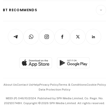
E-paper
Motoring
Insurance
Consumer & Healthcare
ESG
BT RECOMMENDS
Videos
Style & Society
Capital Markets & Currencies
Working Life
thrive
Newsletters
Watches & Jewellery
Tech in Asia
Podcasts
Arts & Design
Asean Business
Personal Subscription
BT Luxe
Global Enterprise
Group Subscription
Travel & Wellness
SGSME
Paid Press Release
Hospitality Partners
Advertise with Us
Events & Awards
About Us
Contact Us
Help
Privacy Policy
Terms & Conditions
Cookie Policy
Data Protection Policy
中文版 (beta)
MDDI (P) 046/10/2024. Published by SPH Media Limited, Co. Regn. No.
202120748H. Copyright © 2026 SPH Media Limited. All rights reserved.