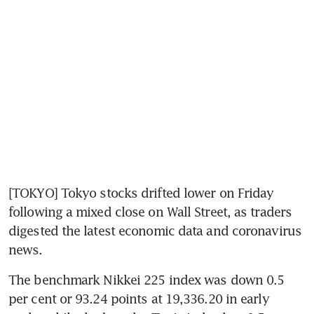
[TOKYO] Tokyo stocks drifted lower on Friday 
following a mixed close on Wall Street, as traders 
digested the latest economic data and coronavirus 
news.
The benchmark Nikkei 225 index was down 0.5 
per cent or 93.24 points at 19,336.20 in early 