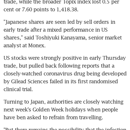
trade, while the broader Topix index lost 0.5 per 
cent or 7.60 points to 1,418.38.
"Japanese shares are seen led by sell orders in 
early trade after a mixed performance in US 
shares," said Toshiyuki Kanayama, senior market 
analyst at Monex.
US stocks were strongly positive in early Thursday 
trade, but pulled back following reports that a 
closely-watched coronavirus drug being developed 
by Gilead Sciences failed in its first randomised 
clinical trial.
Turning to Japan, authorities are closely watching 
next week's Golden Week holidays when people 
have ben asked to refrain from travelling.
"But there remains the possibility that the infection 