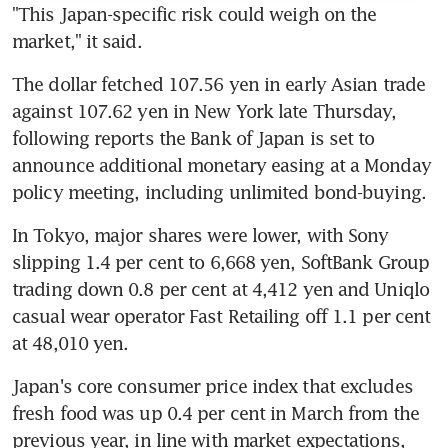
"This Japan-specific risk could weigh on the 
market," it said.
The dollar fetched 107.56 yen in early Asian trade 
against 107.62 yen in New York late Thursday, 
following reports the Bank of Japan is set to 
announce additional monetary easing at a Monday 
policy meeting, including unlimited bond-buying.
In Tokyo, major shares were lower, with Sony 
slipping 1.4 per cent to 6,668 yen, SoftBank Group 
trading down 0.8 per cent at 4,412 yen and Uniqlo 
casual wear operator Fast Retailing off 1.1 per cent 
at 48,010 yen.
Japan's core consumer price index that excludes 
fresh food was up 0.4 per cent in March from the 
previous year, in line with market expectations, 