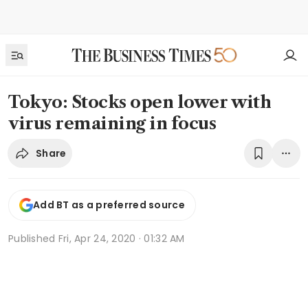
Tokyo: Stocks open lower with
virus remaining in focus
Share
Add BT as a preferred source
Published
Fri, Apr 24, 2020 · 01:32 AM