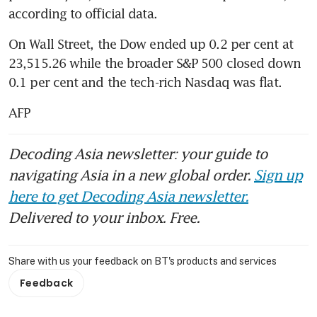
according to official data.
On Wall Street, the Dow ended up 0.2 per cent at 
23,515.26 while the broader S&P 500 closed down 
0.1 per cent and the tech-rich Nasdaq was flat.
AFP
Decoding Asia newsletter: your guide to
navigating Asia in a new global order.
Sign up
here to get Decoding Asia newsletter.
Delivered to your inbox. Free.
Share with us your feedback on BT's products and services
Feedback