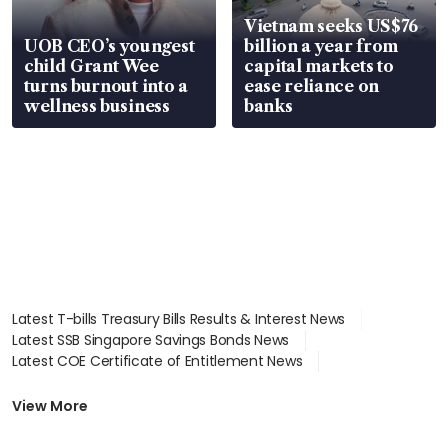
Vietnam seeks US$76
UOB CEO’s youngest
billion a year from
child Grant Wee
capital markets to
turns burnout into a
ease reliance on
wellness business
banks
Latest T-bills Treasury Bills Results & Interest News
Latest SSB Singapore Savings Bonds News
Latest COE Certificate of Entitlement News
Latest Johor-Singapore SEZ News
Latest BTO Build To Order & Sales of Balance News
View More
Latest STI Straits Times Index News
Latest SGX Dividends, Share Price News