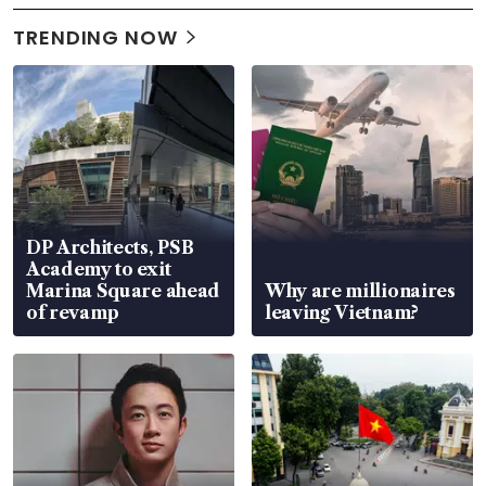
TRENDING NOW
DP Architects, PSB
Academy to exit
Marina Square ahead
Why are millionaires
of revamp
leaving Vietnam?