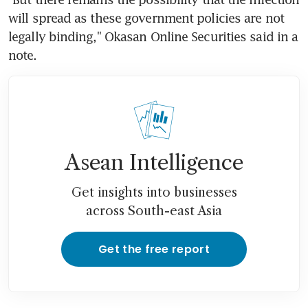
will spread as these government policies are not 
legally binding," Okasan Online Securities said in a 
note.
Asean Intelligence
Get insights into businesses
across South-east Asia
Get the free report