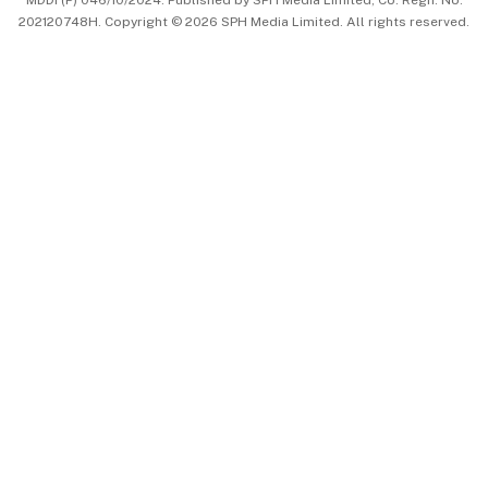
MDDI (P) 046/10/2024. Published by SPH Media Limited, Co. Regn. No.
202120748H. Copyright © 2026 SPH Media Limited. All rights reserved.