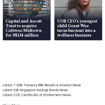
CapitaLand Ascott
UOB CEO’s youngest
Trust to acquire
child Grant Wee
Coliwoo Midtown
turns burnout into a
for S$134 million
wellness business
Latest T-bills Treasury Bills Results & Interest News
Latest SSB Singapore Savings Bonds News
Latest COE Certificate of Entitlement News
Latest Johor-Singapore SEZ News