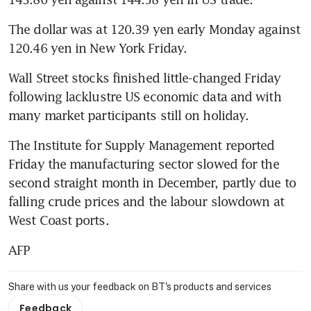
The dollar was at 120.39 yen early Monday against 
120.46 yen in New York Friday.
Wall Street stocks finished little-changed Friday 
following lacklustre US economic data and with 
many market participants still on holiday.
The Institute for Supply Management reported 
Friday the manufacturing sector slowed for the 
second straight month in December, partly due to 
falling crude prices and the labour slowdown at 
West Coast ports.
AFP
Share with us your feedback on BT's products and services
Feedback