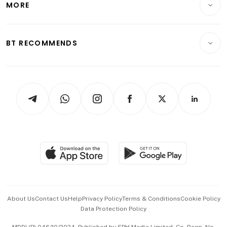
MORE
Food & Drink
Crypto & Alternative Assets
Transport & Logistics
Opinion & Features
E-paper
Motoring
Insurance
Consumer & Healthcare
ESG
BT RECOMMENDS
Videos
Style & Society
Capital Markets & Currencies
Working Life
thrive
Newsletters
Watches & Jewellery
Tech in Asia
Podcasts
Arts & Design
Asean Business
Personal Subscription
BT Luxe
Global Enterprise
Group Subscription
Travel & Wellness
SGSME
Paid Press Release
Hospitality Partners
Advertise with Us
Events & Awards
About Us
Contact Us
Help
Privacy Policy
Terms & Conditions
Cookie Policy
Data Protection Policy
中文版 (beta)