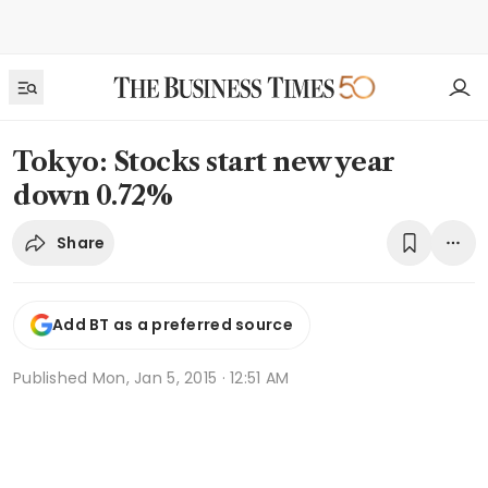
Tokyo: Stocks start new year
down 0.72%
Share
Add BT as a preferred source
Published
Mon, Jan 5, 2015 · 12:51 AM