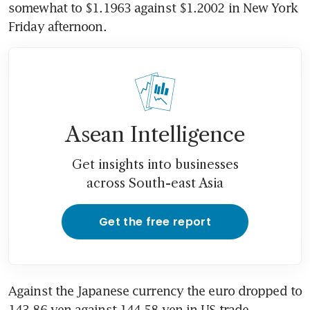
somewhat to $1.1963 against $1.2002 in New York 
Friday afternoon.
Asean Intelligence
Get insights into businesses
across South-east Asia
Get the free report
Against the Japanese currency the euro dropped to 
143.86 yen against 144.58 yen in US trade.