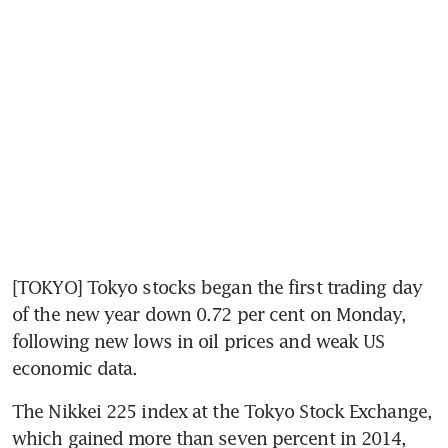
[TOKYO] Tokyo stocks began the first trading day 
of the new year down 0.72 per cent on Monday, 
following new lows in oil prices and weak US 
economic data.
The Nikkei 225 index at the Tokyo Stock Exchange, 
which gained more than seven percent in 2014, 