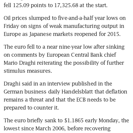
fell 125.09 points to 17,325.68 at the start.
Oil prices slumped to five-and-a-half year lows on 
Friday on signs of weak manufacturing output in 
Europe as Japanese markets reopened for 2015.
The euro fell to a near nine-year low after sinking 
on comments by European Central Bank chief 
Mario Draghi reiterating the possibility of further 
stimulus measures.
Draghi said in an interview published in the 
German business daily Handelsblatt that deflation 
remains a threat and that the ECB needs to be 
prepared to counter it.
The euro briefly sank to $1.1865 early Monday, the 
lowest since March 2006, before recovering 