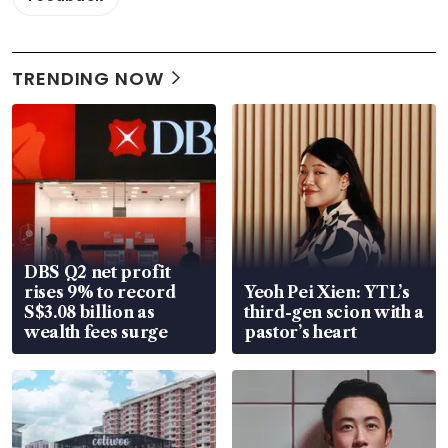
TRENDING NOW
DBS Q2 net profit
rises 9% to record
Yeoh Pei Xien: YTL’s
S$3.08 billion as
third-gen scion with a
wealth fees surge
pastor’s heart