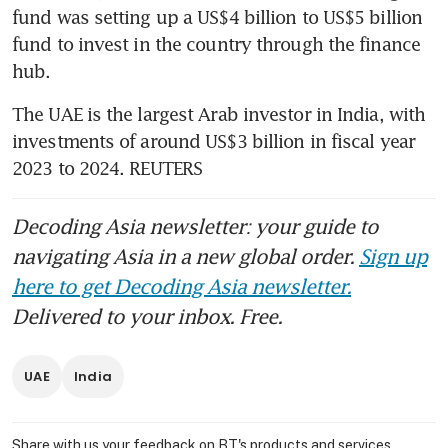
fund was setting up a US$4 billion to US$5 billion 
fund to invest in the country through the finance 
hub.
The UAE is the largest Arab investor in India, with 
investments of around US$3 billion in fiscal year 
2023 to 2024. REUTERS
Decoding Asia newsletter: your guide to
navigating Asia in a new global order.
Sign up
here to get Decoding Asia newsletter.
Delivered to your inbox. Free.
UAE
India
Share with us your feedback on BT's products and services