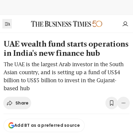
UAE wealth fund starts operations
in India's new finance hub
The UAE is the largest Arab investor in the South
Asian country, and is setting up a fund of US$4
billion to US$5 billion to invest in the Gujarat-
based hub
Share
Add BT as a preferred source