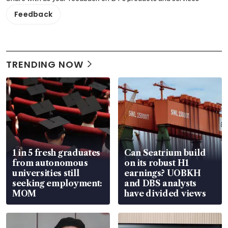
Feedback
TRENDING NOW
1 in 5 fresh graduates
Can Seatrium build
from autonomous
on its robust H1
universities still
earnings? UOBKH
seeking employment:
and DBS analysts
MOM
have divided views