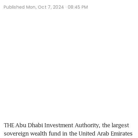
Published
Mon, Oct 7, 2024 · 08:45 PM
THE Abu Dhabi Investment Authority, the largest 
sovereign wealth fund in the United Arab Emirates 