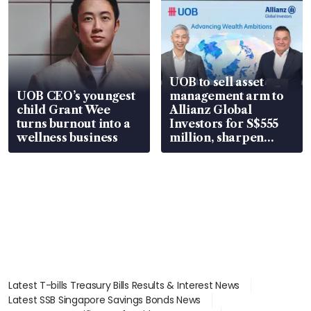
UOB to sell asset
UOB CEO’s youngest
management arm to
child Grant Wee
Allianz Global
turns burnout into a
Investors for S$555
wellness business
million, sharpen
wealth advisory
focus
Latest T-bills Treasury Bills Results & Interest News
Latest SSB Singapore Savings Bonds News