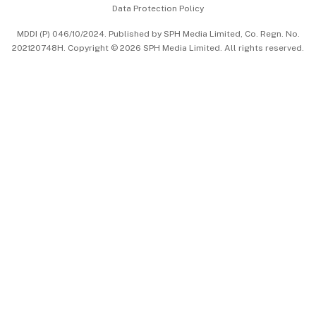
Data Protection Policy
中文版 (beta)
MDDI (P) 046/10/2024. Published by SPH Media Limited, Co. Regn. No.
202120748H. Copyright © 2026 SPH Media Limited. All rights reserved.