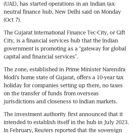
(UAE), has started operations in an Indian tax-
neutral finance hub, New Delhi said on Monday 
(Oct 7).
The Gujarat International Finance Tec-City, or Gift 
City, is a financial services hub that the Indian 
government is promoting as a “gateway for global 
capital and financial services”.
The zone, established in Prime Minister Narendra 
Modi’s home state of Gujarat, offers a 10-year tax 
holiday for companies setting up there, no taxes 
on the transfer of funds from overseas 
jurisdictions and closeness to Indian markets.
The investment authority first announced that it 
intended to establish itself in the hub in July 2023. 
In February, Reuters reported that the sovereign 