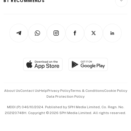
BT RECOMMENDS
Videos
Style & Society
Capital Markets & Currencies
Working Life
thrive
Newsletters
Watches & Jewellery
Tech in Asia
Podcasts
Arts & Design
Asean Business
Personal Subscription
BT Luxe
Global Enterprise
Group Subscription
Travel & Wellness
SGSME
Paid Press Release
Hospitality Partners
Advertise with Us
Events & Awards
About Us
Contact Us
Help
Privacy Policy
Terms & Conditions
Cookie Policy
Data Protection Policy
中文版 (beta)
MDDI (P) 046/10/2024. Published by SPH Media Limited, Co. Regn. No.
202120748H. Copyright © 2026 SPH Media Limited. All rights reserved.