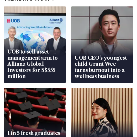
UOB to sell asset
management arm to
UOB CEO’s youngest
Allianz Global
child Grant Wee
Investors for S$555
turns burnout into a
million
wellness business
1 in 5 fresh graduates