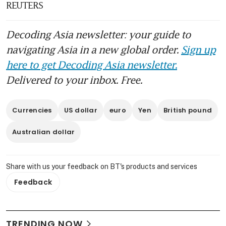
REUTERS
Decoding Asia newsletter: your guide to
navigating Asia in a new global order.
Sign up
here to get Decoding Asia newsletter.
Delivered to your inbox. Free.
Currencies
US dollar
euro
Yen
British pound
Australian dollar
Share with us your feedback on BT's products and services
Feedback
TRENDING NOW