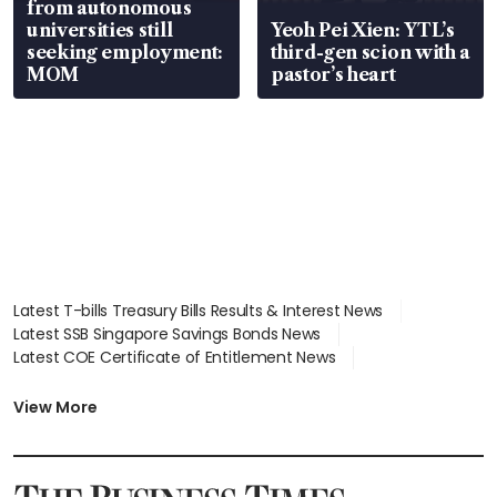
from autonomous
universities still
Yeoh Pei Xien: YTL’s
seeking employment:
third-gen scion with a
MOM
pastor’s heart
Latest T-bills Treasury Bills Results & Interest News
Latest SSB Singapore Savings Bonds News
Latest COE Certificate of Entitlement News
Latest Johor-Singapore SEZ News
Latest BTO Build To Order & Sales of Balance News
View More
Latest STI Straits Times Index News
Latest SGX Dividends, Share Price News
Latest Bonds Market News