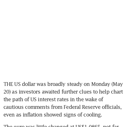
THE US dollar was broadly steady on Monday (May 
20) as investors awaited further clues to help chart 
the path of US interest rates in the wake of 
cautious comments from Federal Reserve officials, 
even as inflation showed signs of cooling.
The euro was little changed at US$1.0865, not far 