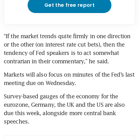
Get the free report
“If the market trends quite firmly in one direction 
or the other (on interest rate cut bets), then the 
tendency of Fed speakers is to act somewhat 
Markets will also focus on minutes of the Fed’s last 
meeting due on Wednesday.
Survey-based gauges of the economy for the 
eurozone, Germany, the UK and the US are also 
due this week, alongside more central bank 