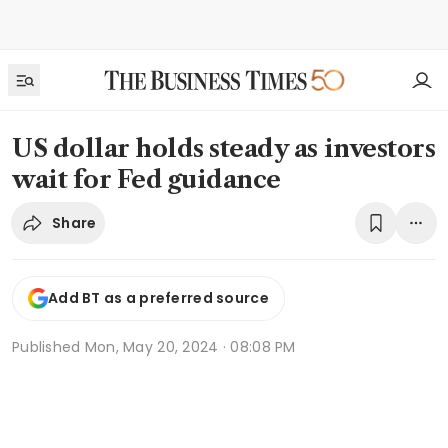
US dollar holds steady as investors
wait for Fed guidance
Share
Add BT as a preferred source
Published
Mon, May 20, 2024 · 08:08 PM