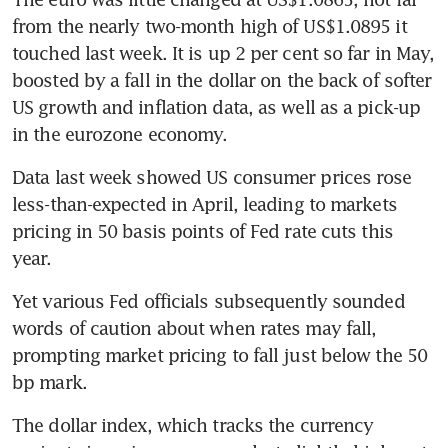
from the nearly two-month high of US$1.0895 it 
touched last week. It is up 2 per cent so far in May, 
boosted by a fall in the dollar on the back of softer 
US growth and inflation data, as well as a pick-up 
Data last week showed US consumer prices rose 
less-than-expected in April, leading to markets 
pricing in 50 basis points of Fed rate cuts this 
Yet various Fed officials subsequently sounded 
words of caution about when rates may fall, 
prompting market pricing to fall just below the 50 
The dollar index, which tracks the currency 