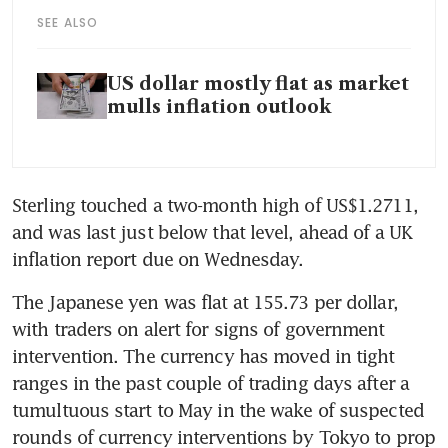
SEE ALSO
US dollar mostly flat as market
mulls inflation outlook
Sterling touched a two-month high of US$1.2711, 
and was last just below that level, ahead of a UK 
The Japanese yen was flat at 155.73 per dollar, 
with traders on alert for signs of government 
intervention. The currency has moved in tight 
ranges in the past couple of trading days after a 
tumultuous start to May in the wake of suspected 
rounds of currency interventions by Tokyo to prop 