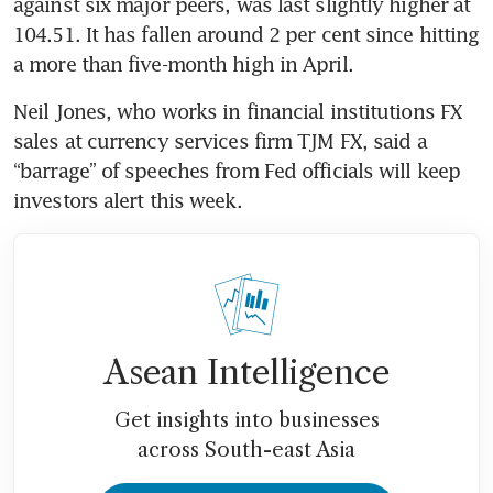
against six major peers, was last slightly higher at 
104.51. It has fallen around 2 per cent since hitting 
Neil Jones, who works in financial institutions FX 
sales at currency services firm TJM FX, said a 
“barrage” of speeches from Fed officials will keep 
Asean Intelligence
Get insights into businesses
across South-east Asia