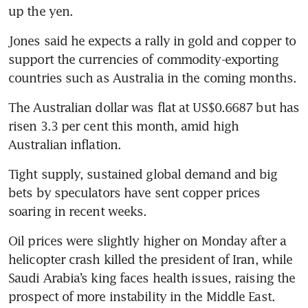
Jones said he expects a rally in gold and copper to 
support the currencies of commodity-exporting 
The Australian dollar was flat at US$0.6687 but has 
risen 3.3 per cent this month, amid high 
Tight supply, sustained global demand and big 
bets by speculators have sent copper prices 
Oil prices were slightly higher on Monday after a 
helicopter crash killed the president of Iran, while 
Saudi Arabia’s king faces health issues, raising the 
prospect of more instability in the Middle East. 