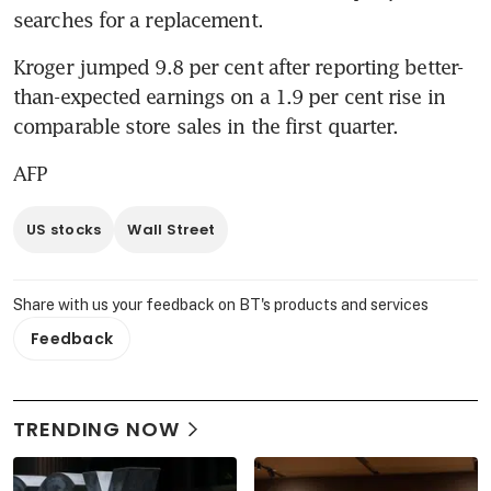
searches for a replacement.
Kroger jumped 9.8 per cent after reporting better-
than-expected earnings on a 1.9 per cent rise in 
comparable store sales in the first quarter.
AFP
US stocks
Wall Street
Share with us your feedback on BT's products and services
Feedback
TRENDING NOW