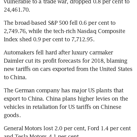
vulnerable to a trade war, dropped 0.8 per cent to 
24,461.70.
The broad-based S&P 500 fell 0.6 per cent to 
2,749.76, while the tech-rich Nasdaq Composite 
Index shed 0.9 per cent to 7,712.95.
Automakers fell hard after luxury carmaker 
Daimler cut its profit forecasts for 2018, blaming 
new tariffs on cars exported from the United States 
to China.
The German company has major US plants that 
export to China. China plans higher levies on the 
vehicles in retaliation for US tariffs on Chinese 
goods.
General Motors lost 2.0 per cent, Ford 1.4 per cent 
and Tesla Motors 4.1 per cent.