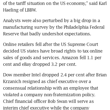
of the tariff situation on the US economy," said Karl 
Haeling of LBBW.
Analysts were also perturbed by a big drop in a 
manufacturing survey by the Philadelphia Federal 
Reserve that badly undershot expectations.
Online retailers fell after the US Supreme Court 
decided US states have broad rights to tax online 
sales of goods and services. Amazon fell 1.1 per 
cent and eBay dropped 3.2 per cent.
Dow member Intel dropped 2.4 per cent after Brian 
Krzanich resigned as chief executive over a 
consensual relationship with an employee that 
violated a company non-fraternization policy. 
Chief financial officer Bob Swan will serve as 
interim chief executive while the company 