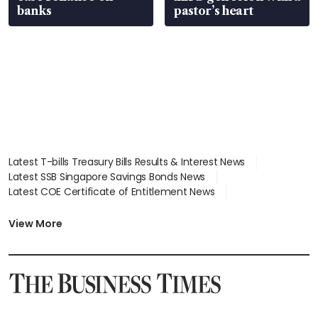
banks
pastor’s heart
Latest T-bills Treasury Bills Results & Interest News
Latest SSB Singapore Savings Bonds News
Latest COE Certificate of Entitlement News
Latest Johor-Singapore SEZ News
Latest BTO Build To Order & Sales of Balance News
View More
Latest STI Straits Times Index News
Latest SGX Dividends, Share Price News
Latest Bonds Market News
Latest Singapore Stocks To Buy News
Latest Singapore Economy News