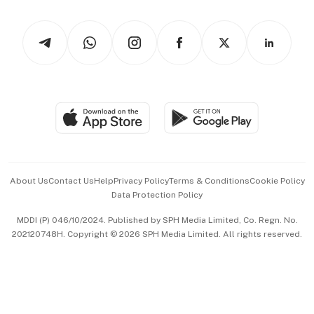
Watches & Jewellery
Tech in Asia
Podcasts
Arts & Design
Asean Business
Personal Subscription
BT Luxe
Global Enterprise
Group Subscription
Travel & Wellness
SGSME
Paid Press Release
Hospitality Partners
Advertise with Us
Events & Awards
About Us
Contact Us
Help
Privacy Policy
Terms & Conditions
Cookie Policy
Data Protection Policy
中文版 (beta)
MDDI (P) 046/10/2024. Published by SPH Media Limited, Co. Regn. No.
202120748H. Copyright © 2026 SPH Media Limited. All rights reserved.