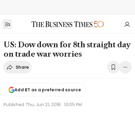
US: Dow down for 8th straight day
on trade war worries
Share
Add BT as a preferred source
Published
Thu, Jun 21, 2018 · 10:05 PM