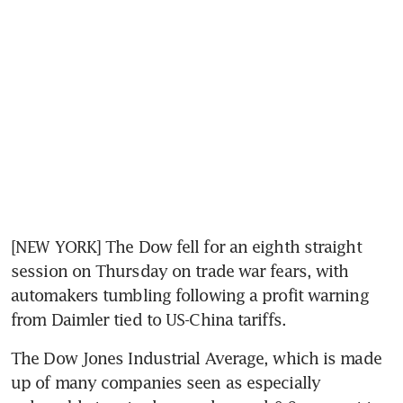
[NEW YORK] The Dow fell for an eighth straight 
session on Thursday on trade war fears, with 
automakers tumbling following a profit warning 
from Daimler tied to US-China tariffs.
The Dow Jones Industrial Average, which is made 
up of many companies seen as especially 