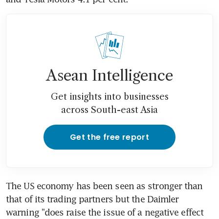
Asean Intelligence
Get insights into businesses
across South-east Asia
Get the free report
The US economy has been seen as stronger than 
that of its trading partners but the Daimler 
warning "does raise the issue of a negative effect 