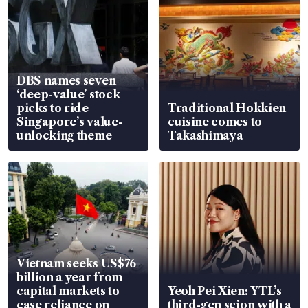
DBS names seven
‘deep-value’ stock
picks to ride
Traditional Hokkien
Singapore’s value-
cuisine comes to
unlocking theme
Takashimaya
Vietnam seeks US$76
billion a year from
capital markets to
Yeoh Pei Xien: YTL’s
ease reliance on
third-gen scion with a