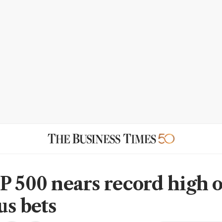
P 500 nears record high 
us bets