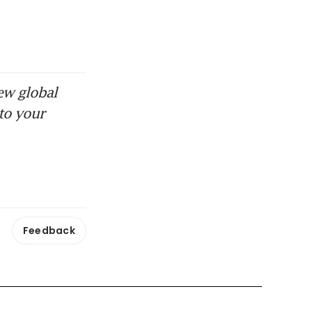
ew global
to your
Feedback