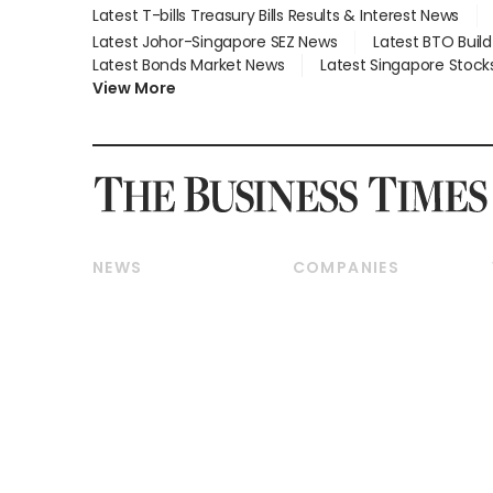
Latest T-bills Treasury Bills Results & Interest News
Latest Johor-Singapore SEZ News
Latest BTO Buil
Latest Bonds Market News
Latest Singapore Stock
View More
NEWS
COMPANIES
Breaking News
Companies & Markets
Property
Banking & Finance
Residential
Reits & Property
Commercial & Industrial
Energy & Commodities
Singapore
Telcos, Media & Tech
International
Transport & Logistics