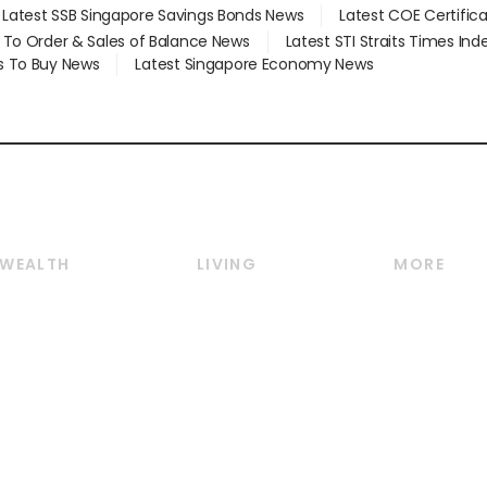
Latest SSB Singapore Savings Bonds News
Latest COE Certific
d To Order & Sales of Balance News
Latest STI Straits Times In
s To Buy News
Latest Singapore Economy News
WEALTH
LIVING
MORE
Wealth
Lifestyle
E-paper
Wealth & Investing
Food & Drink
Videos
Personal Finance
Motoring
Newsletter
Crypto & Alternative
Style & Society
Podcasts
Assets
Watches & Jewellery
Personal Su
Insurance
Arts & Design
Group Subs