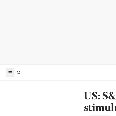
US: S&
stimul