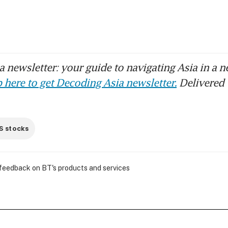
 newsletter: your guide to navigating Asia in a n
 here to get Decoding Asia newsletter.
Delivered 
S stocks
 feedback on BT's products and services