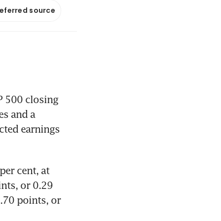
referred source
 500 closing 
s and a 
cted earnings 
er cent, at 
ts, or 0.29 
70 points, or 