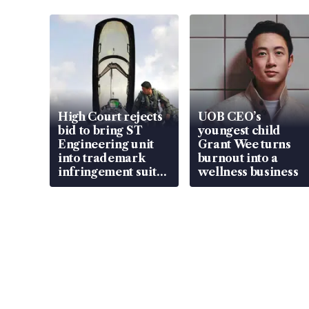
High Court rejects
UOB CEO’s
bid to bring ST
youngest child
Engineering unit
Grant Wee turns
into trademark
burnout into a
infringement suit
wellness business
over RSAF aircraft
parts