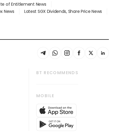
ate of Entitlement News
dex News
Latest SGX Dividends, Share Price News
BT RECOMMENDS
thrive
Tech in Asia
MOBILE
s
Asean Business
Global Enterprise
bscription
SGSME
cription