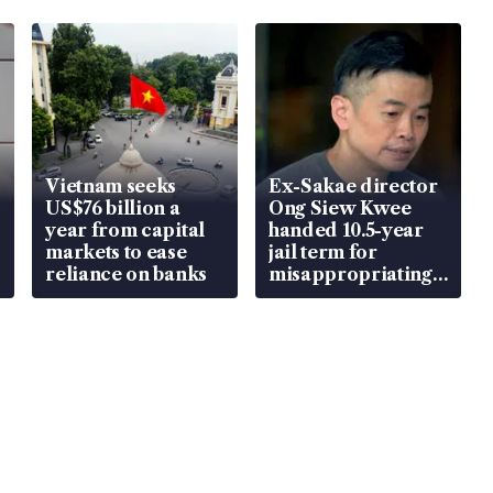
Vietnam seeks
Ex-Sakae director
US$76 billion a
Ong Siew Kwee
year from capital
handed 10.5-year
markets to ease
jail term for
reliance on banks
misappropriating
S$15.8 million,
lying in court