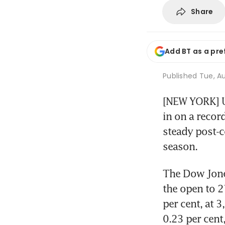
Share
Add BT as a pre
Published
Tue, Au
[NEW YORK] U
in on a recor
steady post-c
season.
The Dow Jones
the open to 2
per cent, at 
0.23 per cent,