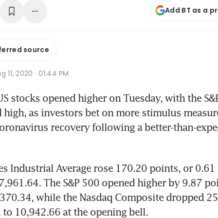
Add BT as a p
ferred source
g 11, 2020 · 01:44 PM
S stocks opened higher on Tuesday, with the S&P
d high, as investors bet on more stimulus measure
oronavirus recovery following a better-than-expe
 Industrial Average rose 170.20 points, or 0.61 p
7,961.64. The S&P 500 opened higher by 9.87 poin
3,370.34, while the Nasdaq Composite dropped 25.
 to 10,942.66 at the opening bell. 