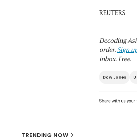
REUTERS
Decoding Asia
order.
Sign up
inbox. Free.
Dow Jones
U
Share with us your
TRENDING NOW