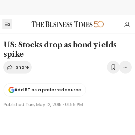
US: Stocks drop as bond yields
spike
Share
Add BT as a preferred source
Published
Tue, May 12, 2015 · 01:59 PM