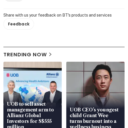
Share with us your feedback on BT's products and services
Feedback
TRENDING NOW
UOB to sell asset
management arm to
UOB CEO’s youngest
Allianz Global
child Grant Wee
Investors for S$555
turns burnout into a
million
wellness business