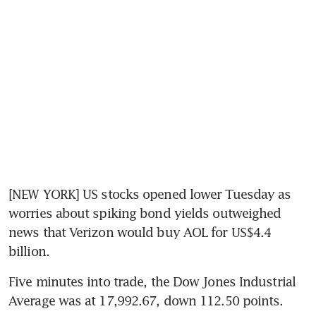
[NEW YORK] US stocks opened lower Tuesday as 
worries about spiking bond yields outweighed 
news that Verizon would buy AOL for US$4.4 
billion.
Five minutes into trade, the Dow Jones Industrial 
Average was at 17,992.67, down 112.50 points.