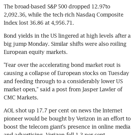
The broad-based S&P 500 dropped 12.97to 
2,092.36, while the tech-rich Nasdaq Composite 
Index lost 36.86 at 4,956.71.
Bond yields in the US lingered at high levels after a 
big jump Monday. Similar shifts were also roiling 
European equity markets.
"Fear over the accelerating bond market rout is 
causing a collapse of European stocks on Tuesday 
and feeding through to a considerably lower US 
market open," said a post from Jasper Lawler of 
CMC Markets.
AOL shot up 17.7 per cent on news the Internet 
pioneer would be bought by Verizon in an effort to 
boost the telecom giant's presence in online media 
and advertising. Verizon fell 1.3 per cent.