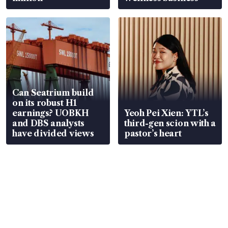
Can Seatrium build
on its robust H1
earnings? UOBKH
Yeoh Pei Xien: YTL’s
and DBS analysts
third-gen scion with a
have divided views
pastor’s heart