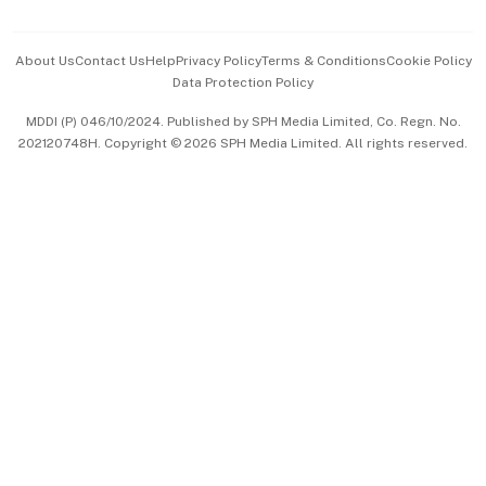
Advertise with Us
Events & Awards
About Us
Contact Us
Help
Privacy Policy
Terms & Conditions
Cookie Policy
Data Protection Policy
中文版 (beta)
MDDI (P) 046/10/2024. Published by SPH Media Limited, Co. Regn. No.
202120748H. Copyright © 2026 SPH Media Limited. All rights reserved.