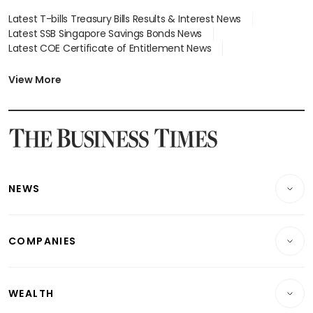
Latest T-bills Treasury Bills Results & Interest News
Latest SSB Singapore Savings Bonds News
Latest COE Certificate of Entitlement News
Latest Johor-Singapore SEZ News
Latest BTO Build To Order & Sales of Balance News
View More
Latest STI Straits Times Index News
Latest SGX Dividends, Share Price News
Latest Bonds Market News
Latest Singapore Stocks To Buy News
Latest Singapore Economy News
NEWS
Breaking News
COMPANIES
Property
Companies & Markets
Residential
WEALTH
Banking & Finance
Commercial & Industrial