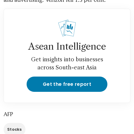
Asean Intelligence
Get insights into businesses
across South-east Asia
Get the free report
AFP
Stocks