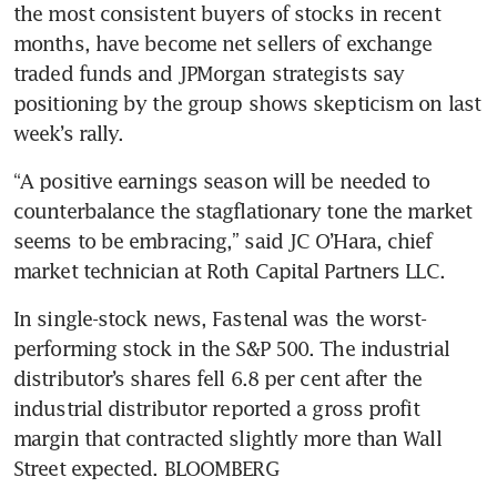
the most consistent buyers of stocks in recent 
months, have become net sellers of exchange 
traded funds and JPMorgan strategists say 
positioning by the group shows skepticism on last 
week’s rally.
“A positive earnings season will be needed to 
counterbalance the stagflationary tone the market 
seems to be embracing,” said JC O’Hara, chief 
market technician at Roth Capital Partners LLC. 
In single-stock news, Fastenal was the worst-
performing stock in the S&P 500. The industrial 
distributor’s shares fell 6.8 per cent after the 
industrial distributor reported a gross profit 
margin that contracted slightly more than Wall 
Street expected. BLOOMBERG