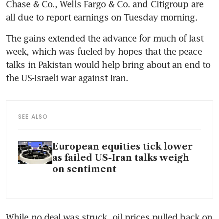
Chase & Co., Wells Fargo & Co. and Citigroup are 
all due to report earnings on Tuesday morning.
The gains extended the advance for much of last 
week, which was fueled by hopes that the peace 
talks in Pakistan would help bring about an end to 
the US-Israeli war against Iran. 
SEE ALSO
European equities tick lower
as failed US-Iran talks weigh
on sentiment
While no deal was struck, oil prices pulled back on 