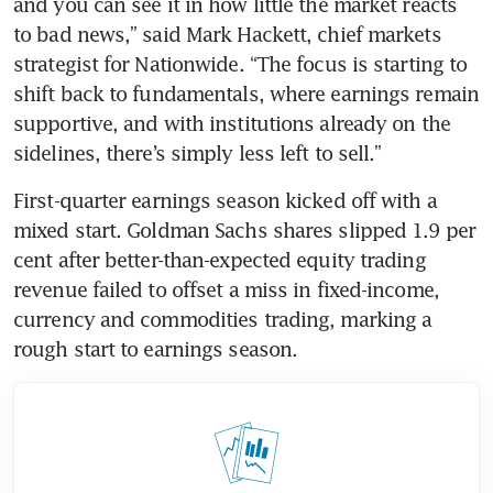
and you can see it in how little the market reacts 
to bad news,” said Mark Hackett, chief markets 
strategist for Nationwide. “The focus is starting to 
shift back to fundamentals, where earnings remain 
supportive, and with institutions already on the 
sidelines, there’s simply less left to sell.”
First-quarter earnings season kicked off with a 
mixed start. Goldman Sachs shares slipped 1.9 per 
cent after better-than-expected equity trading 
revenue failed to offset a miss in fixed-income, 
currency and commodities trading, marking a 
rough start to earnings season. 