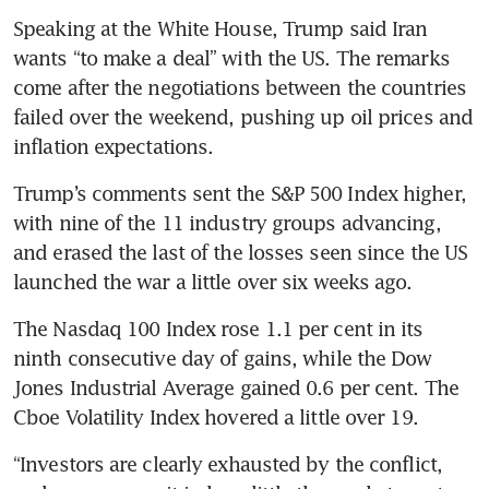
Speaking at the White House, Trump said Iran 
wants “to make a deal” with the US. The remarks 
come after the negotiations between the countries 
failed over the weekend, pushing up oil prices and 
inflation expectations.
Trump’s comments sent the S&P 500 Index higher, 
with nine of the 11 industry groups advancing, 
and erased the last of the losses seen since the US 
launched the war a little over six weeks ago.
The Nasdaq 100 Index rose 1.1 per cent in its 
ninth consecutive day of gains, while the Dow 
Jones Industrial Average gained 0.6 per cent. The 
Cboe Volatility Index hovered a little over 19. 
“Investors are clearly exhausted by the conflict, 