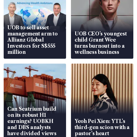
UOB to sell asset
management arm to
UOB CEO’s youngest
Allianz Global
child Grant Wee
Investors for S$555
turns burnout into a
million
wellness business
Can Seatrium build
on its robust H1
earnings? UOBKH
Yeoh Pei Xien: YTL’s
and DBS analysts
third-gen scion with a
have divided views
pastor’s heart