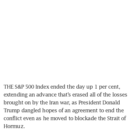
THE S&P 500 Index ended the day up 1 per cent, 
extending an advance that’s erased all of the losses 
brought on by the Iran war, as President Donald 
Trump dangled hopes of an agreement to end the 
conflict even as he moved to blockade the Strait of 
Hormuz.