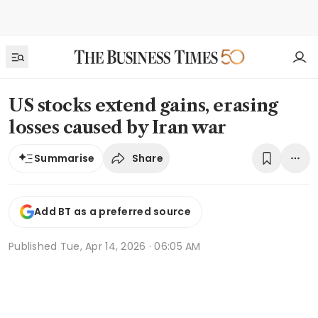
US stocks extend gains, erasing
losses caused by Iran war
Share
Summarise
Add BT as a preferred source
Published
Tue, Apr 14, 2026 · 06:05 AM