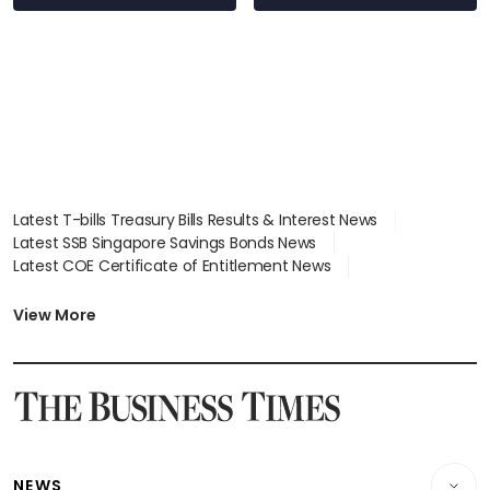
Latest T-bills Treasury Bills Results & Interest News
Latest SSB Singapore Savings Bonds News
Latest COE Certificate of Entitlement News
Latest Johor-Singapore SEZ News
Latest BTO Build To Order & Sales of Balance News
View More
Latest STI Straits Times Index News
Latest SGX Dividends, Share Price News
Latest Bonds Market News
Latest Singapore Stocks To Buy News
Latest Singapore Economy News
NEWS