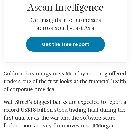
Asean Intelligence
Get insights into businesses
across South-east Asia
Get the free report
Goldman’s earnings miss Monday morning offered 
traders one of the first looks at the financial health 
of corporate America. 
Wall Street’s biggest banks are expected to report a 
record US$18 billion stock-trading haul during the 
first quarter as the war and the software scare 
fueled more activity from investors. JPMorgan 