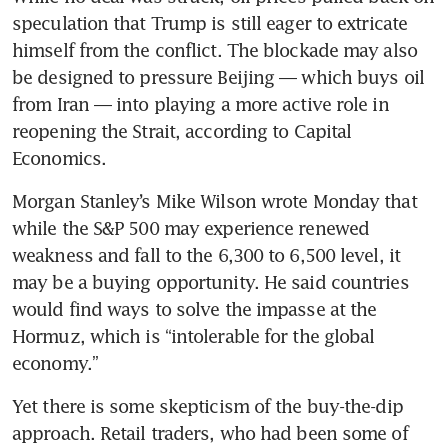
speculation that Trump is still eager to extricate 
himself from the conflict. The blockade may also 
be designed to pressure Beijing — which buys oil 
from Iran — into playing a more active role in 
reopening the Strait, according to Capital 
Economics.
Morgan Stanley’s Mike Wilson wrote Monday that 
while the S&P 500 may experience renewed 
weakness and fall to the 6,300 to 6,500 level, it 
may be a buying opportunity. He said countries 
would find ways to solve the impasse at the 
Hormuz, which is “intolerable for the global 
economy.”
Yet there is some skepticism of the buy-the-dip 
approach. Retail traders, who had been some of 