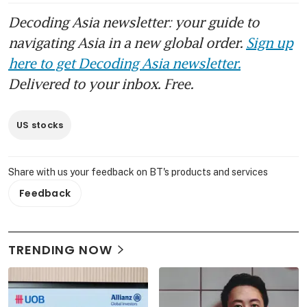
Decoding Asia newsletter: your guide to
navigating Asia in a new global order.
Sign up
here to get Decoding Asia newsletter.
Delivered to your inbox. Free.
US stocks
Share with us your feedback on BT's products and services
Feedback
TRENDING NOW