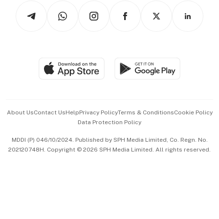
Tech in Asia
Podcasts
Arts & Design
Asean Business
Personal Subscription
BT Luxe
Global Enterprise
Group Subscription
Travel & Wellness
SGSME
Paid Press Release
Hospitality Partners
Advertise with Us
Events & Awards
About Us
Contact Us
Help
Privacy Policy
Terms & Conditions
Cookie Policy
Data Protection Policy
中文版 (beta)
MDDI (P) 046/10/2024. Published by SPH Media Limited, Co. Regn. No.
202120748H. Copyright © 2026 SPH Media Limited. All rights reserved.