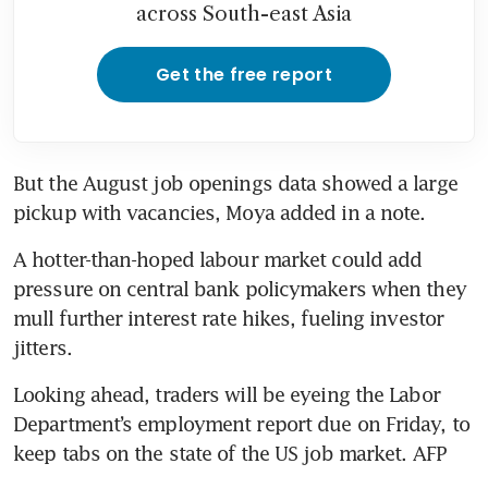
across South-east Asia
Get the free report
But the August job openings data showed a large 
pickup with vacancies, Moya added in a note.
A hotter-than-hoped labour market could add 
pressure on central bank policymakers when they 
mull further interest rate hikes, fueling investor 
jitters.
Looking ahead, traders will be eyeing the Labor 
Department’s employment report due on Friday, to 
keep tabs on the state of the US job market. AFP