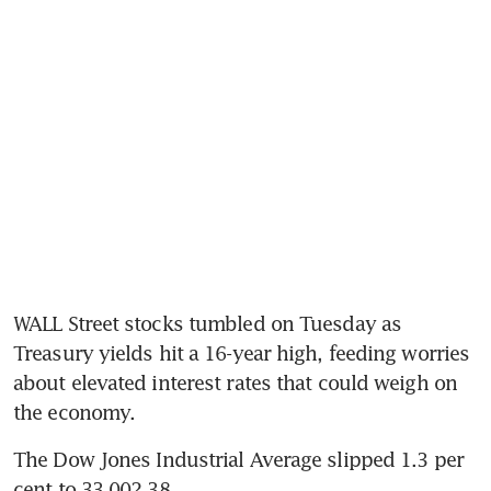
WALL Street stocks tumbled on Tuesday as 
Treasury yields hit a 16-year high, feeding worries 
about elevated interest rates that could weigh on 
the economy.
The Dow Jones Industrial Average slipped 1.3 per 
cent to 33,002.38.