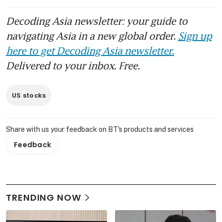
Decoding Asia newsletter: your guide to
navigating Asia in a new global order.
Sign up
here to get Decoding Asia newsletter.
Delivered to your inbox. Free.
US stocks
Share with us your feedback on BT's products and services
Feedback
TRENDING NOW