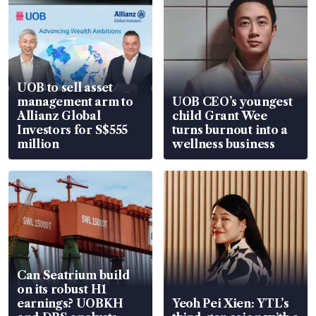
UOB to sell asset
management arm to
UOB CEO’s youngest
Allianz Global
child Grant Wee
Investors for S$555
turns burnout into a
million
wellness business
Can Seatrium build
on its robust H1
earnings? UOBKH
Yeoh Pei Xien: YTL’s