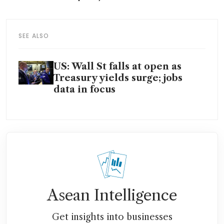
SEE ALSO
US: Wall St falls at open as
Treasury yields surge; jobs
data in focus
Asean Intelligence
Get insights into businesses