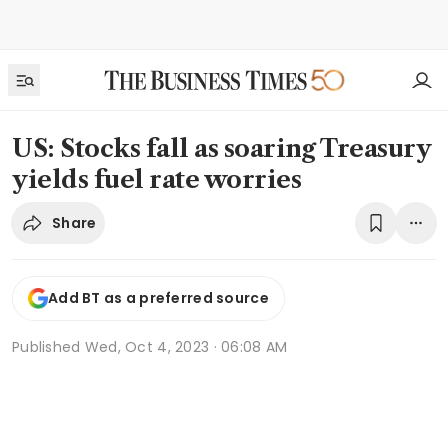
US: Stocks fall as soaring Treasury
yields fuel rate worries
Share
Add BT as a preferred source
Published
Wed, Oct 4, 2023 · 06:08 AM