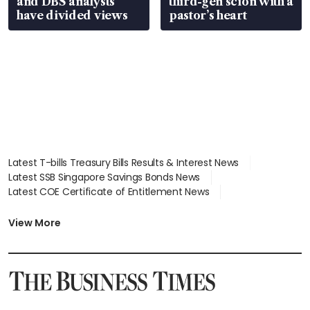
and DBS analysts
third-gen scion with a
have divided views
pastor’s heart
Latest T-bills Treasury Bills Results & Interest News
Latest SSB Singapore Savings Bonds News
Latest COE Certificate of Entitlement News
Latest Johor-Singapore SEZ News
Latest BTO Build To Order & Sales of Balance News
View More
Latest STI Straits Times Index News
Latest SGX Dividends, Share Price News
Latest Bonds Market News
Latest Singapore Stocks To Buy News
Latest Singapore Economy News