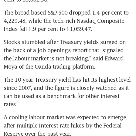
The broad-based S&P 500 dropped 1.4 per cent to 
4,229.48, while the tech-rich Nasdaq Composite 
Index fell 1.9 per cent to 13,059.47.
Stocks stumbled after Treasury yields surged on 
the back of a job openings report that “signaled 
the labour market is not breaking,” said Edward 
Moya of the Oanda trading platform.
The 10-year Treasury yield has hit its highest level 
since 2007, and the figure is closely watched as it 
can be used as a benchmark for other interest 
rates.
A cooling labour market was expected to emerge, 
after multiple interest rate hikes by the Federal 
Reserve over the past year.