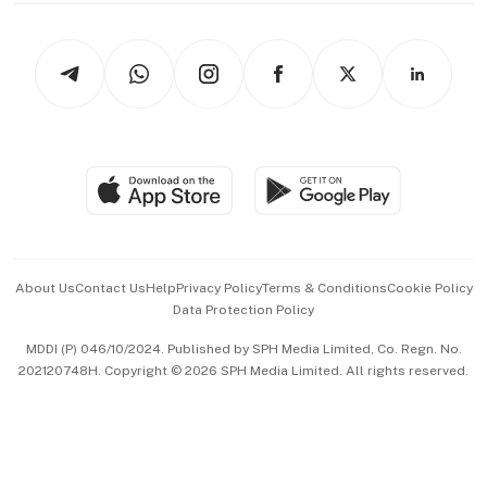
Newsletters
Watches & Jewellery
Tech in Asia
Podcasts
Arts & Design
Asean Business
Personal Subscription
BT Luxe
Global Enterprise
Group Subscription
Travel & Wellness
SGSME
Paid Press Release
Hospitality Partners
Advertise with Us
Events & Awards
About Us
Contact Us
Help
Privacy Policy
Terms & Conditions
Cookie Policy
Data Protection Policy
中文版 (beta)
MDDI (P) 046/10/2024. Published by SPH Media Limited, Co. Regn. No.
202120748H. Copyright © 2026 SPH Media Limited. All rights reserved.