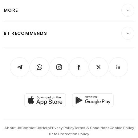
Personal Finance
Telcos, Media & Tech
Startups & Tech
MORE
Food & Drink
Crypto & Alternative Assets
Transport & Logistics
Opinion & Features
E-paper
Motoring
Insurance
Consumer & Healthcare
ESG
BT RECOMMENDS
Videos
Style & Society
Capital Markets & Currencies
Working Life
thrive
Newsletters
Watches & Jewellery
Tech in Asia
Podcasts
Arts & Design
Asean Business
Personal Subscription
BT Luxe
Global Enterprise
Group Subscription
Travel & Wellness
SGSME
Paid Press Release
Hospitality Partners
Advertise with Us
Events & Awards
About Us
Contact Us
Help
Privacy Policy
Terms & Conditions
Cookie Policy
Data Protection Policy
中文版 (beta)