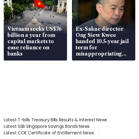
Vietnam seeks US$76
Ex-Sakae director
billion a year from
Ong Siew Kwee
capital markets to
handed 10.5-year jail
ease reliance on
term for
banks
misappropriating
S$15.8 million, lying
in court
Latest T-bills Treasury Bills Results & Interest News
Latest SSB Singapore Savings Bonds News
Latest COE Certificate of Entitlement News