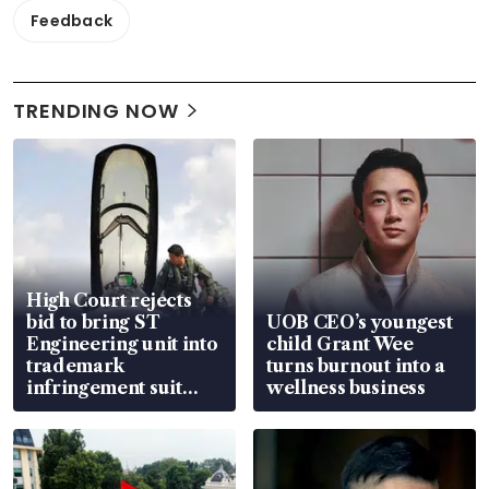
Feedback
TRENDING NOW
High Court rejects
bid to bring ST
UOB CEO’s youngest
Engineering unit into
child Grant Wee
trademark
turns burnout into a
infringement suit
wellness business
over RSAF aircraft
parts