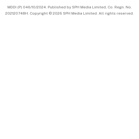
MDDI (P) 046/10/2024. Published by SPH Media Limited, Co. Regn. No.
202120748H. Copyright © 2026 SPH Media Limited. All rights reserved.