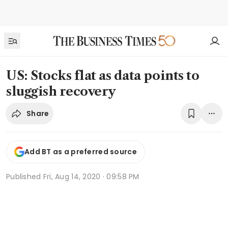
US: Stocks flat as data points to
sluggish recovery
Share
Add BT as a preferred source
Published
Fri, Aug 14, 2020 · 09:58 PM