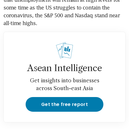
some time as the US struggles to contain the 
coronavirus, the S&P 500 and Nasdaq stand near 
all-time highs.
Asean Intelligence
Get insights into businesses
across South-east Asia
Get the free report