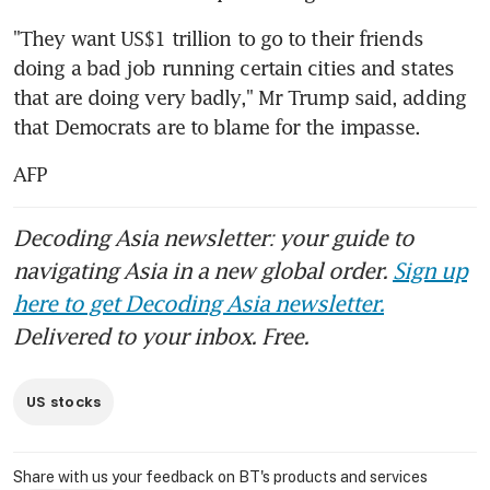
"They want US$1 trillion to go to their friends 
doing a bad job running certain cities and states 
that are doing very badly," Mr Trump said, adding 
that Democrats are to blame for the impasse.
AFP
Decoding Asia newsletter: your guide to
navigating Asia in a new global order.
Sign up
here to get Decoding Asia newsletter.
Delivered to your inbox. Free.
US stocks
Share with us your feedback on BT's products and services