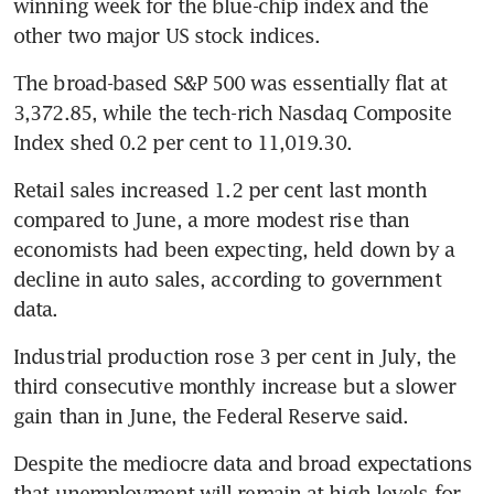
winning week for the blue-chip index and the 
other two major US stock indices.
The broad-based S&P 500 was essentially flat at 
3,372.85, while the tech-rich Nasdaq Composite 
Index shed 0.2 per cent to 11,019.30.
Retail sales increased 1.2 per cent last month 
compared to June, a more modest rise than 
economists had been expecting, held down by a 
decline in auto sales, according to government 
data.
Industrial production rose 3 per cent in July, the 
third consecutive monthly increase but a slower 
gain than in June, the Federal Reserve said.
Despite the mediocre data and broad expectations 
that unemployment will remain at high levels for 