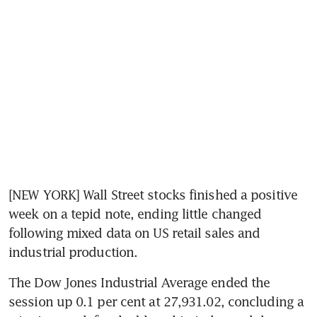
[NEW YORK] Wall Street stocks finished a positive 
week on a tepid note, ending little changed 
following mixed data on US retail sales and 
industrial production.
The Dow Jones Industrial Average ended the 
session up 0.1 per cent at 27,931.02, concluding a 