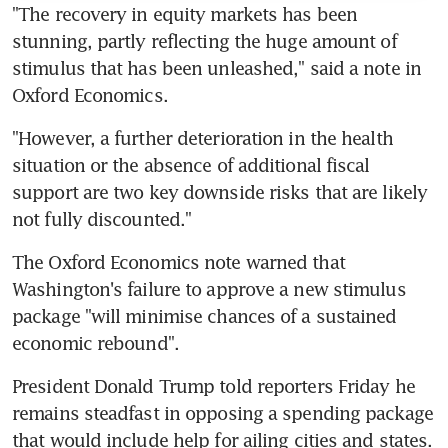
"The recovery in equity markets has been 
stunning, partly reflecting the huge amount of 
stimulus that has been unleashed," said a note in 
Oxford Economics.
"However, a further deterioration in the health 
situation or the absence of additional fiscal 
support are two key downside risks that are likely 
not fully discounted."
The Oxford Economics note warned that 
Washington's failure to approve a new stimulus 
package "will minimise chances of a sustained 
economic rebound".
President Donald Trump told reporters Friday he 
remains steadfast in opposing a spending package 
that would include help for ailing cities and states.