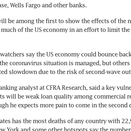
se, Wells Fargo and other banks.
ill be among the first to show the effects of the n
uch of the US economy in an effort to limit the 
watchers say the US economy could bounce back r
the coronavirus situation is managed, but others 
ted slowdown due to the risk of second-wave out
anking analyst at CFRA Research, said a key vulner
nts will be weak loan quality among commercial rea
ough he expects more pain to come in the second q
ates has the most deaths of any country with 22,
New York and some other hotspots say the number 