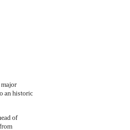
 major 
 an historic 
ead of 
from 