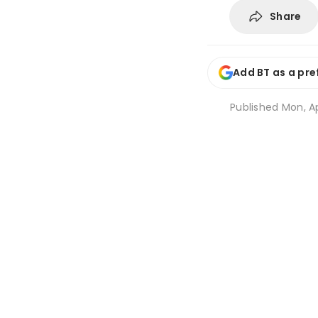
Share
Add BT as a pre
Published
Mon, Ap