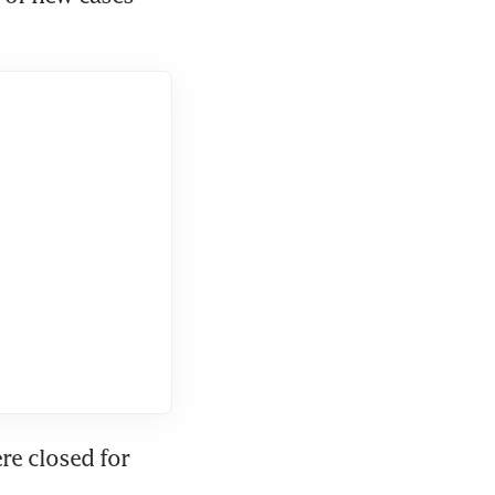
e closed for 