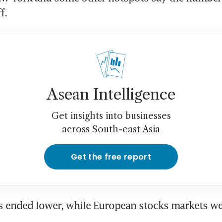
f.
Asean Intelligence
Get insights into businesses
across South-east Asia
Get the free report
 ended lower, while European stocks markets wer