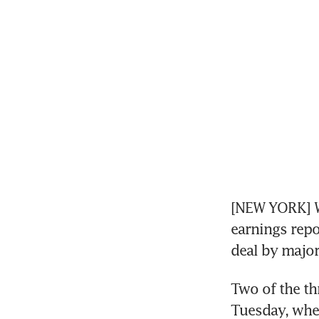
[NEW YORK] Wa
earnings repo
deal by major
Two of the th
Tuesday, when