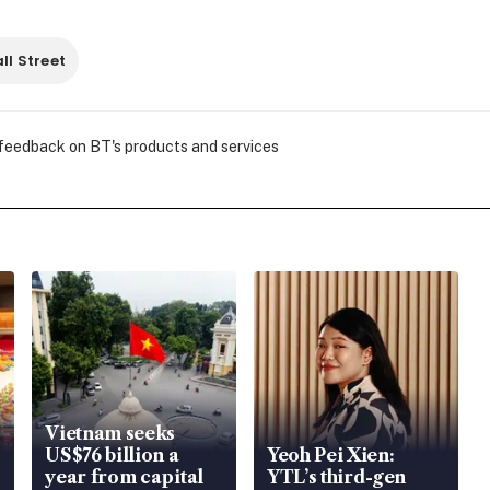
ll Street
 feedback on BT's products and services
Vietnam seeks
US$76 billion a
Yeoh Pei Xien:
year from capital
YTL’s third-gen