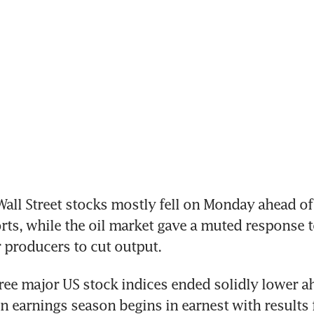
ll Street stocks mostly fell on Monday ahead of
rts, while the oil market gave a muted response to
 producers to cut output.
ree major US stock indices ended solidly lower ah
 earnings season begins in earnest with results 