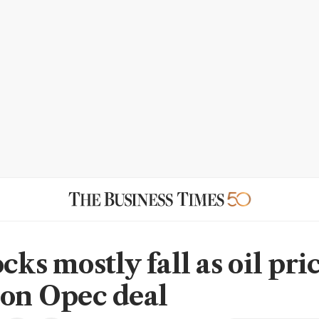
cks mostly fall as oil pri
 on Opec deal