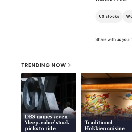
US stocks
Wa
Share with us your
TRENDING NOW
DBS names seven
‘deep-value’ stock
Traditional
picks to ride
Hokkien cuisine