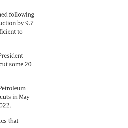
ned following 
ction by 9.7 
cient to 
resident 
cut some 20 
Petroleum 
uts in May 
2022.
s that 