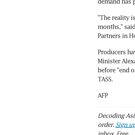
demand has pl
"The reality i
months," said
Partners in H
Producers hav
Minister Alex
before "end o
TASS.
AFP
Decoding Asia
order.
Sign up
inbox. Free.