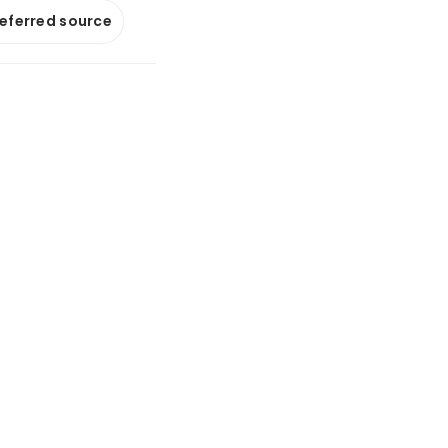
referred source