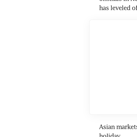
has leveled of
Asian markets
holiday.