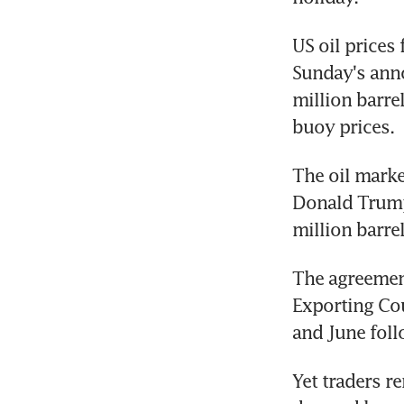
US oil prices
Sunday's ann
million barre
buoy prices.
The oil marke
Donald Trump 
million barrel
The agreemen
Exporting Cou
and June foll
Yet traders r