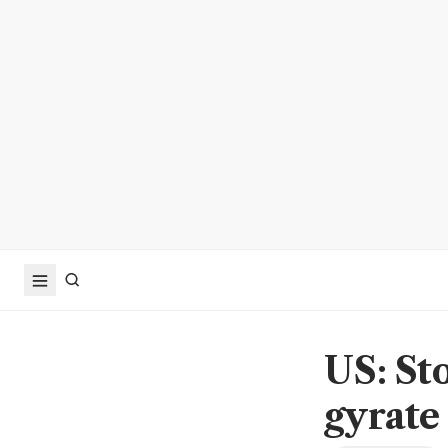
US: Sto
gyrate