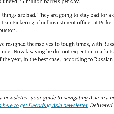
unged 25 million barrels per day.
s things are bad. They are going to stay bad for a 
 Dan Pickering, chief investment officer at Picker
ouston.
e resigned themselves to tough times, with Russ
ander Novak saying he did not expect oil markets 
f the year, in the best case," according to Russia
 newsletter: your guide to navigating Asia in a n
 here to get Decoding Asia newsletter.
Delivered 