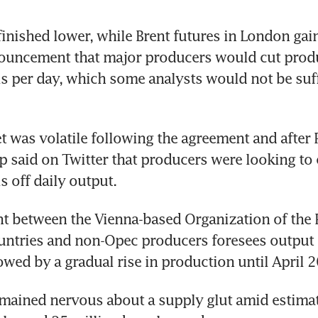
 finished lower, while Brent futures in London gai
ouncement that major producers would cut produ
ls per day, which some analysts would not be suffi
t was volatile following the agreement and after P
said on Twitter that producers were looking to 
s off daily output.
t between the Vienna-based Organization of the 
ntries and non-Opec producers foresees output c
owed by a gradual rise in production until April 
emained nervous about a supply glut amid estimate