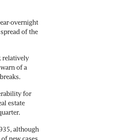
ear-overnight 
spread of the 
elatively 
warn of a 
breaks.
ability for 
l estate 
uarter.
935, although 
of new cases 