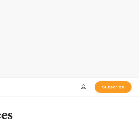
Subscribe
ces