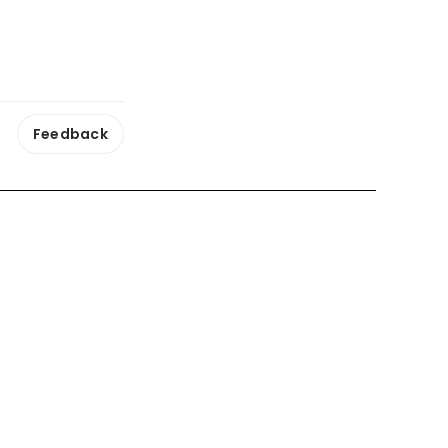
Feedback