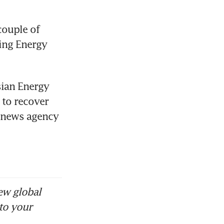
couple of 
ing Energy 
ian Energy 
to recover 
n news agency 
ew global
to your