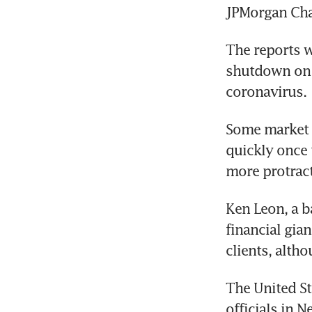
JPMorgan Cha
The reports w
shutdown on m
coronavirus.
Some market 
quickly once 
more protrac
Ken Leon, a b
financial gia
clients, alth
The United St
officials in 