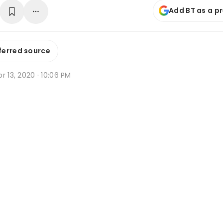
Add BT as a p
ferred source
r 13, 2020 · 10:06 PM