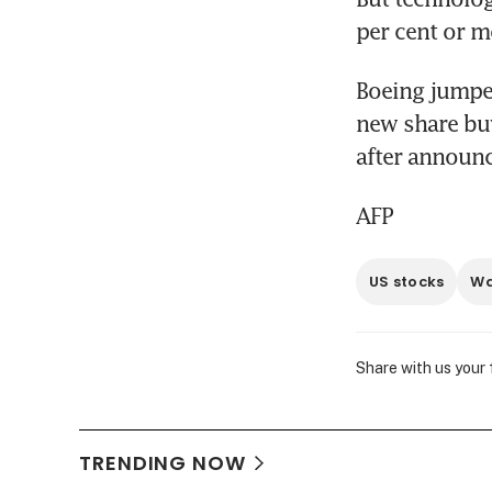
per cent or m
Boeing jumped
new share bu
after announc
AFP
US stocks
Wa
Share with us your
TRENDING NOW