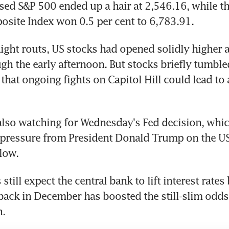
ed S&P 500 ended up a hair at 2,546.16, while the
site Index won 0.5 per cent to 6,783.91.
aight routs, US stocks had opened solidly higher 
h the early afternoon. But stocks briefly tumbled
that ongoing fights on Capitol Hill could lead to
also watching for Wednesday's Fed decision, whi
pressure from President Donald Trump on the US 
 low.
still expect the central bank to lift interest rates 
back in December has boosted the still-slim odds 
n.