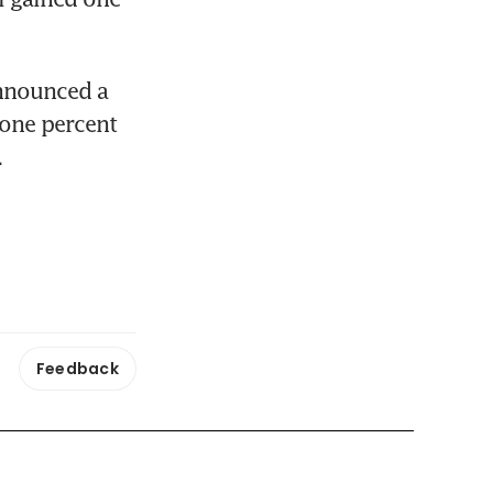
nnounced a 
ne percent 
.
Feedback