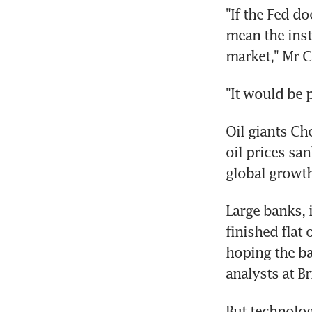
"If the Fed d
mean the inst
market," Mr Ca
"It would be 
Oil giants Ch
oil prices sa
global growth
Large banks, 
finished flat 
hoping the ba
analysts at B
But technolog