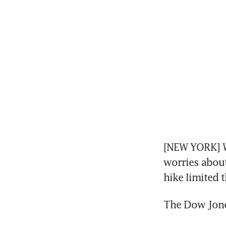
[NEW YORK] Wa
worries about 
hike limited t
The Dow Jones