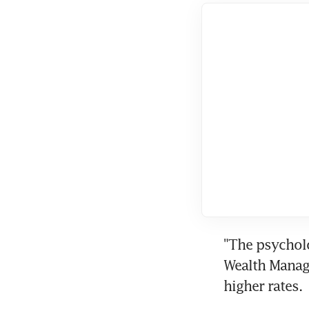
"The psycholo
Wealth Manage
higher rates.