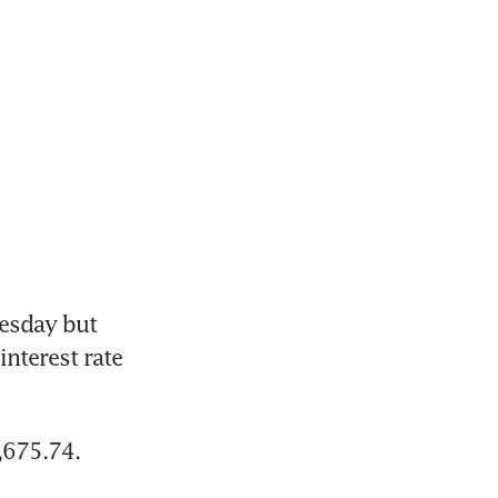
esday but 
nterest rate 
,675.74.