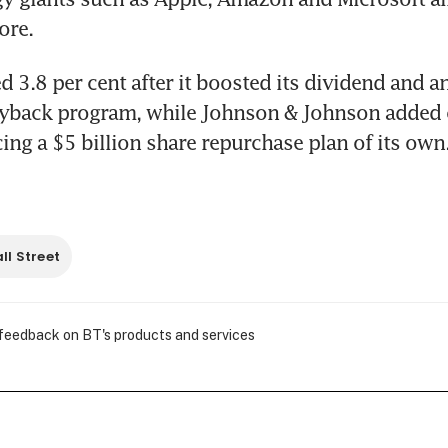
ore.
 3.8 per cent after it boosted its dividend and a
yback program, while Johnson & Johnson added o
ing a $5 billion share repurchase plan of its own
ll Street
 feedback on BT's products and services