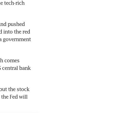
 tech-rich 
and pushed 
 into the red 
 a government 
ch comes 
central bank 
but the stock 
the Fed will 