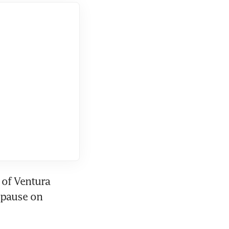
of Ventura 
pause on 