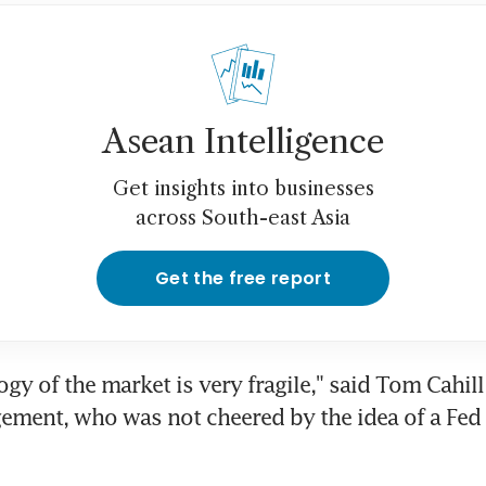
Asean Intelligence
Get insights into businesses
across South-east Asia
Get the free report
gy of the market is very fragile," said Tom Cahill 
ment, who was not cheered by the idea of a Fed 