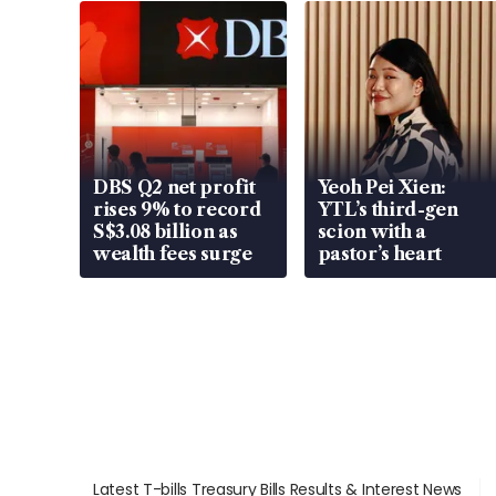
DBS Q2 net profit
Yeoh Pei Xien:
rises 9% to record
YTL’s third-gen
S$3.08 billion as
scion with a
wealth fees surge
pastor’s heart
Latest T-bills Treasury Bills Results & Interest News