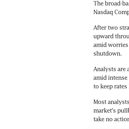
The broad-bas
Nasdaq Compo
After two str
upward throug
amid worries 
shutdown.
Analysts are 
amid intense 
to keep rates
Most analysts 
market's pull
take no actio