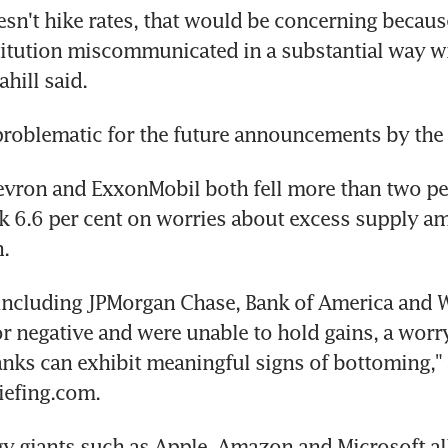
oesn't hike rates, that would be concerning because
itution miscommunicated in a substantial way wi
hill said.
problematic for the future announcements by the 
evron and ExxonMobil both fell more than two per
nk 6.6 per cent on worries about excess supply am
.
including JPMorgan Chase, Bank of America and We
or negative and were unable to hold gains, a worry
nks can exhibit meaningful signs of bottoming," 
riefing.com.
y giants such as Apple, Amazon and Microsoft all