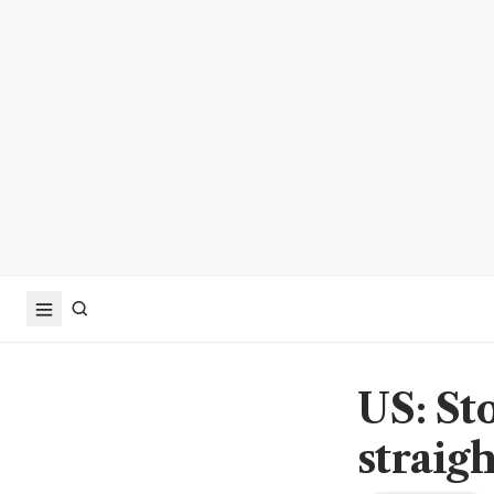
US: St
straigh