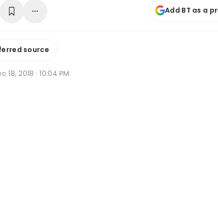
Add BT as a p
ferred source
c 18, 2018 · 10:04 PM