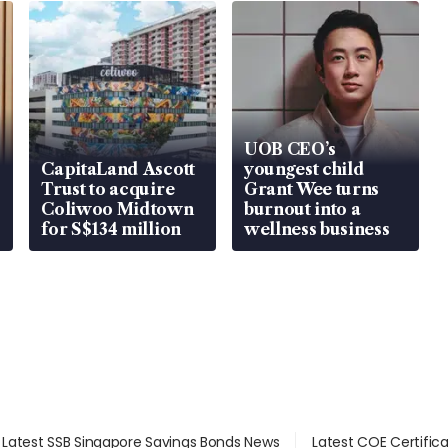
UOB CEO’s
CapitaLand Ascott
youngest child
Trust to acquire
Grant Wee turns
Coliwoo Midtown
burnout into a
for S$134 million
wellness business
Latest SSB Singapore Savings Bonds News
Latest COE Certific