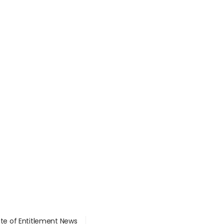
ate of Entitlement News