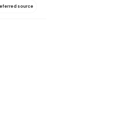
referred source