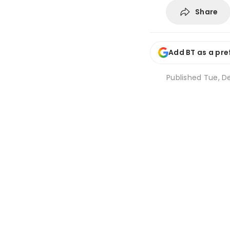
Share
Add BT as a pre
Published
Tue, De