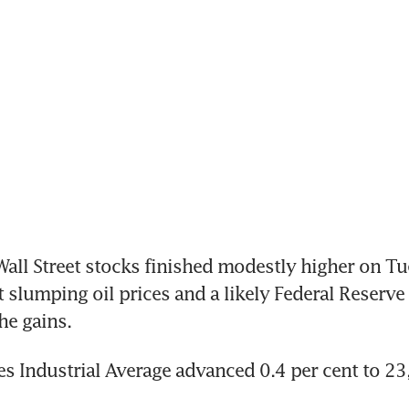
ll Street stocks finished modestly higher on Tu
slumping oil prices and a likely Federal Reserve i
he gains.
 Industrial Average advanced 0.4 per cent to 23