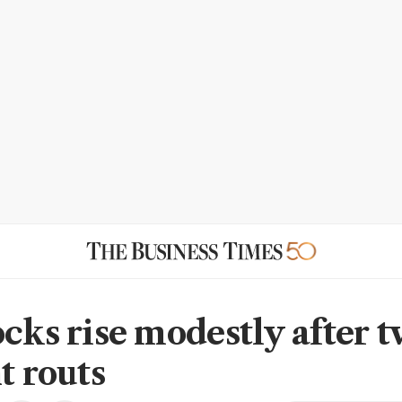
ocks rise modestly after 
t routs