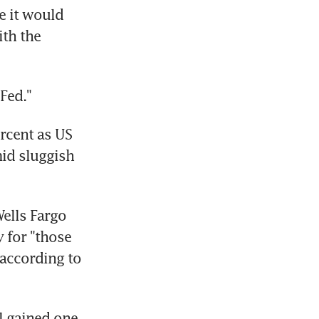
 it would 
th the 
Fed."
cent as US 
id sluggish 
lls Fargo 
 for "those 
according to 
 gained one 