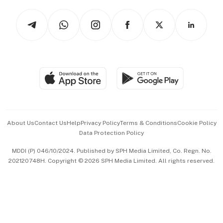
Tech in Asia
Podcasts
Arts & Design
Asean Business
Personal Subscription
BT Luxe
Global Enterprise
Group Subscription
Travel & Wellness
SGSME
Paid Press Release
Hospitality Partners
Advertise with Us
Events & Awards
About Us
Contact Us
Help
Privacy Policy
Terms & Conditions
Cookie Policy
Data Protection Policy
中文版 (beta)
MDDI (P) 046/10/2024. Published by SPH Media Limited, Co. Regn. No.
202120748H. Copyright © 2026 SPH Media Limited. All rights reserved.