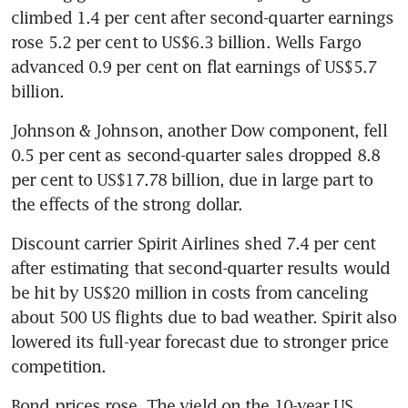
climbed 1.4 per cent after second-quarter earnings 
rose 5.2 per cent to US$6.3 billion. Wells Fargo 
advanced 0.9 per cent on flat earnings of US$5.7 
billion.
Johnson & Johnson, another Dow component, fell 
0.5 per cent as second-quarter sales dropped 8.8 
per cent to US$17.78 billion, due in large part to 
the effects of the strong dollar.
Discount carrier Spirit Airlines shed 7.4 per cent 
after estimating that second-quarter results would 
be hit by US$20 million in costs from canceling 
about 500 US flights due to bad weather. Spirit also 
lowered its full-year forecast due to stronger price 
competition.
Bond prices rose. The yield on the 10-year US 