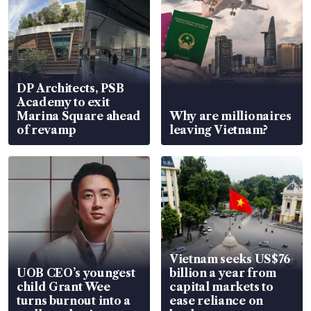
DP Architects, PSB
Academy to exit
Marina Square ahead
Why are millionaires
of revamp
leaving Vietnam?
Vietnam seeks US$76
UOB CEO’s youngest
billion a year from
child Grant Wee
capital markets to
turns burnout into a
ease reliance on