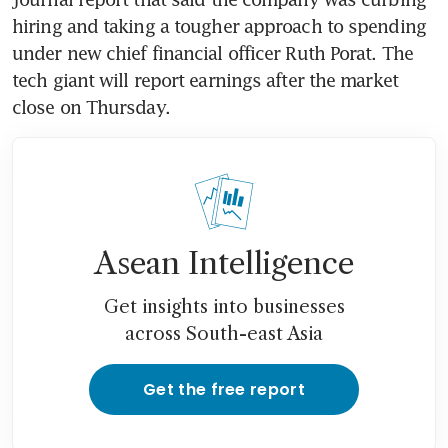
hiring and taking a tougher approach to spending 
under new chief financial officer Ruth Porat. The 
tech giant will report earnings after the market 
close on Thursday.
Asean Intelligence
Get insights into businesses
across South-east Asia
Get the free report