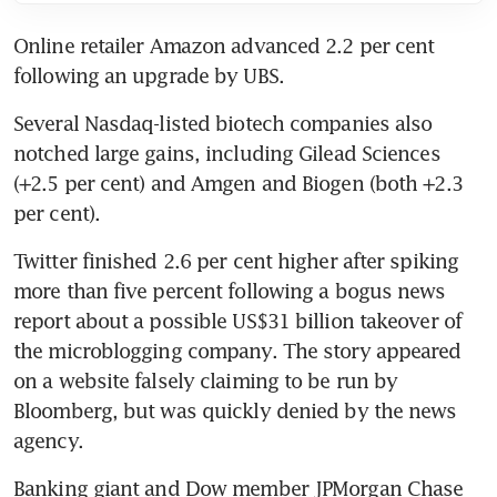
Online retailer Amazon advanced 2.2 per cent 
following an upgrade by UBS.
Several Nasdaq-listed biotech companies also 
notched large gains, including Gilead Sciences 
(+2.5 per cent) and Amgen and Biogen (both +2.3 
per cent).
Twitter finished 2.6 per cent higher after spiking 
more than five percent following a bogus news 
report about a possible US$31 billion takeover of 
the microblogging company. The story appeared 
on a website falsely claiming to be run by 
Bloomberg, but was quickly denied by the news 
agency.
Banking giant and Dow member JPMorgan Chase 