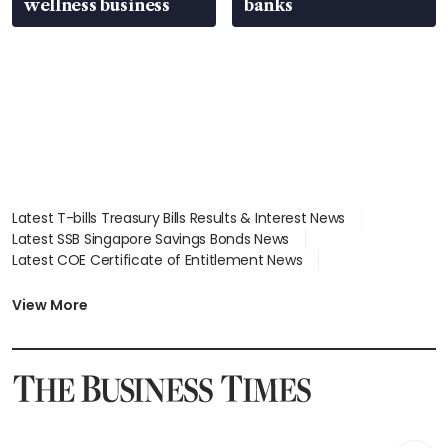
wellness business
banks
Latest T-bills Treasury Bills Results & Interest News
Latest SSB Singapore Savings Bonds News
Latest COE Certificate of Entitlement News
Latest Johor-Singapore SEZ News
Latest BTO Build To Order & Sales of Balance News
View More
Latest STI Straits Times Index News
Latest SGX Dividends, Share Price News
Latest Bonds Market News
Latest Singapore Stocks To Buy News
Latest Singapore Economy News