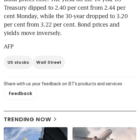
Treasury dipped to 2.40 per cent from 2.44 per 
cent Monday, while the 30-year dropped to 3.20 
per cent from 3.22 per cent. Bond prices and 
yields move inversely.
AFP
US stocks
Wall Street
Share with us your feedback on BT's products and services
Feedback
TRENDING NOW