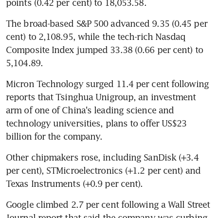
points (0.42 per cent) to 18,053.58.
The broad-based S&P 500 advanced 9.35 (0.45 per 
cent) to 2,108.95, while the tech-rich Nasdaq 
Composite Index jumped 33.38 (0.66 per cent) to 
5,104.89.
Micron Technology surged 11.4 per cent following 
reports that Tsinghua Unigroup, an investment 
arm of one of China's leading science and 
technology universities, plans to offer US$23 
billion for the company.
Other chipmakers rose, including SanDisk (+3.4 
per cent), STMicroelectronics (+1.2 per cent) and 
Texas Instruments (+0.9 per cent).
Google climbed 2.7 per cent following a Wall Street 
Journal report that said the company was curbing 