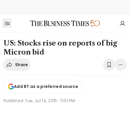
US: Stocks rise on reports of big
Micron bid
Share
Add BT as a preferred source
Published
Tue, Jul 14, 2015 · 11:01 PM