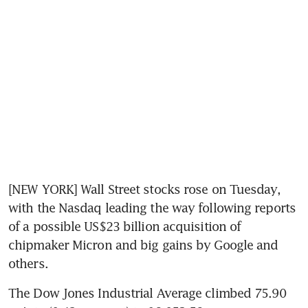
[NEW YORK] Wall Street stocks rose on Tuesday, 
with the Nasdaq leading the way following reports 
of a possible US$23 billion acquisition of 
chipmaker Micron and big gains by Google and 
others.
The Dow Jones Industrial Average climbed 75.90 