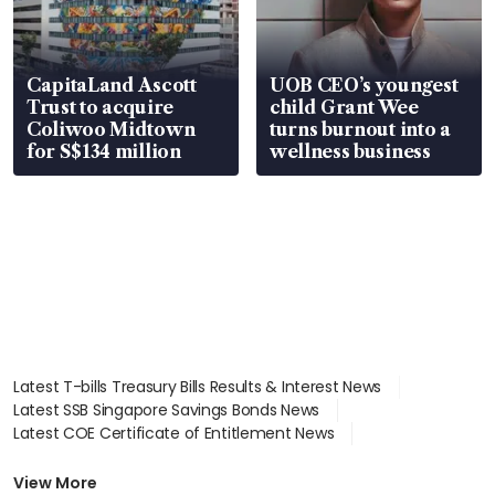
CapitaLand Ascott
UOB CEO’s youngest
Trust to acquire
child Grant Wee
Coliwoo Midtown
turns burnout into a
for S$134 million
wellness business
Latest T-bills Treasury Bills Results & Interest News
Latest SSB Singapore Savings Bonds News
Latest COE Certificate of Entitlement News
Latest Johor-Singapore SEZ News
Latest BTO Build To Order & Sales of Balance News
View More