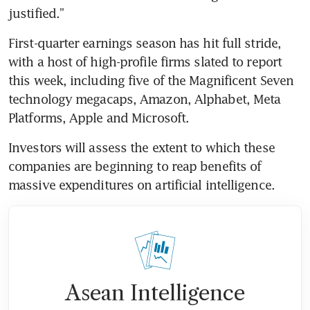
justified.”
First-quarter earnings season has hit full stride, 
with a host of high-profile firms slated to report 
this week, including five of the Magnificent Seven 
technology megacaps, Amazon, Alphabet, Meta 
Platforms, Apple and Microsoft. 
Investors will assess the extent to which these 
companies are beginning to reap benefits of 
massive expenditures on artificial intelligence.
Asean Intelligence