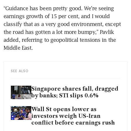
“Guidance has been pretty good. We’re seeing 
earnings growth of 15 per cent, and I would 
classify that as a very good environment, except 
the road has gotten a lot more bumpy,” Pavlik 
added, referring to geopolitical tensions in the 
Middle East.
SEE ALSO
Singapore shares fall, dragged
by banks; STI slips 0.6%
Wall St opens lower as
investors weigh US-Iran
conflict before earnings rush