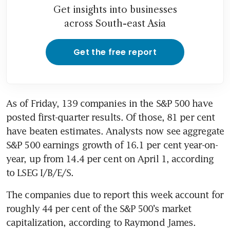
Get insights into businesses
across South-east Asia
Get the free report
As of Friday, 139 companies in the S&P 500 have 
posted first-quarter results. Of those, 81 per cent 
have beaten estimates. Analysts now see aggregate 
S&P 500 earnings growth of 16.1 per cent year-on-
year, up from 14.4 per cent on April 1, according 
to LSEG I/B/E/S.
The companies due to report this week account for 
roughly 44 per cent of the S&P 500’s market 
capitalization, according to Raymond James.