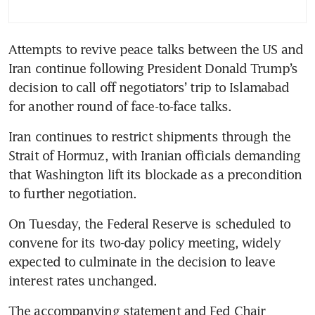
Attempts to revive peace talks between the US and 
Iran continue following President Donald Trump’s 
decision to call off negotiators’ trip to Islamabad 
for another round of face-to-face talks. 
Iran continues to restrict shipments through the 
Strait of Hormuz, with Iranian officials demanding 
that Washington lift its blockade as a precondition 
to further negotiation.
On Tuesday, the Federal Reserve is scheduled to 
convene for its two-day policy meeting, widely 
expected to culminate in the decision to leave 
interest rates unchanged. 
The accompanying statement and Fed Chair 