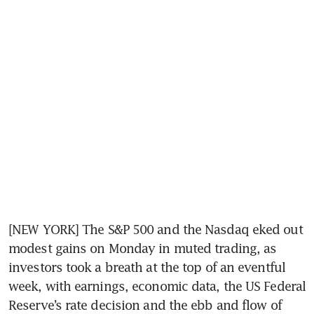
[NEW YORK] The S&P 500 and the Nasdaq eked out 
modest gains on Monday in muted trading, as 
investors took a breath at the top of an eventful 
week, with earnings, economic data, the US Federal 
Reserve’s rate decision and the ebb and flow of 