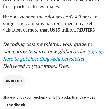
first-quarter sales estimates.
Nvidia extended the prior session’s 4.3 per cent 
surge. The company has reclaimed a market 
valuation of more than US$5 trillion. REUTERS
Decoding Asia newsletter: your guide to
navigating Asia in a new global order.
Sign up
here to get Decoding Asia newsletter.
Delivered to your inbox. Free.
US stocks
Share with us your feedback on BT's products and services
Feedback