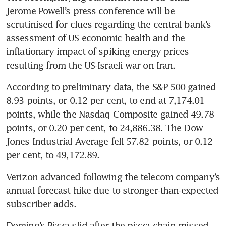
Jerome Powell’s press conference will be 
scrutinised for clues regarding the central bank’s 
assessment of US economic health and the 
inflationary impact of spiking energy prices 
resulting from the US-Israeli war on Iran.
According to preliminary data, the S&P 500 gained 
8.93 points, or 0.12 per cent, to end at 7,174.01 
points, while the Nasdaq Composite gained 49.78 
points, or 0.20 per cent, to 24,886.38. The Dow 
Jones Industrial Average fell 57.82 points, or 0.12 
per cent, to 49,172.89.
Verizon advanced following the telecom company’s 
annual forecast hike due to stronger-than-expected 
subscriber adds.
Domino’s Pizza slid after the pizza chain missed 