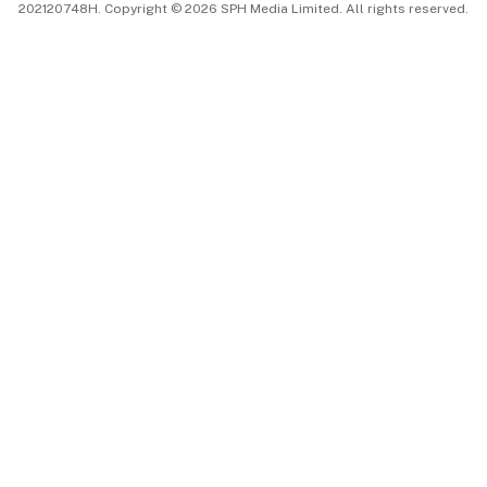
202120748H. Copyright © 2026 SPH Media Limited. All rights reserved.