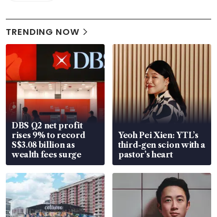
TRENDING NOW
DBS Q2 net profit
rises 9% to record
Yeoh Pei Xien: YTL’s
S$3.08 billion as
third-gen scion with a
wealth fees surge
pastor’s heart