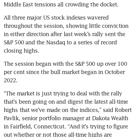
Middle East tensions all crowding the docket.
All three major US stock indexes wavered 
throughout the session, showing little conviction 
in either direction after last week’s rally sent the 
S&P 500 and the Nasdaq to a series of record 
closing highs.
The session began with the S&P 500 up over 100 
per cent since the bull market began in October 
2022.
“The market is just trying to deal with the rally 
that’s been going on and digest the latest all-time 
highs that we’ve made on the indices,” said Robert 
Pavlik, senior portfolio manager at Dakota Wealth 
in Fairfield, Connecticut. “And it’s trying to figure 
out whether or not those all-time highs are 