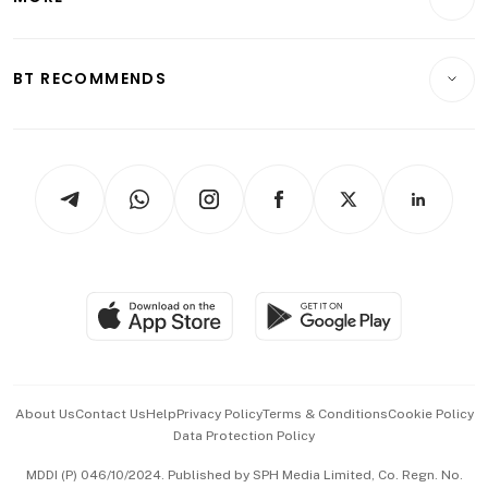
Food & Drink
Crypto & Alternative Assets
Transport & Logistics
Opinion & Features
E-paper
Motoring
Insurance
Consumer & Healthcare
ESG
BT RECOMMENDS
Videos
Style & Society
Capital Markets & Currencies
Working Life
thrive
Newsletters
Watches & Jewellery
Tech in Asia
Podcasts
Arts & Design
Asean Business
Personal Subscription
BT Luxe
Global Enterprise
Group Subscription
Travel & Wellness
SGSME
Paid Press Release
Hospitality Partners
Advertise with Us
Events & Awards
About Us
Contact Us
Help
Privacy Policy
Terms & Conditions
Cookie Policy
Data Protection Policy
中文版 (beta)
MDDI (P) 046/10/2024. Published by SPH Media Limited, Co. Regn. No.