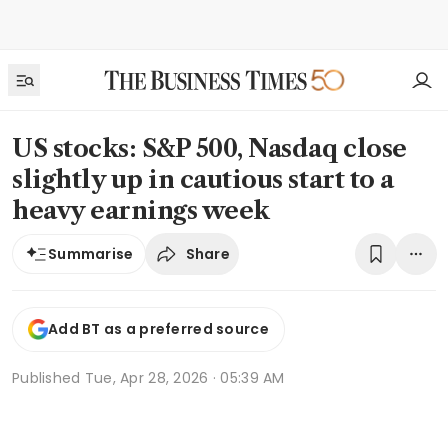
US stocks: S&P 500, Nasdaq close
slightly up in cautious start to a
heavy earnings week
Share
Summarise
Add BT as a preferred source
Published
Tue, Apr 28, 2026 · 05:39 AM