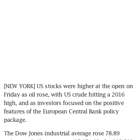
[NEW YORK] US stocks were higher at the open on 
Friday as oil rose, with US crude hitting a 2016 
high, and as investors focused on the positive 
features of the European Central Bank policy 
package.
The Dow Jones industrial average rose 78.89 