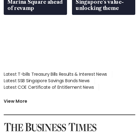
Marina Square ahead
Singapore’s value-
of revamp
unlocking theme
Latest T-bills Treasury Bills Results & Interest News
Latest SSB Singapore Savings Bonds News
Latest COE Certificate of Entitlement News
Latest Johor-Singapore SEZ News
Latest BTO Build To Order & Sales of Balance News
View More
Latest STI Straits Times Index News
Latest SGX Dividends, Share Price News
Latest Bonds Market News
Latest Singapore Stocks To Buy News
Latest Singapore Economy News