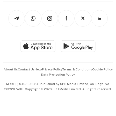
thrive
Newsletters
Watches & Jewellery
Tech in Asia
Podcasts
Arts & Design
Asean Business
Personal Subscription
BT Luxe
Global Enterprise
Group Subscription
Travel & Wellness
SGSME
Paid Press Release
Hospitality Partners
Advertise with Us
Events & Awards
About Us
Contact Us
Help
Privacy Policy
Terms & Conditions
Cookie Policy
Data Protection Policy
中文版 (beta)
MDDI (P) 046/10/2024. Published by SPH Media Limited, Co. Regn. No.
202120748H. Copyright © 2026 SPH Media Limited. All rights reserved.