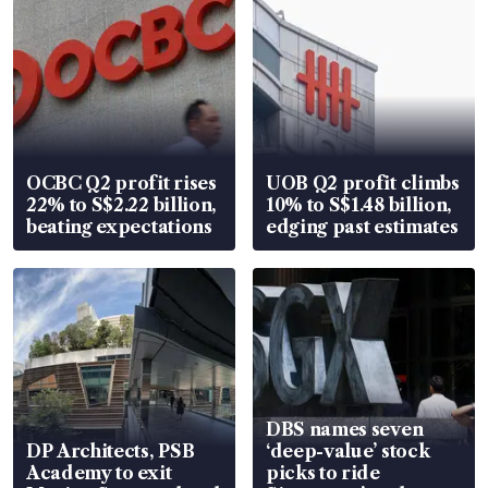
OCBC Q2 profit rises
UOB Q2 profit climbs
22% to S$2.22 billion,
10% to S$1.48 billion,
beating expectations
edging past estimates
DBS names seven
DP Architects, PSB
‘deep-value’ stock
Academy to exit
picks to ride