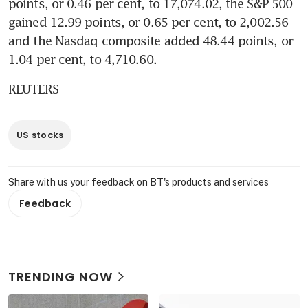
points, or 0.46 per cent, to 17,074.02, the S&P 500 
gained 12.99 points, or 0.65 per cent, to 2,002.56 
and the Nasdaq composite added 48.44 points, or 
1.04 per cent, to 4,710.60.
REUTERS
US stocks
Share with us your feedback on BT's products and services
Feedback
TRENDING NOW