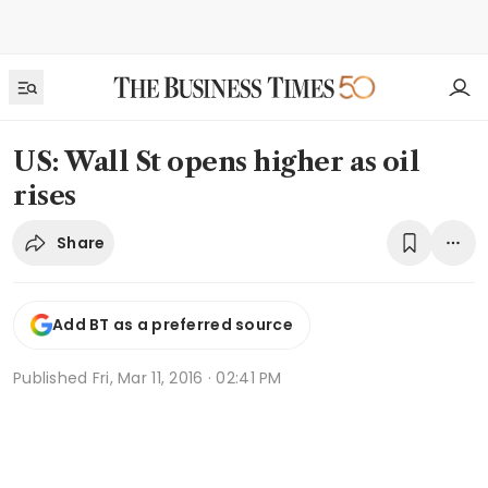
US: Wall St opens higher as oil
rises
Share
Add BT as a preferred source
Published
Fri, Mar 11, 2016 · 02:41 PM