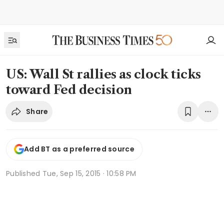
US: Wall St rallies as clock ticks
toward Fed decision
Share
Add BT as a preferred source
Published
Tue, Sep 15, 2015 · 10:58 PM