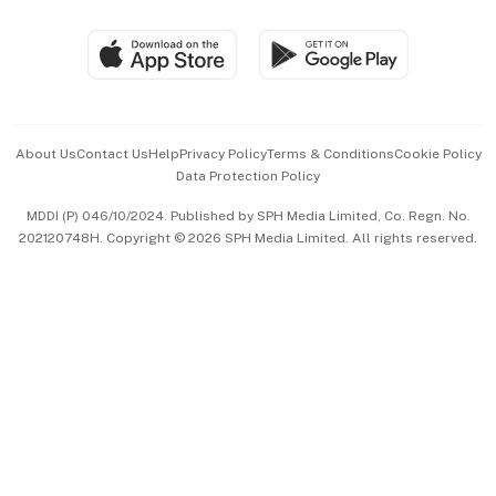
Group Subscription
Travel & Wellness
SGSME
Paid Press Release
Hospitality Partners
Advertise with Us
Events & Awards
About Us
Contact Us
Help
Privacy Policy
Terms & Conditions
Cookie Policy
Data Protection Policy
中文版 (beta)
MDDI (P) 046/10/2024. Published by SPH Media Limited, Co. Regn. No.
202120748H. Copyright © 2026 SPH Media Limited. All rights reserved.