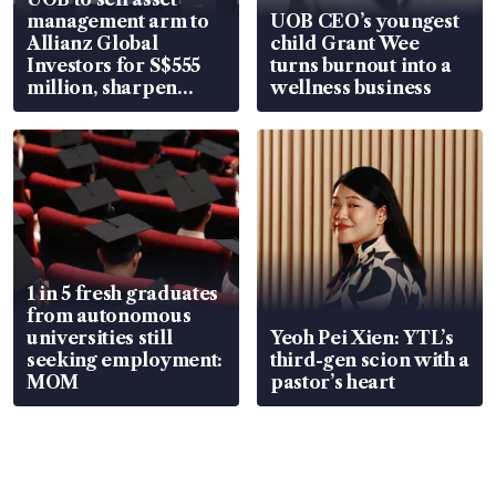
management arm to
UOB CEO’s youngest
Allianz Global
child Grant Wee
Investors for S$555
turns burnout into a
million, sharpen
wellness business
wealth advisory
focus
1 in 5 fresh graduates
from autonomous
universities still
Yeoh Pei Xien: YTL’s
seeking employment:
third-gen scion with a
MOM
pastor’s heart