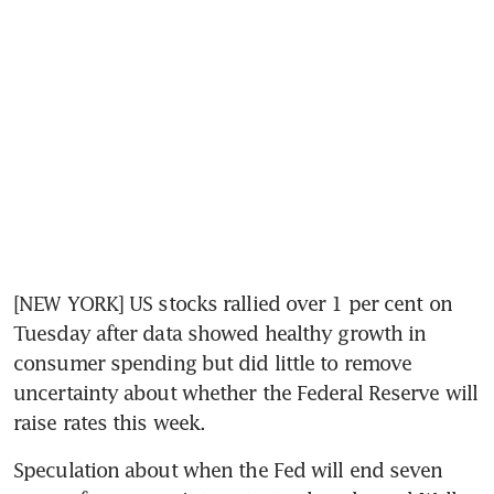
[NEW YORK] US stocks rallied over 1 per cent on 
Tuesday after data showed healthy growth in 
consumer spending but did little to remove 
uncertainty about whether the Federal Reserve will 
raise rates this week.
Speculation about when the Fed will end seven 