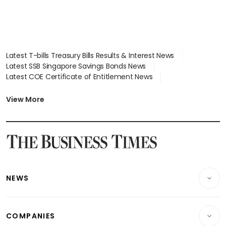
Latest T-bills Treasury Bills Results & Interest News
Latest SSB Singapore Savings Bonds News
Latest COE Certificate of Entitlement News
Latest Johor-Singapore SEZ News
Latest BTO Build To Order & Sales of Balance News
View More
Latest STI Straits Times Index News
Latest SGX Dividends, Share Price News
Latest Bonds Market News
Latest Singapore Stocks To Buy News
Latest Singapore Economy News
NEWS
Breaking News
COMPANIES
Property