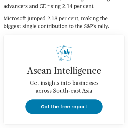
advancers and GE rising 2.14 per cent.
Microsoft jumped 2.18 per cent, making the 
biggest single contribution to the S&P's rally.
Asean Intelligence
Get insights into businesses
across South-east Asia
Get the free report