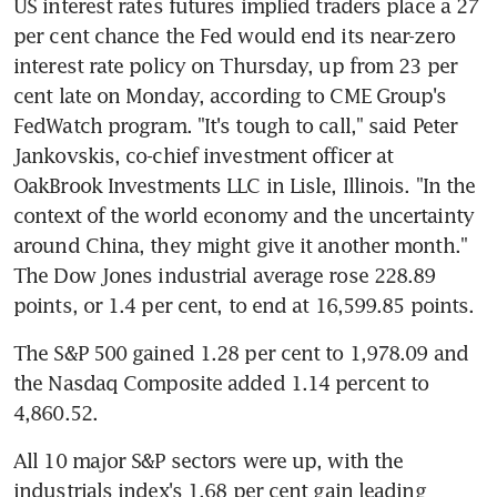
US interest rates futures implied traders place a 27 
per cent chance the Fed would end its near-zero 
interest rate policy on Thursday, up from 23 per 
cent late on Monday, according to CME Group's 
FedWatch program. "It's tough to call," said Peter 
Jankovskis, co-chief investment officer at 
OakBrook Investments LLC in Lisle, Illinois. "In the 
context of the world economy and the uncertainty 
around China, they might give it another month." 
The Dow Jones industrial average rose 228.89 
points, or 1.4 per cent, to end at 16,599.85 points.
The S&P 500 gained 1.28 per cent to 1,978.09 and 
the Nasdaq Composite added 1.14 percent to 
4,860.52.
All 10 major S&P sectors were up, with the 
industrials index's 1.68 per cent gain leading 