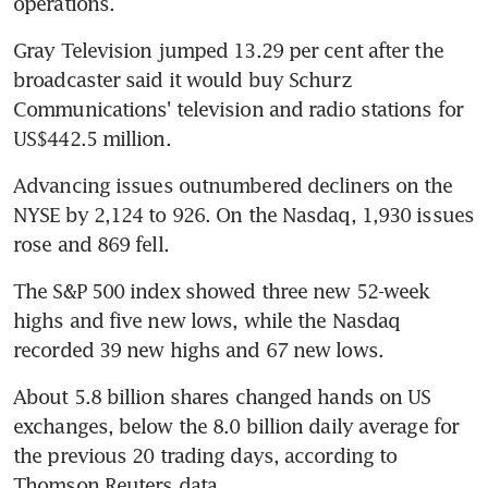
operations.
Gray Television jumped 13.29 per cent after the 
broadcaster said it would buy Schurz 
Communications' television and radio stations for 
US$442.5 million.
Advancing issues outnumbered decliners on the 
NYSE by 2,124 to 926. On the Nasdaq, 1,930 issues 
rose and 869 fell.
The S&P 500 index showed three new 52-week 
highs and five new lows, while the Nasdaq 
recorded 39 new highs and 67 new lows.
About 5.8 billion shares changed hands on US 
exchanges, below the 8.0 billion daily average for 
the previous 20 trading days, according to 
Thomson Reuters data.