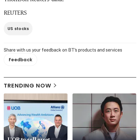
REUTERS
US stocks
Share with us your feedback on BT's products and services
Feedback
TRENDING NOW
UOB to sell asset