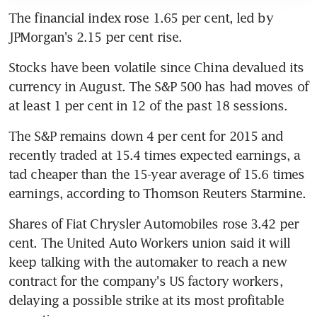
The financial index rose 1.65 per cent, led by 
JPMorgan's 2.15 per cent rise.
Stocks have been volatile since China devalued its 
currency in August. The S&P 500 has had moves of 
at least 1 per cent in 12 of the past 18 sessions.
The S&P remains down 4 per cent for 2015 and 
recently traded at 15.4 times expected earnings, a 
tad cheaper than the 15-year average of 15.6 times 
earnings, according to Thomson Reuters Starmine.
Shares of Fiat Chrysler Automobiles rose 3.42 per 
cent. The United Auto Workers union said it will 
keep talking with the automaker to reach a new 
contract for the company's US factory workers, 
delaying a possible strike at its most profitable 