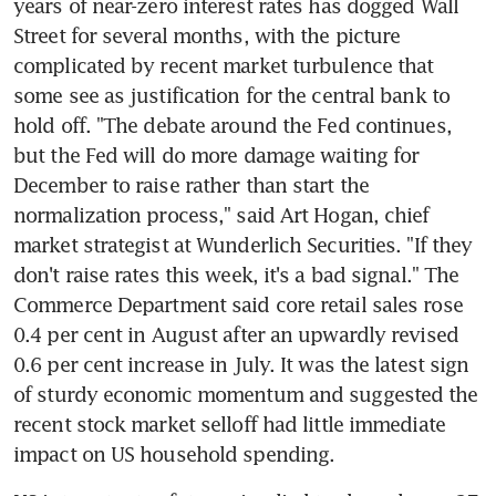
years of near-zero interest rates has dogged Wall 
Street for several months, with the picture 
complicated by recent market turbulence that 
some see as justification for the central bank to 
hold off. "The debate around the Fed continues, 
but the Fed will do more damage waiting for 
December to raise rather than start the 
normalization process," said Art Hogan, chief 
market strategist at Wunderlich Securities. "If they 
don't raise rates this week, it's a bad signal." The 
Commerce Department said core retail sales rose 
0.4 per cent in August after an upwardly revised 
0.6 per cent increase in July. It was the latest sign 
of sturdy economic momentum and suggested the 
recent stock market selloff had little immediate 
impact on US household spending.