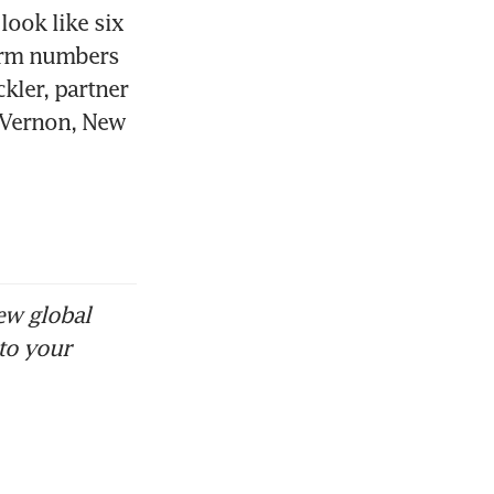
ook like six 
erm numbers 
kler, partner 
 Vernon, New 
ew global
to your