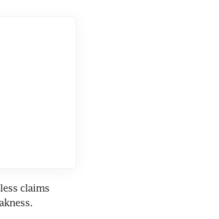
ess claims 
eakness.