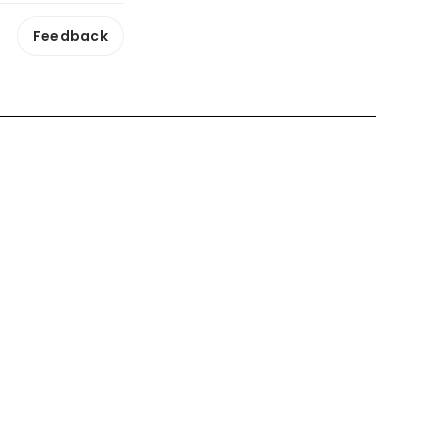
Feedback