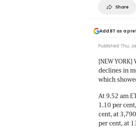
Share
Add BT as a pre
Published
Thu, Ja
[NEW YORK] Wa
declines in m
which showed
At 9.52 am ET
1.10 per cent
cent, at 3,79
per cent, at 