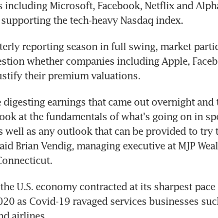
including Microsoft, Facebook, Netflix and Alpha
, supporting the tech-heavy Nasdaq index.
terly reporting season in full swing, market partic
estion whether companies including Apple, Faceb
ustify their premium valuations.
e digesting earnings that came out overnight and 
look at the fundamentals of what's going on in spe
 well as any outlook that can be provided to try to
said Brian Vendig, managing executive at MJP Weal
Connecticut.
he U.S. economy contracted at its sharpest pace 
20 as Covid-19 ravaged services businesses such
d airlines.