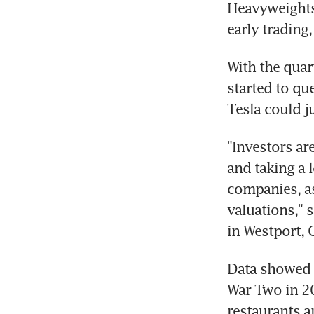
Heavyweights 
early trading
With the quar
started to qu
Tesla could j
"Investors ar
and taking a 
companies, as
valuations," 
in Westport, 
Data showed t
War Two in 20
restaurants an