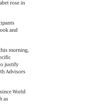
bet rose in 
ipants 
ook and 
this morning, 
cific 
 justify 
th Advisors 
since World 
 as 