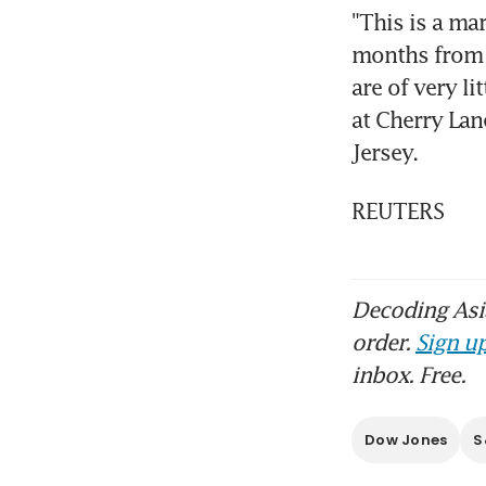
"This is a ma
months from n
are of very li
at Cherry Lan
Jersey.
REUTERS
Decoding Asia
order.
Sign up
inbox. Free.
Dow Jones
S