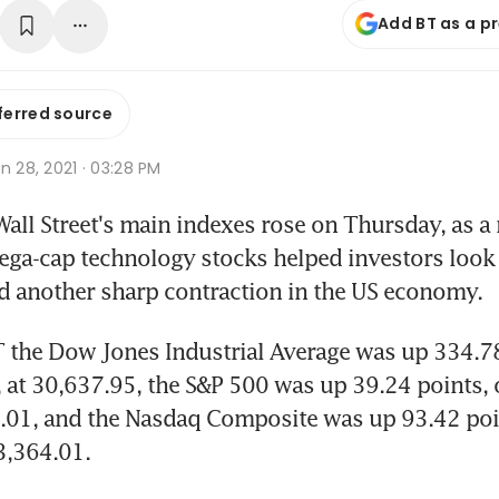
Add BT as a p
ferred source
n 28, 2021 · 03:28 PM
ll Street's main indexes rose on Thursday, as a r
ega-cap technology stocks helped investors look 
 another sharp contraction in the US economy.
 the Dow Jones Industrial Average was up 334.78 
, at 30,637.95, the S&P 500 was up 39.24 points, o
0.01, and the Nasdaq Composite was up 93.42 poin
13,364.01.