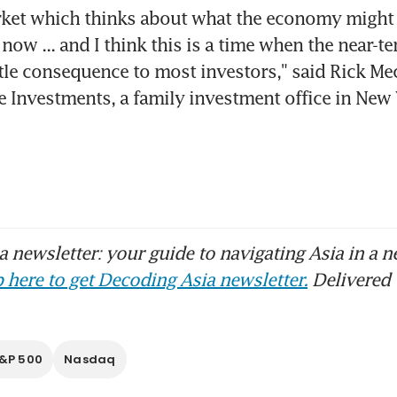
rket which thinks about what the economy might l
ow ... and I think this is a time when the near-t
ttle consequence to most investors," said Rick Mec
e Investments, a family investment office in New
 newsletter: your guide to navigating Asia in a n
 here to get Decoding Asia newsletter.
Delivered 
&P 500
Nasdaq