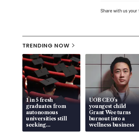
Share with us your
TRENDING NOW
1 in 5 fresh
UOB CEO’s
graduates from
youngest child
autonomous
Grant Wee turns
universities still
burnout into a
seeking
wellness business
employment: MOM