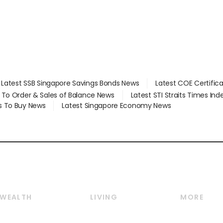
Latest SSB Singapore Savings Bonds News
Latest COE Certific
d To Order & Sales of Balance News
Latest STI Straits Times In
s To Buy News
Latest Singapore Economy News
WEALTH
LIVING
MORE
Wealth
Lifestyle
E-paper