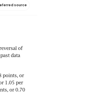
referred source
eversal of 
past data 
points, or 
r 1.05 per 
ts, or 0.70 