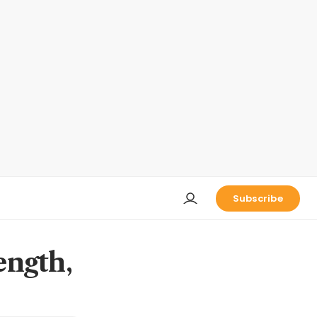
Subscribe
ength,