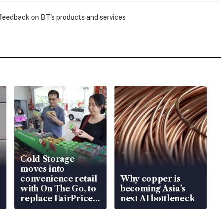
 feedback on BT's products and services
Cold Storage
moves into
convenience retail
Why copper is
with On The Go, to
becoming Asia’s
replace FairPrice
next AI bottleneck
at 58 Esso stations