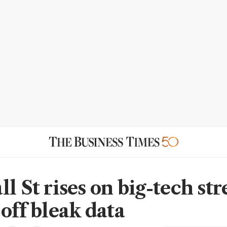
l St rises on big-tech str
off bleak data