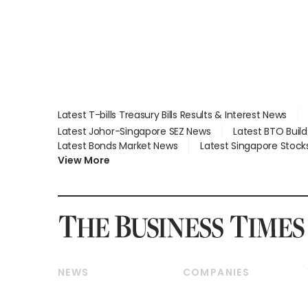
Latest T-bills Treasury Bills Results & Interest News
Latest Johor-Singapore SEZ News
Latest BTO Buil
Latest Bonds Market News
Latest Singapore Stock
View More
NEWS
COMPANIES
Breaking News
Companies & Markets