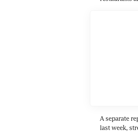
A separate re
last week, st