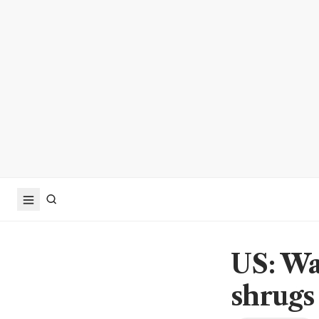
US: Wal
shrugs 