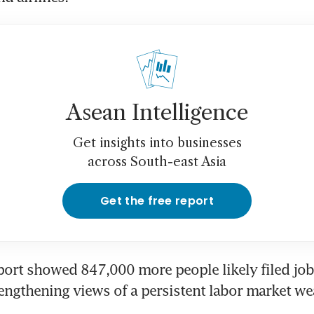
Asean Intelligence
Get insights into businesses
across South-east Asia
Get the free report
port showed 847,000 more people likely filed jobl
rengthening views of a persistent labor market w