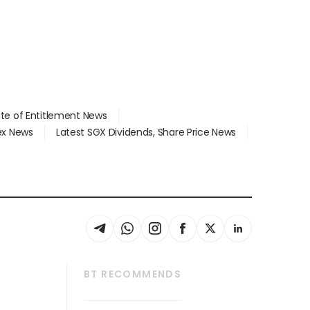
ate of Entitlement News
dex News
Latest SGX Dividends, Share Price News
BT RECOMMENDS
thrive