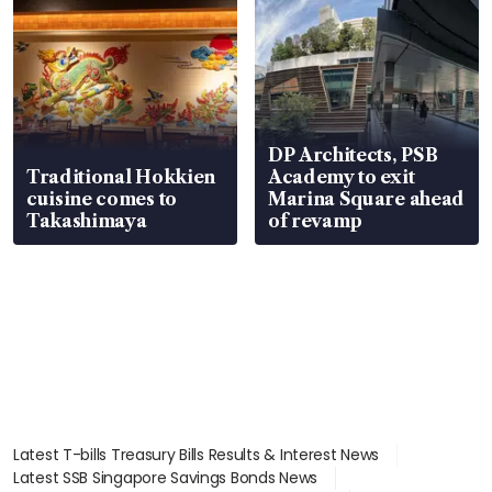
DP Architects, PSB
Traditional Hokkien
Academy to exit
cuisine comes to
Marina Square ahead
Takashimaya
of revamp
Latest T-bills Treasury Bills Results & Interest News
Latest SSB Singapore Savings Bonds News