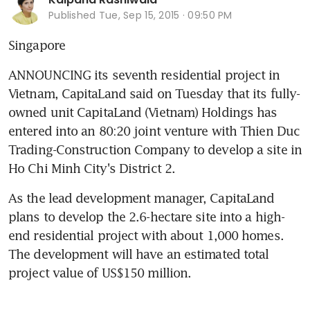
Published
Tue, Sep 15, 2015 · 09:50 PM
Singapore
ANNOUNCING its seventh residential project in 
Vietnam, CapitaLand said on Tuesday that its fully-
owned unit CapitaLand (Vietnam) Holdings has 
entered into an 80:20 joint venture with Thien Duc 
Trading-Construction Company to develop a site in 
Ho Chi Minh City's District 2.
As the lead development manager, CapitaLand 
plans to develop the 2.6-hectare site into a high-
end residential project with about 1,000 homes. 
The development will have an estimated total 
project value of US$150 million.