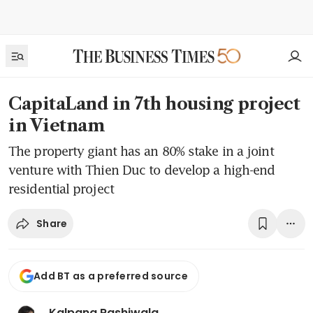
CapitaLand in 7th housing project
in Vietnam
The property giant has an 80% stake in a joint
venture with Thien Duc to develop a high-end
residential project
Share
Add BT as a preferred source
Kalpana Rashiwala