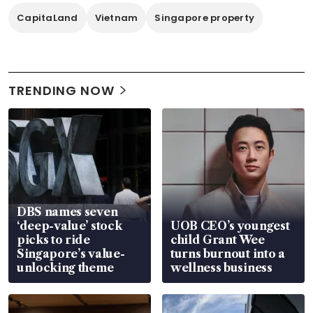
CapitaLand
Vietnam
Singapore property
TRENDING NOW
DBS names seven
‘deep-value’ stock
UOB CEO’s youngest
picks to ride
child Grant Wee
Singapore’s value-
turns burnout into a
unlocking theme
wellness business