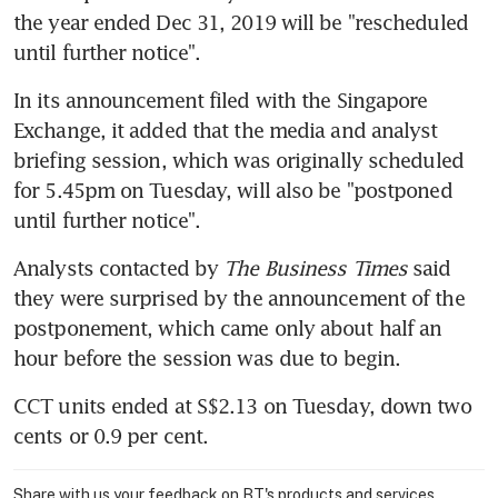
the year ended Dec 31, 2019 will be "rescheduled 
until further notice".
In its announcement filed with the Singapore 
Exchange, it added that the media and analyst 
briefing session, which was originally scheduled 
for 5.45pm on Tuesday, will also be "postponed 
until further notice".
Analysts contacted by 
The Business Times
 said 
they were surprised by the announcement of the 
postponement, which came only about half an 
hour before the session was due to begin.
CCT units ended at S$2.13 on Tuesday, down two 
cents or 0.9 per cent.
Share with us your feedback on BT's products and services