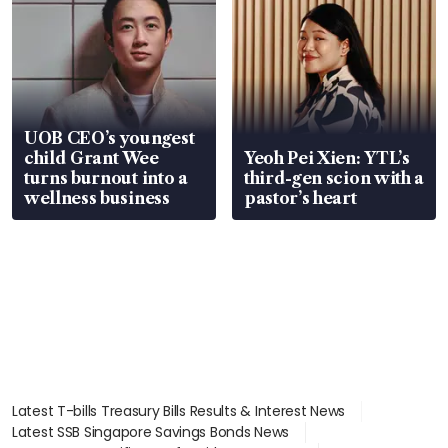
UOB CEO’s youngest
child Grant Wee
Yeoh Pei Xien: YTL’s
turns burnout into a
third-gen scion with a
wellness business
pastor’s heart
Latest T-bills Treasury Bills Results & Interest News
Latest SSB Singapore Savings Bonds News