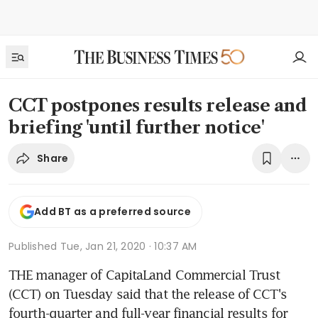
CCT postpones results release and
briefing 'until further notice'
Share
Add BT as a preferred source
Published
Tue, Jan 21, 2020 · 10:37 AM
THE manager of CapitaLand Commercial Trust 
(CCT) on Tuesday said that the release of CCT's 
fourth-quarter and full-year financial results for 