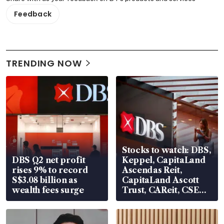
Feedback
TRENDING NOW
Stocks to watch: DBS,
DBS Q2 net profit
Keppel, CapitaLand
rises 9% to record
Ascendas Reit,
S$3.08 billion as
CapitaLand Ascott
wealth fees surge
Trust, CAReit, CSE
Global, Coliwoo