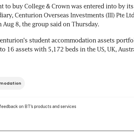
 to buy College & Crown was entered into by its
ary, Centurion Overseas Investments (III) Pte Ltd
 Aug 8, the group said on Thursday.
enturion's student accommodation assets portfol
 16 assets with 5,172 beds in the US, UK, Austra
mmodation
 feedback on BT's products and services