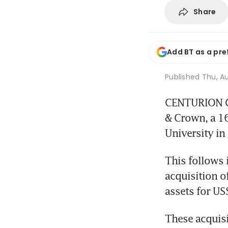
Share
Add BT as a pre
Published
Thu, Au
CENTURION Co
& Crown, a 1
University in
This follows 
acquisition o
assets for US
These acquis