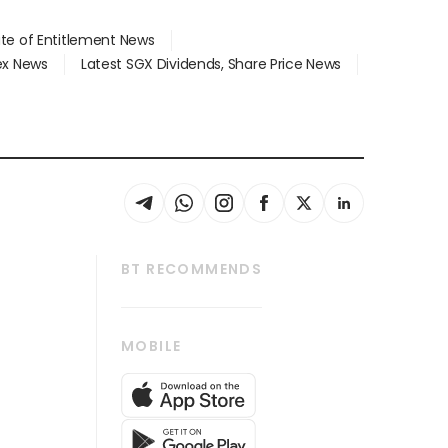
ate of Entitlement News
dex News
Latest SGX Dividends, Share Price News
BT RECOMMENDS
thrive
Tech in Asia
MOBILE
s
Asean Business
Global Enterprise
bscription
SGSME
cription