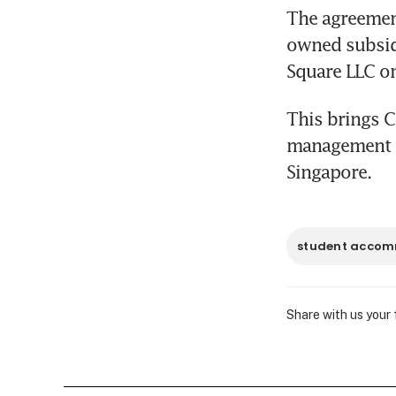
The agreement
owned subsidi
Square LLC on
This brings C
management to
Singapore.
student acco
Share with us your