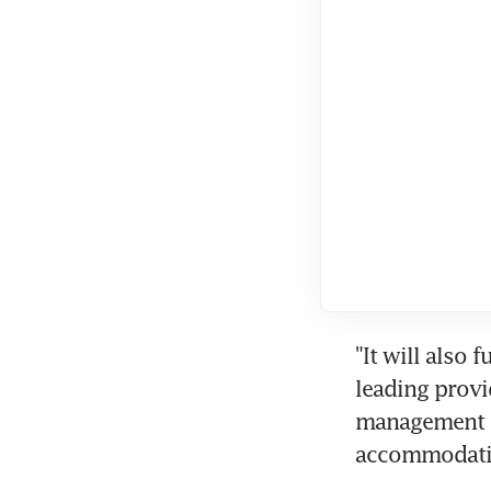
"It will also 
leading provi
management se
accommodatio