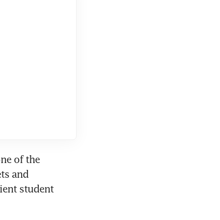
ne of the 
ts and 
ient student 