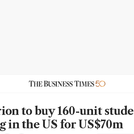
ion to buy 160-unit stud
g in the US for US$70m