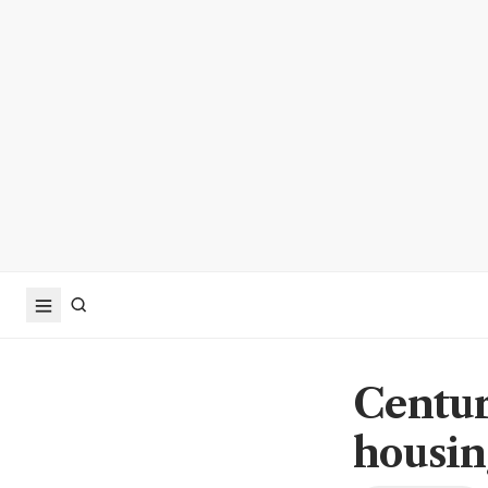
Centur
housin