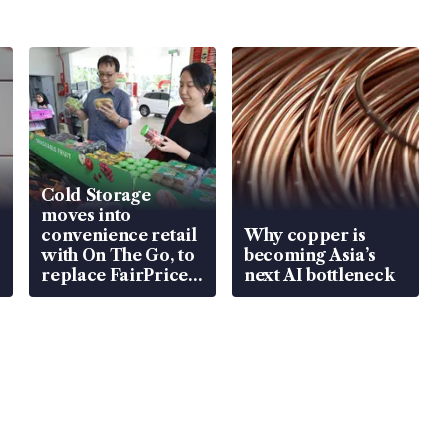
Cold Storage
moves into
convenience retail
Why copper is
with On The Go, to
becoming Asia’s
replace FairPrice
next AI bottleneck
at 58 Esso stations