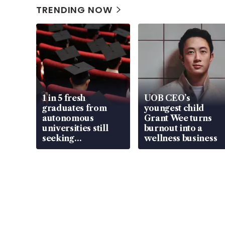
TRENDING NOW
1 in 5 fresh
UOB CEO’s
graduates from
youngest child
autonomous
Grant Wee turns
universities still
burnout into a
seeking
wellness business
employment: MOM