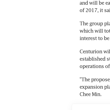
and will be ea
of 2017, it sa
The group pla
which will to
interest to be
Centurion will
established 
operations of
"The proposed
expansion pla
Chee Min.