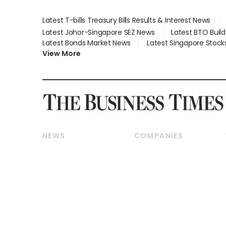
Latest T-bills Treasury Bills Results & Interest News
Latest Johor-Singapore SEZ News
Latest BTO Buil
Latest Bonds Market News
Latest Singapore Stock
View More
NEWS
COMPANIES
Breaking News
Companies & Markets
Property
Banking & Finance
Residential
Reits & Property
Commercial & Industrial
Energy & Commodities
Singapore
Telcos, Media & Tech
International
Transport & Logistics