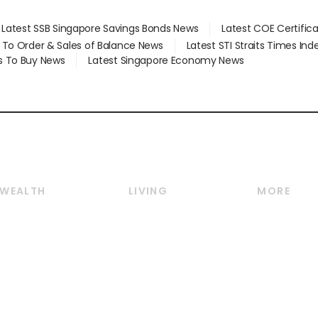
Latest SSB Singapore Savings Bonds News
Latest COE Certific
d To Order & Sales of Balance News
Latest STI Straits Times In
s To Buy News
Latest Singapore Economy News
WEALTH
LIVING
MORE
Wealth
Lifestyle
E-paper
Wealth & Investing
Food & Drink
Videos
Personal Finance
Motoring
Newsletter
Crypto & Alternative
Style & Society
Podcasts
Assets
Watches & Jewellery
Personal Su
Insurance
Arts & Design
Group Subs