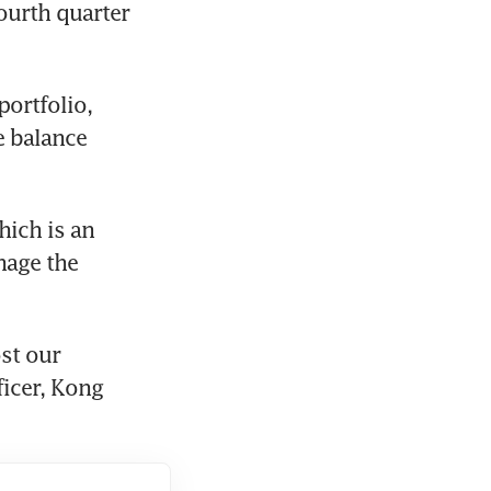
ourth quarter 
ortfolio, 
 balance 
ich is an 
age the 
t our 
icer, Kong 