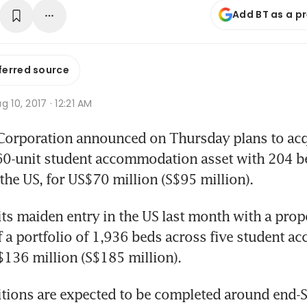
Add BT as a p
ferred source
g 10, 2017 · 12:21 AM
rporation announced on Thursday plans to acqu
60-unit student accommodation asset with 204 be
 the US, for US$70 million (S$95 million).
its maiden entry in the US last month with a prop
f a portfolio of 1,936 beds across five student 
$136 million (S$185 million).
itions are expected to be completed around end-