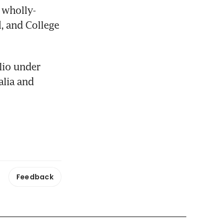
 wholly-
, and College 
io under 
lia and 
Feedback