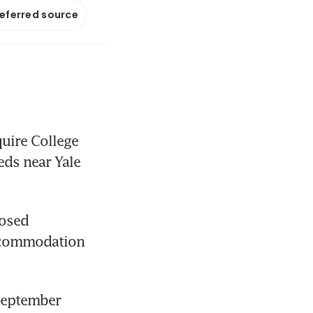
referred source
ire College 
ds near Yale 
osed 
accommodation 
September 