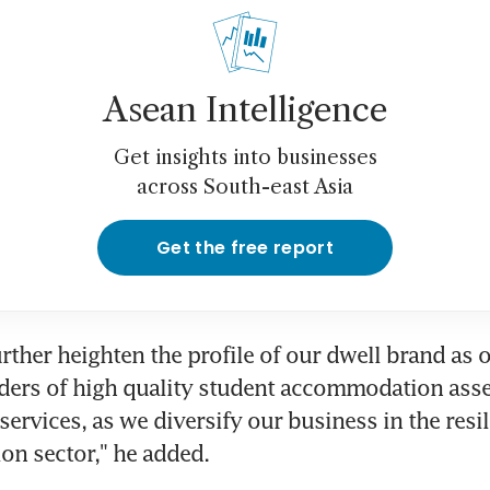
Asean Intelligence
Get insights into businesses
across South-east Asia
Get the free report
further heighten the profile of our dwell brand as o
ders of high quality student accommodation asse
rvices, as we diversify our business in the resil
n sector," he added.