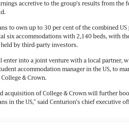
rnings accretive to the group's results from the f
id.
ns to own up to 30 per cent of the combined US p
tal six accommodations with 2,140 beds, with the
 held by third-party investors.
 enter into a joint venture with a local partner, wh
student accommodation manager in the US, to man
 College & Crown.
 acquisition of College & Crown will further boos
ns in the US," said Centurion's chief executive off