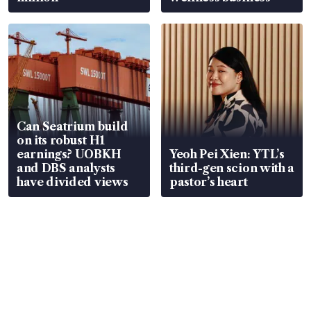
Can Seatrium build
on its robust H1
earnings? UOBKH
Yeoh Pei Xien: YTL’s
and DBS analysts
third-gen scion with a
have divided views
pastor’s heart