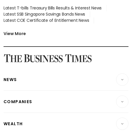
Latest T-bills Treasury Bills Results & Interest News
Latest SSB Singapore Savings Bonds News
Latest COE Certificate of Entitlement News
Latest Johor-Singapore SEZ News
Latest BTO Build To Order & Sales of Balance News
View More
Latest STI Straits Times Index News
Latest SGX Dividends, Share Price News
Latest Bonds Market News
Latest Singapore Stocks To Buy News
Latest Singapore Economy News
NEWS
Breaking News
COMPANIES
Property
Companies & Markets
Residential
WEALTH
Banking & Finance
Commercial & Industrial