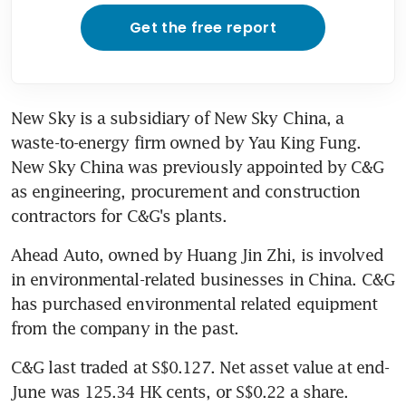
Get the free report
New Sky is a subsidiary of New Sky China, a 
waste-to-energy firm owned by Yau King Fung. 
New Sky China was previously appointed by C&G 
as engineering, procurement and construction 
contractors for C&G's plants.
Ahead Auto, owned by Huang Jin Zhi, is involved 
in environmental-related businesses in China. C&G 
has purchased environmental related equipment 
from the company in the past.
C&G last traded at S$0.127. Net asset value at end-
June was 125.34 HK cents, or S$0.22 a share.