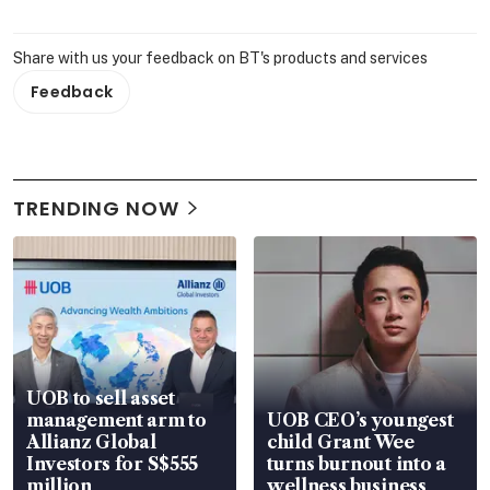
Share with us your feedback on BT's products and services
Feedback
TRENDING NOW
UOB to sell asset
management arm to
UOB CEO’s youngest
Allianz Global
child Grant Wee
Investors for S$555
turns burnout into a
million
wellness business