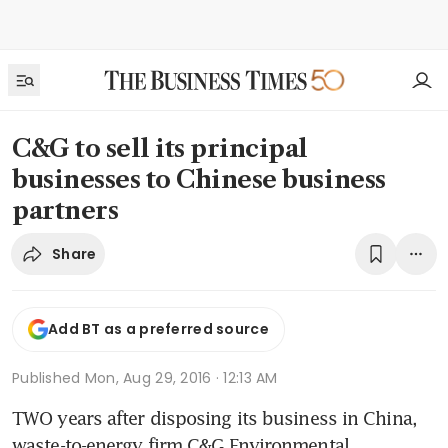
C&G to sell its principal
businesses to Chinese business
partners
Share
Add BT as a preferred source
Published
Mon, Aug 29, 2016 · 12:13 AM
TWO years after disposing its business in China, 
waste-to-energy firm C&G Environmental 