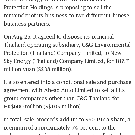
Protection Holdings is proposing to sell the 
remainder of its business to two different Chinese 
business partners.
On Aug 25, it agreed to dispose its principal 
Thailand operating subsidiary, C&G Environmental 
Protection (Thailand) Company Limited, to New 
Sky Energy (Thailand) Company Limited, for 187.7 
million yuan (S$38 million).
It also entered into a conditional sale and purchase 
agreement with Ahead Auto Limited to sell all its 
group companies other than C&G Thailand for 
HK$600 million (S$105 million).
In total, sale proceeds add up to S$0.197 a share, a 
premium of approximately 74 per cent to the 