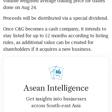
volume weighted average trading price for trades 
done on Aug 24.
Proceeds will be distributed via a special dividend.
Once C&G becomes a cash company, it intends to 
stay listed for up to 12 months according to listing 
rules, as additional value can be created for 
shareholders if it acquires a new business.
Asean Intelligence
Get insights into businesses
across South-east Asia