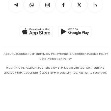
Arts & Design
Asean Business
Personal Subscription
BT Luxe
Global Enterprise
Group Subscription
Travel & Wellness
SGSME
Paid Press Release
Hospitality Partners
Advertise with Us
Events & Awards
About Us
Contact Us
Help
Privacy Policy
Terms & Conditions
Cookie Policy
Data Protection Policy
中文版 (beta)
MDDI (P) 046/10/2024. Published by SPH Media Limited, Co. Regn. No.
202120748H. Copyright © 2026 SPH Media Limited. All rights reserved.