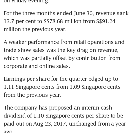
on Friday evening.
For the three months ended June 30, revenue sank 
13.7 per cent to S$78.68 million from S$91.24 
million the previous year.
A weaker performance from retail operations and 
trade show sales was the key drag on revenue, 
which was partially offset by contribution from 
corporate and online sales.
Earnings per share for the quarter edged up to 
1.11 Singapore cents from 1.09 Singapore cents 
from the previous year.
The company has proposed an interim cash 
dividend of 1.10 Singapore cents per share to be 
paid out on Aug 23, 2017, unchanged from a year 
ago.