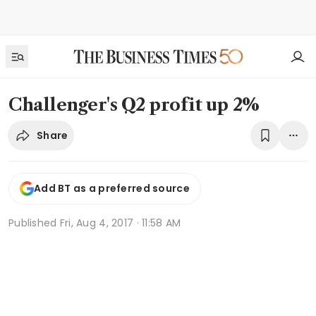
Challenger's Q2 profit up 2%
Share
Add BT as a preferred source
Published
Fri, Aug 4, 2017 · 11:58 AM