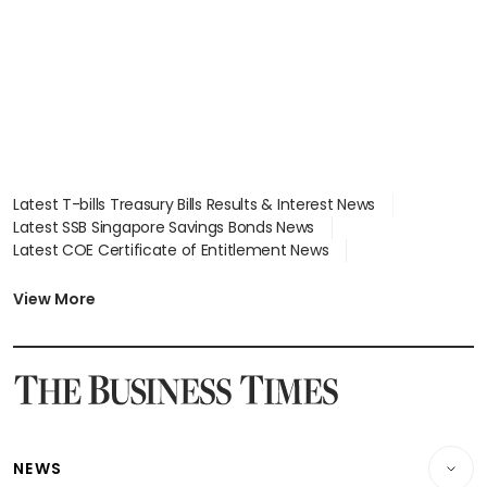
Latest T-bills Treasury Bills Results & Interest News
Latest SSB Singapore Savings Bonds News
Latest COE Certificate of Entitlement News
Latest Johor-Singapore SEZ News
Latest BTO Build To Order & Sales of Balance News
View More
Latest STI Straits Times Index News
Latest SGX Dividends, Share Price News
Latest Bonds Market News
Latest Singapore Stocks To Buy News
Latest Singapore Economy News
NEWS