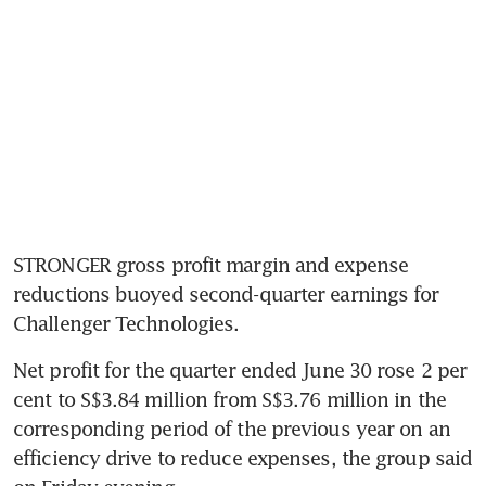
STRONGER gross profit margin and expense 
reductions buoyed second-quarter earnings for 
Challenger Technologies.
Net profit for the quarter ended June 30 rose 2 per 
cent to S$3.84 million from S$3.76 million in the 
corresponding period of the previous year on an 
efficiency drive to reduce expenses, the group said 