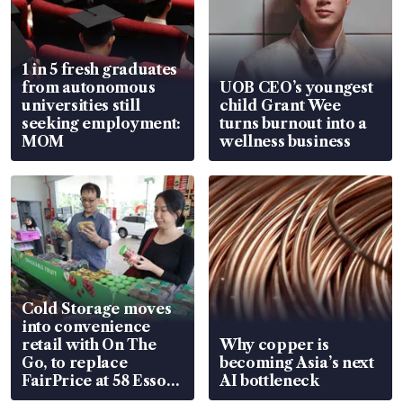
1 in 5 fresh graduates
from autonomous
UOB CEO’s youngest
universities still
child Grant Wee
seeking employment:
turns burnout into a
MOM
wellness business
Cold Storage moves
into convenience
retail with On The
Why copper is
Go, to replace
becoming Asia’s next
FairPrice at 58 Esso
AI bottleneck
stations