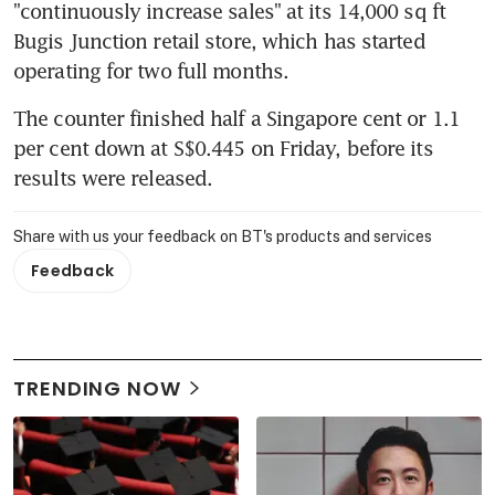
"continuously increase sales" at its 14,000 sq ft 
Bugis Junction retail store, which has started 
operating for two full months.
The counter finished half a Singapore cent or 1.1 
per cent down at S$0.445 on Friday, before its 
results were released.
Share with us your feedback on BT's products and services
Feedback
TRENDING NOW