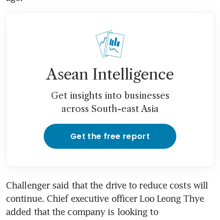
Asean Intelligence
Get insights into businesses
across South-east Asia
Get the free report
Challenger said that the drive to reduce costs will 
continue. Chief executive officer Loo Leong Thye 
added that the company is looking to 