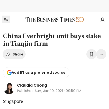
China Everbright unit buys stake
in Tianjin firm
Share
Add BT as a preferred source
Claudia Chong
Published
Sun, Jan 10, 2021 · 09:50 PM
Singapore