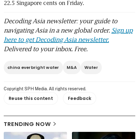
22.5 Singapore cents on Friday.
Decoding Asia newsletter: your guide to
navigating Asia in a new global order.
Sign up
here to get Decoding Asia newsletter.
Delivered to your inbox. Free.
china everbright water
M&A
Water
Copyright SPH Media. All rights reserved.
Reuse this content
Feedback
TRENDING NOW