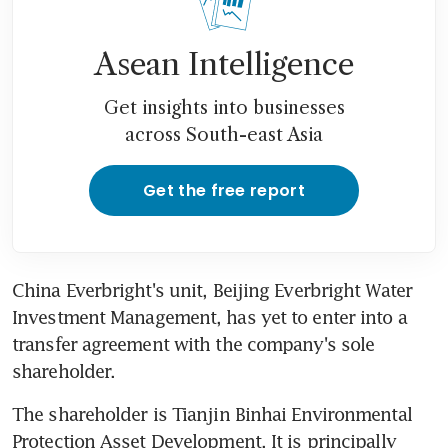
Asean Intelligence
Get insights into businesses
across South-east Asia
Get the free report
China Everbright's unit, Beijing Everbright Water 
Investment Management, has yet to enter into a 
transfer agreement with the company's sole 
shareholder.
The shareholder is Tianjin Binhai Environmental 
Protection Asset Development. It is principally 