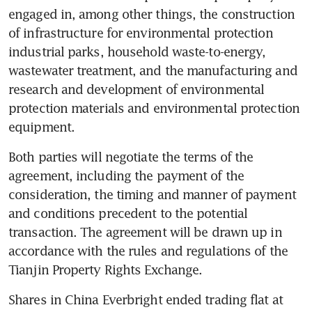
engaged in, among other things, the construction 
of infrastructure for environmental protection 
industrial parks, household waste-to-energy, 
wastewater treatment, and the manufacturing and 
research and development of environmental 
protection materials and environmental protection 
equipment.
Both parties will negotiate the terms of the 
agreement, including the payment of the 
consideration, the timing and manner of payment 
and conditions precedent to the potential 
transaction. The agreement will be drawn up in 
accordance with the rules and regulations of the 
Tianjin Property Rights Exchange.
Shares in China Everbright ended trading flat at 