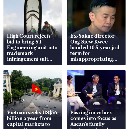
High Court rejects
Ex-Sakae director
bid to bring ST
Ong Siew Kwee
Engineering unit into
handed 10.5-year jail
trademark
term for
infringement suit
misappropriating
over RSAF aircraft
S$15.8 million, lying
parts
in court
Vietnam seeks US$76
Passing on values
billion a year from
comes into focus as
capital markets to
Asean’s family