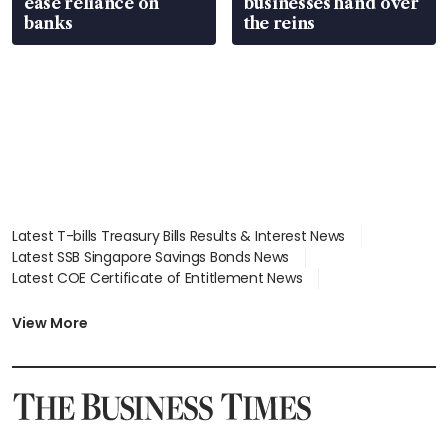
ease reliance on
businesses hand over
banks
the reins
Latest T-bills Treasury Bills Results & Interest News
Latest SSB Singapore Savings Bonds News
Latest COE Certificate of Entitlement News
Latest Johor-Singapore SEZ News
Latest BTO Build To Order & Sales of Balance News
View More
Latest STI Straits Times Index News
Latest SGX Dividends, Share Price News
Latest Bonds Market News
Latest Singapore Stocks To Buy News
Latest Singapore Economy News