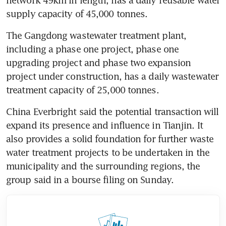
supply capacity of 45,000 tonnes.
The Gangdong wastewater treatment plant, 
including a phase one project, phase one 
upgrading project and phase two expansion 
project under construction, has a daily wastewater 
treatment capacity of 25,000 tonnes.
China Everbright said the potential transaction will 
expand its presence and influence in Tianjin. It 
also provides a solid foundation for further waste 
water treatment projects to be undertaken in the 
municipality and the surrounding regions, the 
group said in a bourse filing on Sunday.