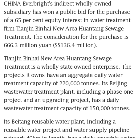
CHINA Everbright's indirect wholly owned 
subsidiary has won a public bid for the purchase 
of a 65 per cent equity interest in water treatment 
firm Tianjin Binhai New Area Huantang Sewage 
Treatment. The consideration for the purchase is 
666.3 million yuan (S$136.4 million).
Tianjin Binhai New Area Huantang Sewage 
Treatment is a wholly state-owned enterprise. The 
projects it owns have an aggregate daily water 
treatment capacity of 220,000 tonnes. Its Beijing 
wastewater treatment plant, including a phase one 
project and an upgrading project, has a daily 
wastewater treatment capacity of 150,000 tonnes.
Its Beitang reusable water plant, including a 
reusable water project and water supply pipeline 
network 49km in length, has a daily reusable water 