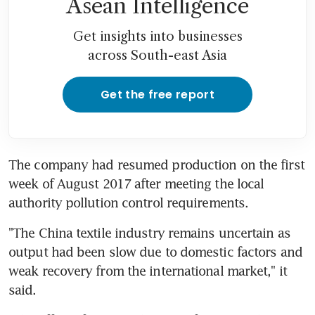
Asean Intelligence
Get insights into businesses
across South-east Asia
Get the free report
The company had resumed production on the first 
week of August 2017 after meeting the local 
authority pollution control requirements.
"The China textile industry remains uncertain as 
output had been slow due to domestic factors and 
weak recovery from the international market," it 
said.