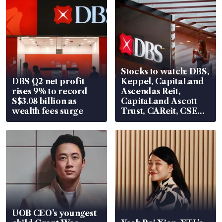
Stocks to watch: DBS,
DBS Q2 net profit
Keppel, CapitaLand
rises 9% to record
Ascendas Reit,
S$3.08 billion as
CapitaLand Ascott
wealth fees surge
Trust, CAReit, CSE
Global, Coliwoo
UOB CEO’s youngest