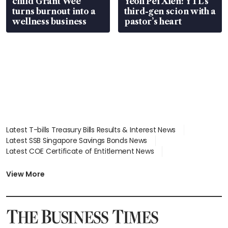
child Grant Wee
Yeoh Pei Xien: YTL’s
turns burnout into a
third-gen scion with a
wellness business
pastor’s heart
Latest T-bills Treasury Bills Results & Interest News
Latest SSB Singapore Savings Bonds News
Latest COE Certificate of Entitlement News
Latest Johor-Singapore SEZ News
Latest BTO Build To Order & Sales of Balance News
View More
Latest STI Straits Times Index News
Latest SGX Dividends, Share Price News
Latest Bonds Market News
Latest Singapore Stocks To Buy News
Latest Singapore Economy News