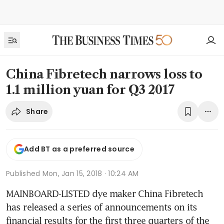
China Fibretech narrows loss to
1.1 million yuan for Q3 2017
Share
Add BT as a preferred source
Published
Mon, Jan 15, 2018 · 10:24 AM
MAINBOARD-LISTED dye maker China Fibretech 
has released a series of announcements on its 
financial results for the first three quarters of the 