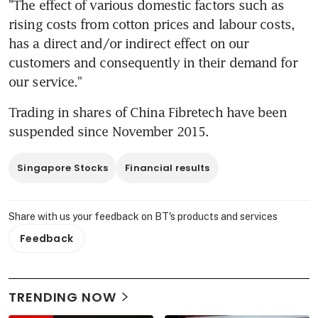
"The effect of various domestic factors such as 
rising costs from cotton prices and labour costs, 
has a direct and/or indirect effect on our 
customers and consequently in their demand for 
our service."
Trading in shares of China Fibretech have been 
suspended since November 2015.
Singapore Stocks
Financial results
Share with us your feedback on BT's products and services
Feedback
TRENDING NOW