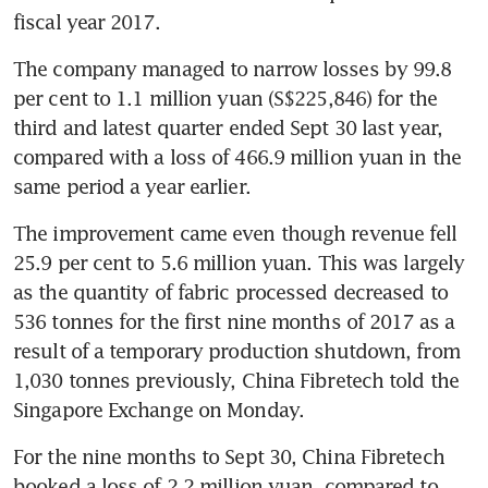
fiscal year 2017.
The company managed to narrow losses by 99.8 
per cent to 1.1 million yuan (S$225,846) for the 
third and latest quarter ended Sept 30 last year, 
compared with a loss of 466.9 million yuan in the 
same period a year earlier.
The improvement came even though revenue fell 
25.9 per cent to 5.6 million yuan. This was largely 
as the quantity of fabric processed decreased to 
536 tonnes for the first nine months of 2017 as a 
result of a temporary production shutdown, from 
1,030 tonnes previously, China Fibretech told the 
Singapore Exchange on Monday.
For the nine months to Sept 30, China Fibretech 
booked a loss of 2.2 million yuan, compared to 