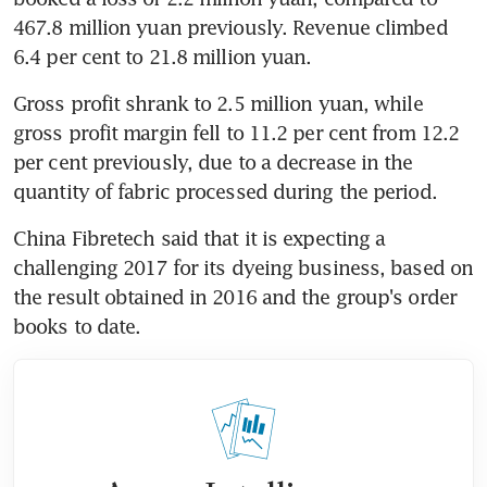
467.8 million yuan previously. Revenue climbed 
6.4 per cent to 21.8 million yuan.
Gross profit shrank to 2.5 million yuan, while 
gross profit margin fell to 11.2 per cent from 12.2 
per cent previously, due to a decrease in the 
quantity of fabric processed during the period.
China Fibretech said that it is expecting a 
challenging 2017 for its dyeing business, based on 
the result obtained in 2016 and the group's order 
books to date.