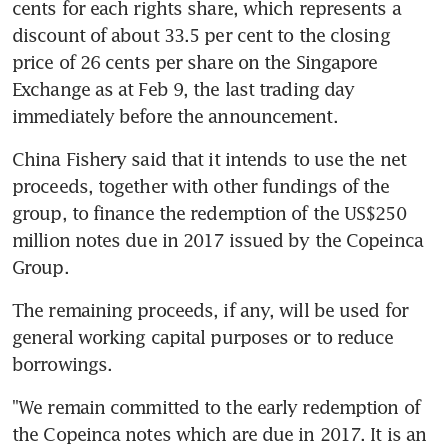
cents for each rights share, which represents a 
discount of about 33.5 per cent to the closing 
price of 26 cents per share on the Singapore 
Exchange as at Feb 9, the last trading day 
immediately before the announcement.
China Fishery said that it intends to use the net 
proceeds, together with other fundings of the 
group, to finance the redemption of the US$250 
million notes due in 2017 issued by the Copeinca 
Group.
The remaining proceeds, if any, will be used for 
general working capital purposes or to reduce 
borrowings.
"We remain committed to the early redemption of 
the Copeinca notes which are due in 2017. It is an 