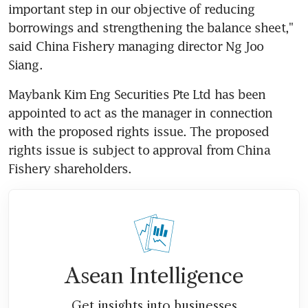
important step in our objective of reducing 
borrowings and strengthening the balance sheet," 
said China Fishery managing director Ng Joo 
Siang.
Maybank Kim Eng Securities Pte Ltd has been 
appointed to act as the manager in connection 
with the proposed rights issue. The proposed 
rights issue is subject to approval from China 
Fishery shareholders.
Asean Intelligence
Get insights into businesses