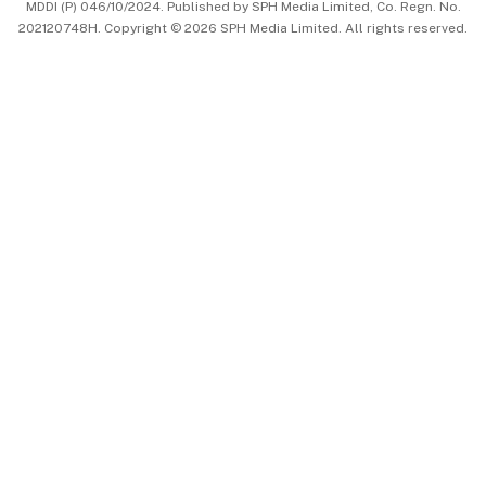
MDDI (P) 046/10/2024. Published by SPH Media Limited, Co. Regn. No.
202120748H. Copyright © 2026 SPH Media Limited. All rights reserved.