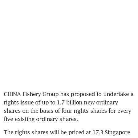
CHINA Fishery Group has proposed to undertake a 
rights issue of up to 1.7 billion new ordinary 
shares on the basis of four rights shares for every 
five existing ordinary shares.
The rights shares will be priced at 17.3 Singapore 