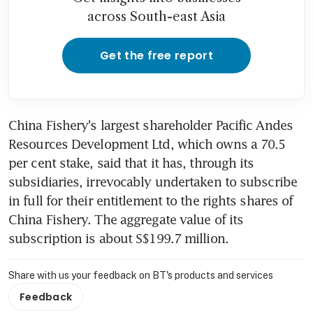
across South-east Asia
Get the free report
China Fishery's largest shareholder Pacific Andes 
Resources Development Ltd, which owns a 70.5 
per cent stake, said that it has, through its 
subsidiaries, irrevocably undertaken to subscribe 
in full for their entitlement to the rights shares of 
China Fishery. The aggregate value of its 
subscription is about S$199.7 million.
Share with us your feedback on BT's products and services
Feedback