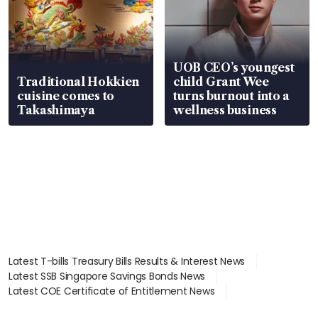
UOB CEO’s youngest
Traditional Hokkien
child Grant Wee
cuisine comes to
turns burnout into a
Takashimaya
wellness business
Latest T-bills Treasury Bills Results & Interest News
Latest SSB Singapore Savings Bonds News
Latest COE Certificate of Entitlement News
Latest Johor-Singapore SEZ News