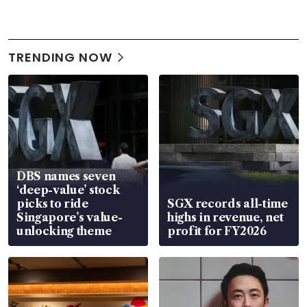
TRENDING NOW
DBS names seven
‘deep-value’ stock
picks to ride
SGX records all-time
Singapore’s value-
highs in revenue, net
unlocking theme
profit for FY2026