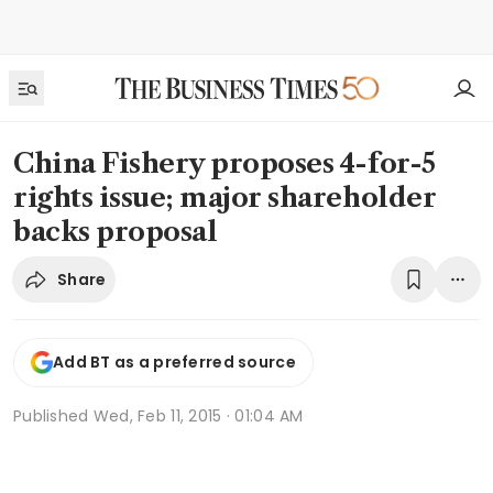
China Fishery proposes 4-for-5
rights issue; major shareholder
backs proposal
Share
Add BT as a preferred source
Published
Wed, Feb 11, 2015 · 01:04 AM