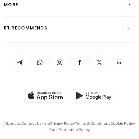
Startups & Tech
MORE
Food & Drink
Crypto & Alternative Assets
Transport & Logistics
Opinion & Features
E-paper
Motoring
Insurance
Consumer & Healthcare
ESG
BT RECOMMENDS
Videos
Style & Society
Capital Markets & Currencies
Working Life
thrive
Newsletters
Watches & Jewellery
Tech in Asia
Podcasts
Arts & Design
Asean Business
Personal Subscription
BT Luxe
Global Enterprise
Group Subscription
Travel & Wellness
SGSME
Paid Press Release
Hospitality Partners
Advertise with Us
Events & Awards
About Us
Contact Us
Help
Privacy Policy
Terms & Conditions
Cookie Policy
Data Protection Policy
中文版 (beta)