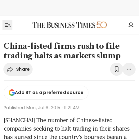
China-listed firms rush to file
trading halts as markets slump
Share
Add BT as a preferred source
Published
Mon, Jul 6, 2015 · 11:21 AM
[SHANGHAI] The number of Chinese-listed 
companies seeking to halt trading in their shares 
has surged since the country's bourses began a 