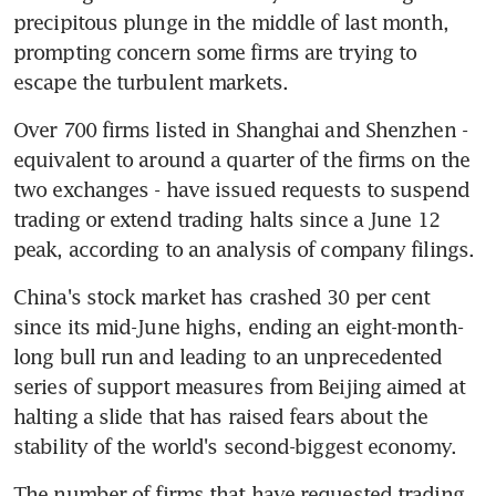
precipitous plunge in the middle of last month, 
prompting concern some firms are trying to 
escape the turbulent markets.
Over 700 firms listed in Shanghai and Shenzhen - 
equivalent to around a quarter of the firms on the 
two exchanges - have issued requests to suspend 
trading or extend trading halts since a June 12 
peak, according to an analysis of company filings.
China's stock market has crashed 30 per cent 
since its mid-June highs, ending an eight-month-
long bull run and leading to an unprecedented 
series of support measures from Beijing aimed at 
halting a slide that has raised fears about the 
stability of the world's second-biggest economy.
The number of firms that have requested trading 