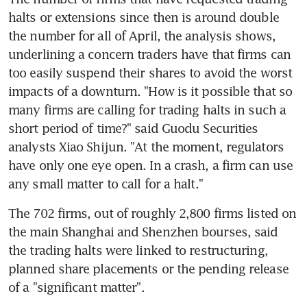
halts or extensions since then is around double 
the number for all of April, the analysis shows, 
underlining a concern traders have that firms can 
too easily suspend their shares to avoid the worst 
impacts of a downturn. "How is it possible that so 
many firms are calling for trading halts in such a 
short period of time?" said Guodu Securities 
analysts Xiao Shijun. "At the moment, regulators 
have only one eye open. In a crash, a firm can use 
any small matter to call for a halt."
The 702 firms, out of roughly 2,800 firms listed on 
the main Shanghai and Shenzhen bourses, said 
the trading halts were linked to restructuring, 
planned share placements or the pending release 
of a "significant matter".