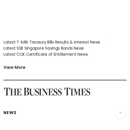
Latest T-bills Treasury Bills Results & Interest News
Latest SSB Singapore Savings Bonds News
Latest COE Certificate of Entitlement News
Latest Johor-Singapore SEZ News
Latest BTO Build To Order & Sales of Balance News
View More
Latest STI Straits Times Index News
Latest SGX Dividends, Share Price News
Latest Bonds Market News
Latest Singapore Stocks To Buy News
Latest Singapore Economy News
NEWS
Breaking News