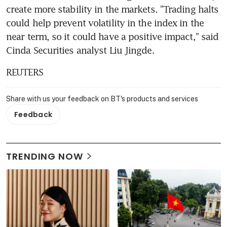
create more stability in the markets. "Trading halts 
could help prevent volatility in the index in the 
near term, so it could have a positive impact," said 
Cinda Securities analyst Liu Jingde.
REUTERS
Share with us your feedback on BT's products and services
Feedback
TRENDING NOW