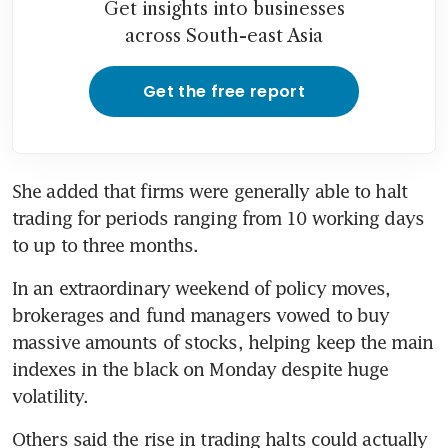
Get insights into businesses
across South-east Asia
Get the free report
She added that firms were generally able to halt 
trading for periods ranging from 10 working days 
to up to three months.
In an extraordinary weekend of policy moves, 
brokerages and fund managers vowed to buy 
massive amounts of stocks, helping keep the main 
indexes in the black on Monday despite huge 
volatility.
Others said the rise in trading halts could actually 