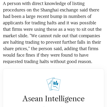
A person with direct knowledge of listing 
procedures on the Shanghai exchange said there 
had been a large recent bump in numbers of 
applicants for trading halts and it was possible 
that firms were using these as a way to sit out the 
market slide. "We cannot rule out that companies 
are halting trading to prevent further falls in their 
share prices," the person said, adding that firms 
would face fines if they were found to have 
requested trading halts without good reason.
Asean Intelligence