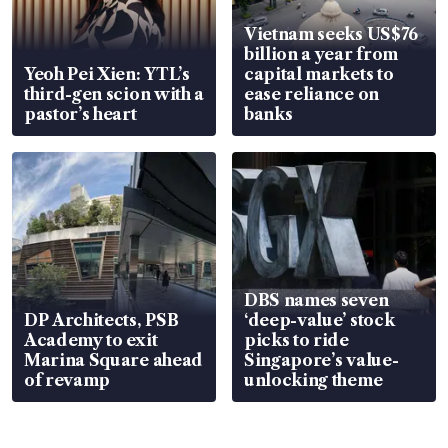
Vietnam seeks US$76
billion a year from
Yeoh Pei Xien: YTL’s
capital markets to
third-gen scion with a
ease reliance on
pastor’s heart
banks
DBS names seven
DP Architects, PSB
‘deep-value’ stock
Academy to exit
picks to ride
Marina Square ahead
Singapore’s value-
of revamp
unlocking theme