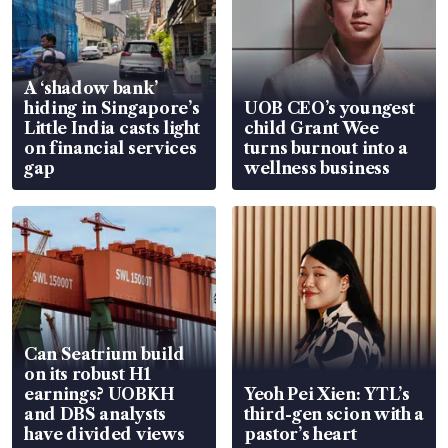
A ‘shadow bank’
hiding in Singapore’s
UOB CEO’s youngest
Little India casts light
child Grant Wee
on financial services
turns burnout into a
gap
wellness business
Can Seatrium build
on its robust H1
earnings? UOBKH
Yeoh Pei Xien: YTL’s
and DBS analysts
third-gen scion with a
have divided views
pastor’s heart