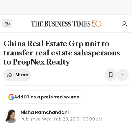
China Real Estate Grp unit to
transfer real estate salespersons
to PropNex Realty
Share
Add BT as a preferred source
Nisha Ramchandani
Published
Wed, Feb 20, 2019 · 09:09 AM