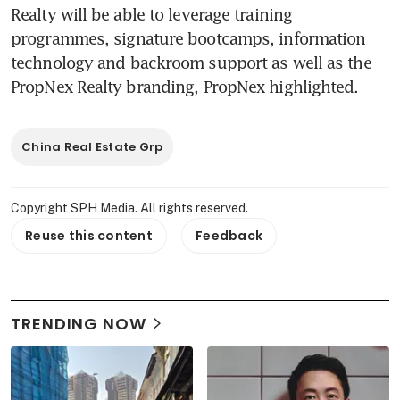
Realty will be able to leverage training 
programmes, signature bootcamps, information 
technology and backroom support as well as the 
PropNex Realty branding, PropNex highlighted.
China Real Estate Grp
Copyright SPH Media. All rights reserved.
Reuse this content
Feedback
TRENDING NOW