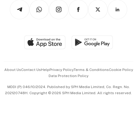
Tech in Asia
Podcasts
Arts & Design
Asean Business
Personal Subscription
BT Luxe
Global Enterprise
Group Subscription
Travel & Wellness
SGSME
Paid Press Release
Hospitality Partners
Advertise with Us
Events & Awards
About Us
Contact Us
Help
Privacy Policy
Terms & Conditions
Cookie Policy
Data Protection Policy
中文版 (beta)
MDDI (P) 046/10/2024. Published by SPH Media Limited, Co. Regn. No.
202120748H. Copyright © 2026 SPH Media Limited. All rights reserved.