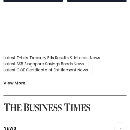
Latest T-bills Treasury Bills Results & Interest News
Latest SSB Singapore Savings Bonds News
Latest COE Certificate of Entitlement News
Latest Johor-Singapore SEZ News
Latest BTO Build To Order & Sales of Balance News
View More
Latest STI Straits Times Index News
Latest SGX Dividends, Share Price News
Latest Bonds Market News
Latest Singapore Stocks To Buy News
Latest Singapore Economy News
NEWS