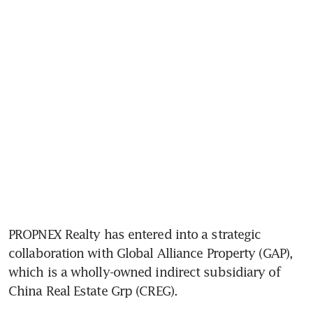
PROPNEX Realty has entered into a strategic 
collaboration with Global Alliance Property (GAP), 
which is a wholly-owned indirect subsidiary of 
China Real Estate Grp (CREG).