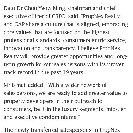
Dato Dr Choo Yeow Ming, chairman and chief 
executive officer of CREG, said: "PropNex Realty 
and GAP share a culture that is aligned, embracing 
core values that are focused on the highest 
professional standards, consumer-centric service, 
innovation and transparency. I believe PropNex 
Realty will provide greater opportunities and long-
term growth for our salespersons with its proven 
track record in the past 19 years."
Mr Ismail added: "With a wider network of 
salespersons, we are ready to add greater value to 
property developers in their outreach to 
consumers, be it in the luxury segments, mid-tier 
and executive condominiums."
The newly transferred salespersons in PropNex 