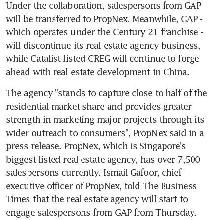
Under the collaboration, salespersons from GAP 
will be transferred to PropNex. Meanwhile, GAP - 
which operates under the Century 21 franchise - 
will discontinue its real estate agency business, 
while Catalist-listed CREG will continue to forge 
ahead with real estate development in China.
The agency "stands to capture close to half of the 
residential market share and provides greater 
strength in marketing major projects through its 
wider outreach to consumers", PropNex said in a 
press release. PropNex, which is Singapore's 
biggest listed real estate agency, has over 7,500 
salespersons currently. Ismail Gafoor, chief 
executive officer of PropNex, told The Business 
Times that the real estate agency will start to 
engage salespersons from GAP from Thursday.