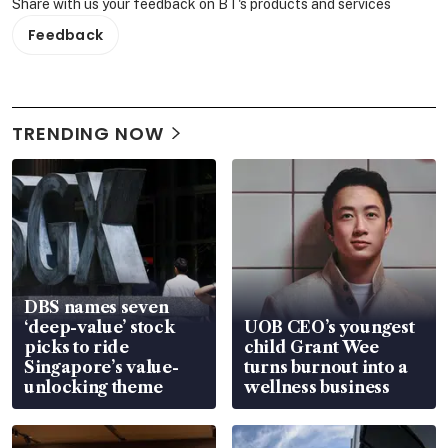
Share with us your feedback on BT's products and services
Feedback
TRENDING NOW
DBS names seven
‘deep-value’ stock
UOB CEO’s youngest
picks to ride
child Grant Wee
Singapore’s value-
turns burnout into a
unlocking theme
wellness business