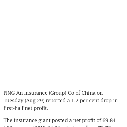
PING An Insurance (Group) Co of China on 
Tuesday (Aug 29) reported a 1.2 per cent drop in 
first-half net profit.
The insurance giant posted a net profit of 69.84 