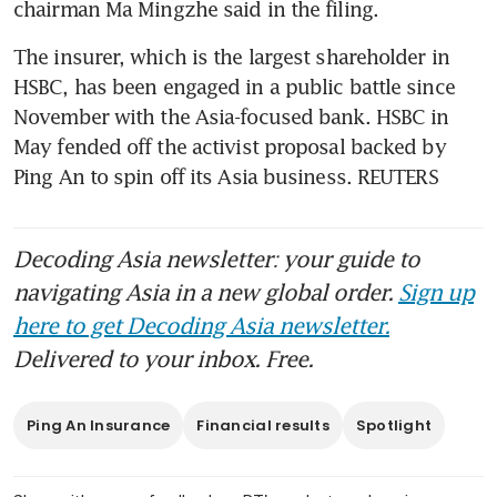
chairman Ma Mingzhe said in the filing.
The insurer, which is the largest shareholder in 
HSBC, has been engaged in a public battle since 
November with the Asia-focused bank. HSBC in 
May fended off the activist proposal backed by 
Ping An to spin off its Asia business. REUTERS
Decoding Asia newsletter: your guide to
navigating Asia in a new global order.
Sign up
here to get Decoding Asia newsletter.
Delivered to your inbox. Free.
Ping An Insurance
Financial results
Spotlight