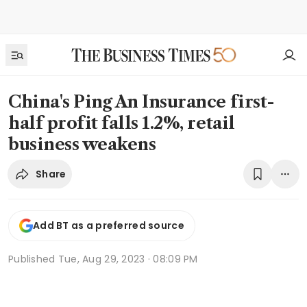
China's Ping An Insurance first-
half profit falls 1.2%, retail
business weakens
Share
Add BT as a preferred source
Published
Tue, Aug 29, 2023 · 08:09 PM