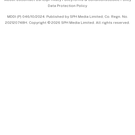
Data Protection Policy
中文版 (beta)
MDDI (P) 046/10/2024. Published by SPH Media Limited, Co. Regn. No.
202120748H. Copyright © 2026 SPH Media Limited. All rights reserved.