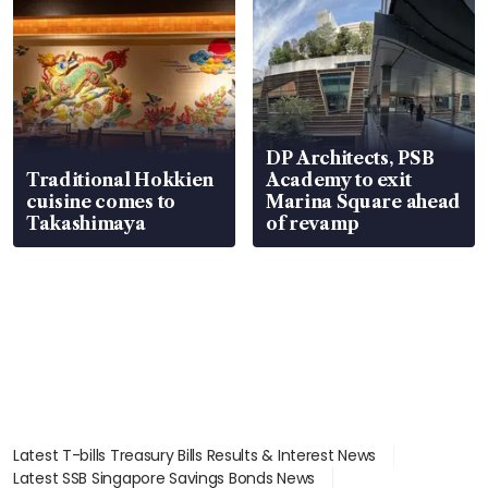
DP Architects, PSB
Traditional Hokkien
Academy to exit
cuisine comes to
Marina Square ahead
Takashimaya
of revamp
Latest T-bills Treasury Bills Results & Interest News
Latest SSB Singapore Savings Bonds News