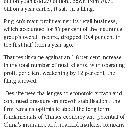
billion yuan (S$12.9 billion), down from 70.73 
billion a year earlier, it said in a filing.
Ping An’s main profit earner, its retail business, 
which accounted for 83 per cent of the insurance 
group’s overall income, dropped 10.4 per cent in 
the first half from a year ago.
That result came against an 1.8 per cent increase 
in the total number of retail clients, with operating 
profit per client weakening by 12 per cent, the 
filing showed.
“Despite new challenges to economic growth and 
continued pressure on growth stabilisation”, the 
firm remains optimistic about the long-term 
fundamentals of China’s economy and potential of 
China’s insurance and financial markets, company 