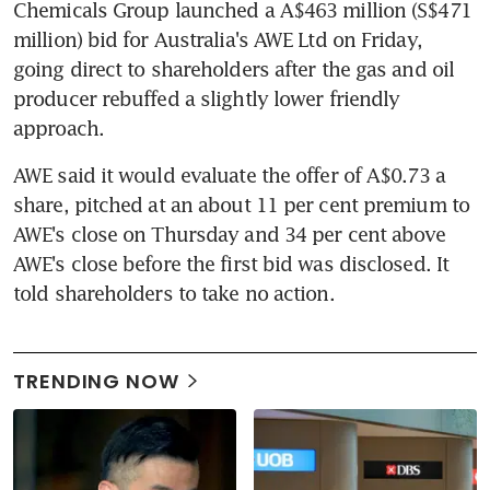
Chemicals Group launched a A$463 million (S$471 
million) bid for Australia's AWE Ltd on Friday, 
going direct to shareholders after the gas and oil 
producer rebuffed a slightly lower friendly 
approach.
AWE said it would evaluate the offer of A$0.73 a 
share, pitched at an about 11 per cent premium to 
AWE's close on Thursday and 34 per cent above 
AWE's close before the first bid was disclosed. It 
told shareholders to take no action.
TRENDING NOW