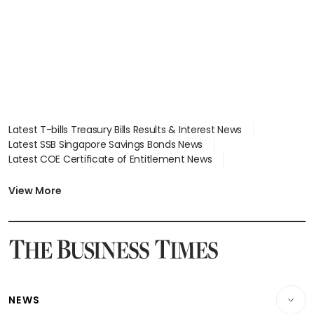
parts
Latest T-bills Treasury Bills Results & Interest News
Latest SSB Singapore Savings Bonds News
Latest COE Certificate of Entitlement News
Latest Johor-Singapore SEZ News
Latest BTO Build To Order & Sales of Balance News
View More
Latest STI Straits Times Index News
Latest SGX Dividends, Share Price News
Latest Bonds Market News
Latest Singapore Stocks To Buy News
Latest Singapore Economy News
NEWS