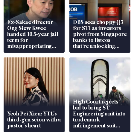
Ex-Sakae director
DBS sees choppy Q3
Ong Siew Kwee
for STI as investors
handed 10.5-year jail
pivot from Singapore
term for
banks to listcos
misappropriating
that’re unlocking
S$15.8 million, lying
value
in court
High Court rejects
bid to bring ST
Yeoh Pei Xien: YTL’s
Engineering unit into
third-gen scion with a
trademark
pastor’s heart
infringement suit
over RSAF aircraft