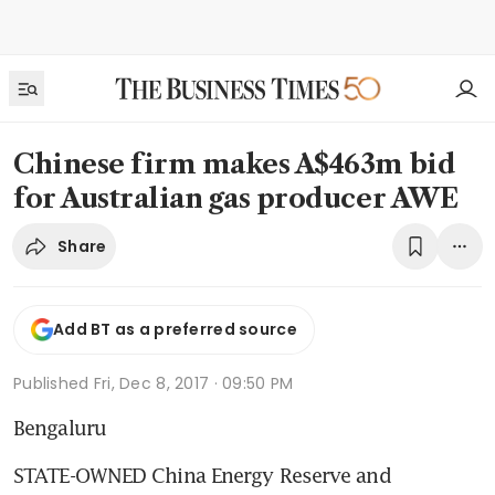
Chinese firm makes A$463m bid
for Australian gas producer AWE
Share
Add BT as a preferred source
Published
Fri, Dec 8, 2017 · 09:50 PM
Bengaluru
STATE-OWNED China Energy Reserve and 