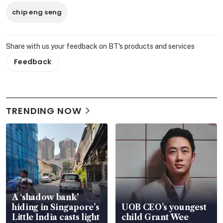
chip eng seng
Share with us your feedback on BT's products and services
Feedback
TRENDING NOW
A ‘shadow bank’
hiding in Singapore’s
UOB CEO’s youngest
Little India casts light
child Grant Wee