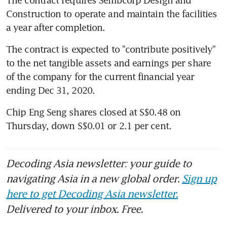
Construction to operate and maintain the facilities 
a year after completion.
The contract is expected to "contribute positively" 
to the net tangible assets and earnings per share 
of the company for the current financial year 
ending Dec 31, 2020. 
Chip Eng Seng shares closed at S$0.48 on 
Thursday, down S$0.01 or 2.1 per cent.
Decoding Asia newsletter: your guide to
navigating Asia in a new global order.
Sign up
here to get Decoding Asia newsletter.
Delivered to your inbox. Free.