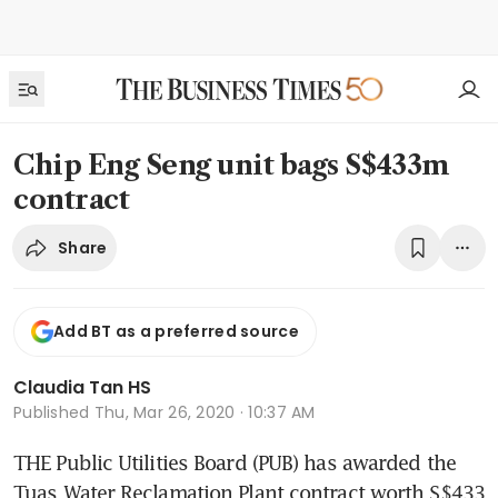
Chip Eng Seng unit bags S$433m
contract
Share
Add BT as a preferred source
Claudia Tan HS
Published
Thu, Mar 26, 2020 · 10:37 AM
THE Public Utilities Board (PUB) has awarded the  
Tuas Water Reclamation Plant contract worth S$433 