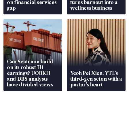
on financial services
turns burnout into a
gap
wellness business
Can Seatrium build
on its robust H1
earnings? UOBKH
Yeoh Pei Xien: YTL’s
and DBS analysts
third-gen scion with a
have divided views
pastor’s heart