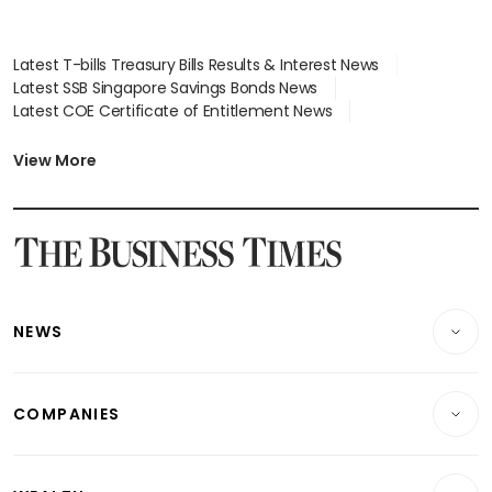
Latest T-bills Treasury Bills Results & Interest News
Latest SSB Singapore Savings Bonds News
Latest COE Certificate of Entitlement News
Latest Johor-Singapore SEZ News
Latest BTO Build To Order & Sales of Balance News
View More
Latest STI Straits Times Index News
Latest SGX Dividends, Share Price News
Latest Bonds Market News
Latest Singapore Stocks To Buy News
Latest Singapore Economy News
NEWS
Breaking News
COMPANIES
Property
Companies & Markets
Residential