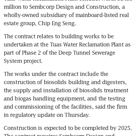
million to Sembcorp Design and Construction, a 
wholly-owned subsidiary of mainboard-listed real 
estate group, Chip Eng Seng. 
The contract relates to building works to be 
undertaken at the Tuas Water Reclamation Plant as 
part of Phase 2 of the Deep Tunnel Sewerage 
System project.
The works under the contract include the 
construction of biosolids building and digesters, 
the supply and installation of biosolids treatment 
and biogas handling equipment, and the testing 
and commissioning of the facilities, said the firm 
in regulatory update on Thursday.
Construction is expected to be completed by 2025. 
The contract requires Sembcorp Design and 