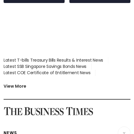
Latest T-bills Treasury Bills Results & Interest News
Latest SSB Singapore Savings Bonds News
Latest COE Certificate of Entitlement News
Latest Johor-Singapore SEZ News
Latest BTO Build To Order & Sales of Balance News
View More
Latest STI Straits Times Index News
Latest SGX Dividends, Share Price News
Latest Bonds Market News
Latest Singapore Stocks To Buy News
Latest Singapore Economy News
NEWS