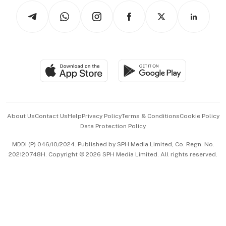
Tech in Asia
Podcasts
Arts & Design
Asean Business
Personal Subscription
BT Luxe
Global Enterprise
Group Subscription
Travel & Wellness
SGSME
Paid Press Release
Hospitality Partners
Advertise with Us
Events & Awards
About Us
Contact Us
Help
Privacy Policy
Terms & Conditions
Cookie Policy
Data Protection Policy
中文版 (beta)
MDDI (P) 046/10/2024. Published by SPH Media Limited, Co. Regn. No.
202120748H. Copyright © 2026 SPH Media Limited. All rights reserved.