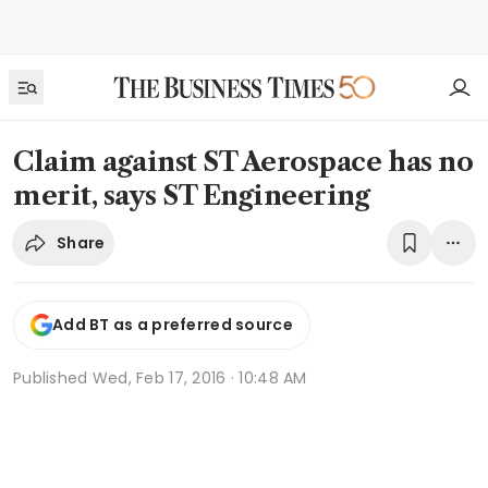
Claim against ST Aerospace has no
merit, says ST Engineering
Share
Add BT as a preferred source
Published
Wed, Feb 17, 2016 · 10:48 AM