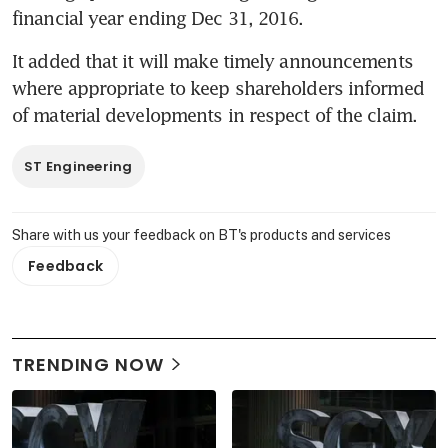
financial year ending Dec 31, 2016.
It added that it will make timely announcements 
where appropriate to keep shareholders informed 
of material developments in respect of the claim.
ST Engineering
Share with us your feedback on BT's products and services
Feedback
TRENDING NOW