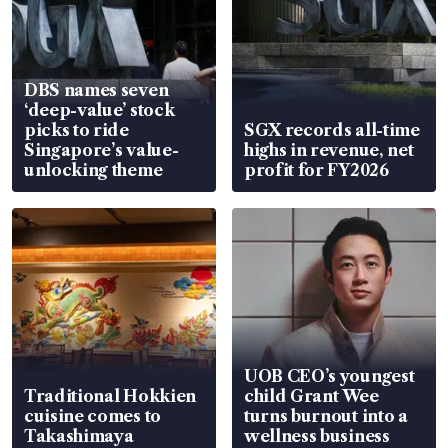
DBS names seven
‘deep-value’ stock
picks to ride
SGX records all-time
Singapore’s value-
highs in revenue, net
unlocking theme
profit for FY2026
UOB CEO’s youngest
Traditional Hokkien
child Grant Wee
cuisine comes to
turns burnout into a
Takashimaya
wellness business