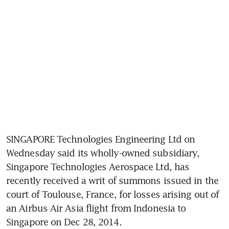
SINGAPORE Technologies Engineering Ltd on 
Wednesday said its wholly-owned subsidiary, 
Singapore Technologies Aerospace Ltd, has 
recently received a writ of summons issued in the 
court of Toulouse, France, for losses arising out of 
an Airbus Air Asia flight from Indonesia to 
Singapore on Dec 28, 2014.