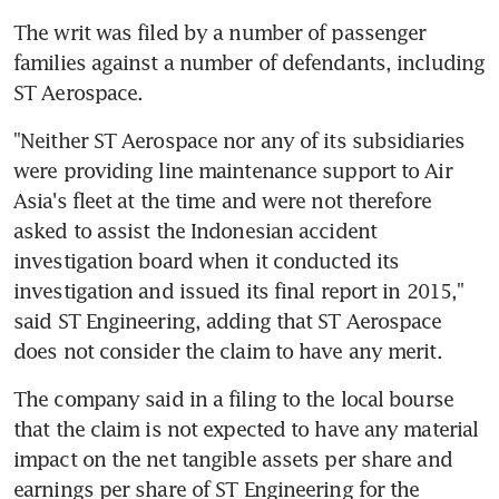
The writ was filed by a number of passenger 
families against a number of defendants, including 
ST Aerospace.
"Neither ST Aerospace nor any of its subsidiaries 
were providing line maintenance support to Air 
Asia's fleet at the time and were not therefore 
asked to assist the Indonesian accident 
investigation board when it conducted its 
investigation and issued its final report in 2015," 
said ST Engineering, adding that ST Aerospace 
does not consider the claim to have any merit.
The company said in a filing to the local bourse 
that the claim is not expected to have any material 
impact on the net tangible assets per share and 
earnings per share of ST Engineering for the 