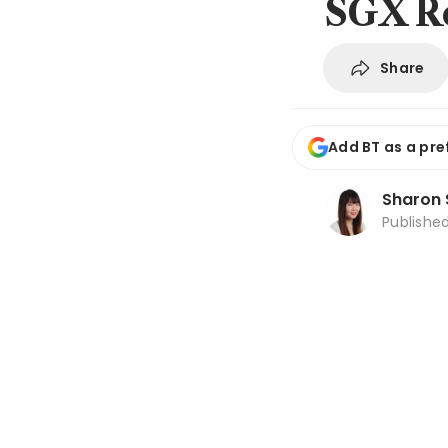
SGX R
Share
Add BT as a pre
Sharon 
Publishe