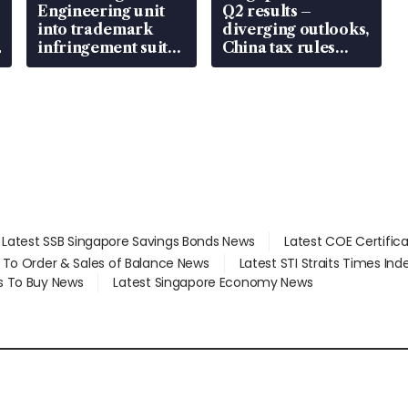
Engineering unit
Q2 results –
into trademark
diverging outlooks,
infringement suit
China tax rules
over RSAF aircraft
emerge as new
parts
watchpoint
Latest SSB Singapore Savings Bonds News
Latest COE Certific
d To Order & Sales of Balance News
Latest STI Straits Times In
s To Buy News
Latest Singapore Economy News