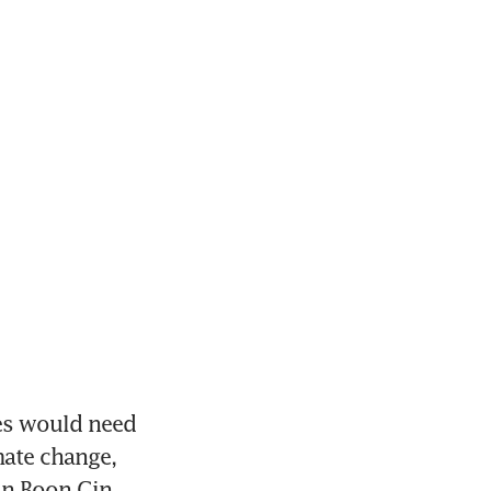
s would need 
ate change, 
n Boon Gin 