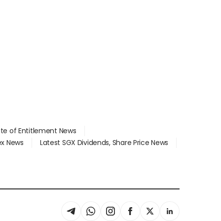
ate of Entitlement News
dex News
Latest SGX Dividends, Share Price News