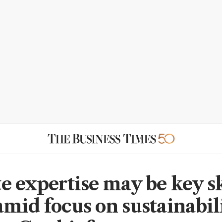
e expertise may be key sk
mid focus on sustainabil