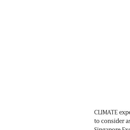
CLIMATE expe
to consider a
Singapore Exc