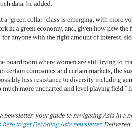
such data, he added.
t a “green collar” class is emerging, with more y
rk in a green economy, and, given how new the field
 for anyone with the right amount of interest, skil
he boardroom where women are still trying to mak
 in certain companies and certain markets, the sust
ossibly less resistance to diversity including gend
 a much more uncharted and level playing field,” h
 newsletter: your guide to navigating Asia in a n
 here to get Decoding Asia newsletter.
Delivered 