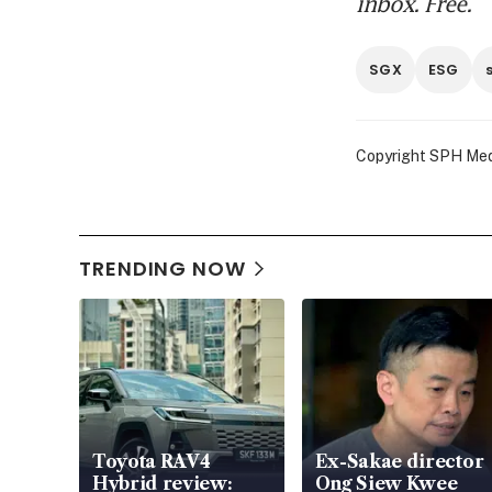
inbox. Free.
SGX
ESG
Copyright SPH Media
TRENDING NOW
Toyota RAV4
Ex-Sakae director
Hybrid review:
Ong Siew Kwee