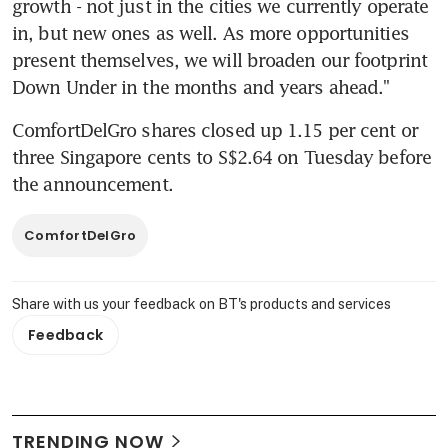
growth - not just in the cities we currently operate 
in, but new ones as well. As more opportunities 
present themselves, we will broaden our footprint 
Down Under in the months and years ahead."
ComfortDelGro shares closed up 1.15 per cent or 
three Singapore cents to S$2.64 on Tuesday before 
the announcement.
ComfortDelGro
Share with us your feedback on BT's products and services
Feedback
TRENDING NOW