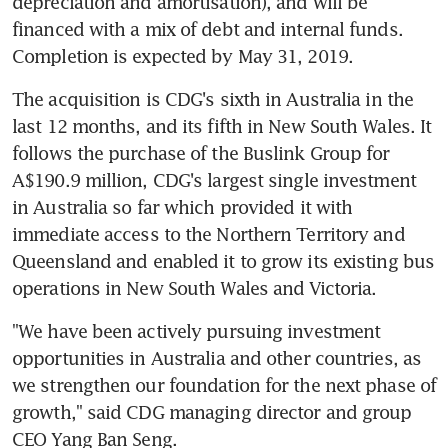
depreciation and amortisation), and will be 
financed with a mix of debt and internal funds. 
Completion is expected by May 31, 2019.
The acquisition is CDG's sixth in Australia in the 
last 12 months, and its fifth in New South Wales. It 
follows the purchase of the Buslink Group for 
A$190.9 million, CDG's largest single investment 
in Australia so far which provided it with 
immediate access to the Northern Territory and 
Queensland and enabled it to grow its existing bus 
operations in New South Wales and Victoria.
"We have been actively pursuing investment 
opportunities in Australia and other countries, as 
we strengthen our foundation for the next phase of 
growth," said CDG managing director and group 
CEO Yang Ban Seng.