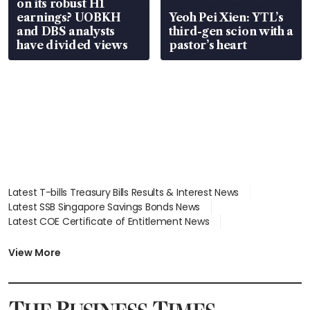
on its robust H1
earnings? UOBKH
Yeoh Pei Xien: YTL’s
and DBS analysts
third-gen scion with a
have divided views
pastor’s heart
Latest T-bills Treasury Bills Results & Interest News
Latest SSB Singapore Savings Bonds News
Latest COE Certificate of Entitlement News
Latest Johor-Singapore SEZ News
Latest BTO Build To Order & Sales of Balance News
View More
Latest STI Straits Times Index News
Latest SGX Dividends, Share Price News
Latest Bonds Market News