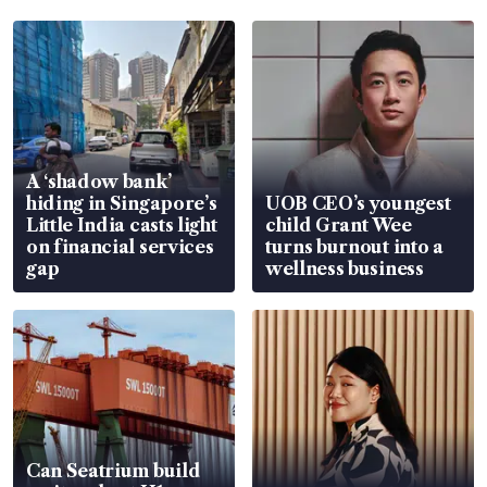
A ‘shadow bank’
hiding in Singapore’s
UOB CEO’s youngest
Little India casts light
child Grant Wee
on financial services
turns burnout into a
gap
wellness business
Can Seatrium build