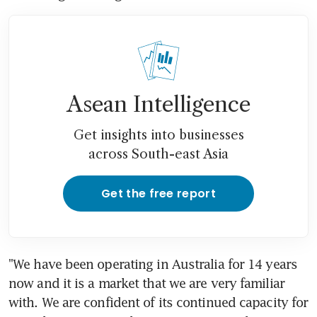
Asean Intelligence
Get insights into businesses
across South-east Asia
Get the free report
"We have been operating in Australia for 14 years 
now and it is a market that we are very familiar 
with. We are confident of its continued capacity for 