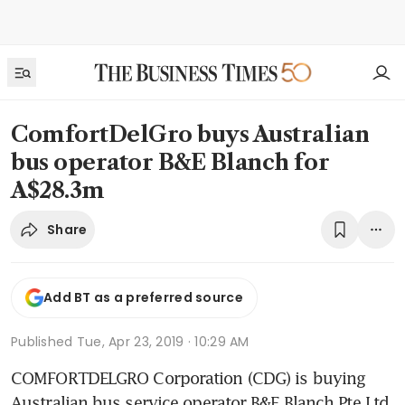
ComfortDelGro buys Australian
bus operator B&E Blanch for
A$28.3m
Share
Add BT as a preferred source
Published
Tue, Apr 23, 2019 · 10:29 AM
COMFORTDELGRO Corporation (CDG) is buying 
Australian bus service operator B&E Blanch Pte Ltd 