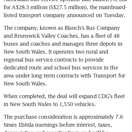
for A$28.3 million (S$27.5 million), the mainboard-
listed transport company announced on Tuesday.
The company, known as Blanch's Bus Company 
and Brunswick Valley Coaches, has a fleet of 48 
buses and coaches and manages three depots in 
New South Wales. It operates two rural and 
regional bus service contracts to provide 
dedicated route and school bus services in the 
area under long-term contracts with Transport for 
New South Wales.
When completed, the deal will expand CDG's fleet 
in New South Wales to 1,550 vehicles.
The purchase consideration is approximately 7.6 
times Ebitda (earnings before interest, taxes, 