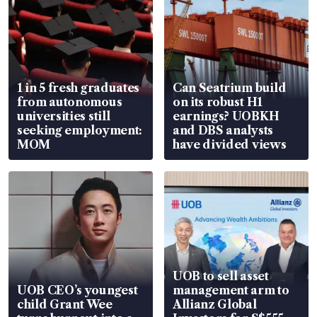
1 in 5 fresh graduates
Can Seatrium build
from autonomous
on its robust H1
universities still
earnings? UOBKH
seeking employment:
and DBS analysts
MOM
have divided views
UOB to sell asset
UOB CEO’s youngest
management arm to
child Grant Wee
Allianz Global