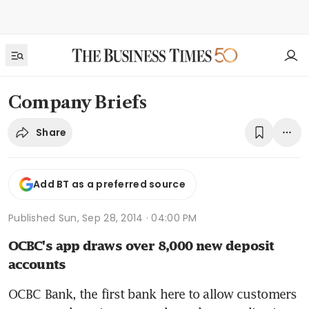
Company Briefs
Share
Add BT as a preferred source
Published
Sun, Sep 28, 2014 · 04:00 PM
OCBC's app draws over 8,000 new deposit 
accounts
OCBC Bank, the first bank here to allow customers 