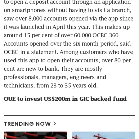
to open a deposit account through an application 
on smartphones without having to visit a branch, 
saw over 8,000 accounts opened via the app since 
it was launched in April this year. This makes up 
around 15 per cent of over 60,000 OCBC 360 
Accounts opened over the six-month period, said 
OCBC in a statement. Among customers who have 
used this app to open their accounts, over 80 per 
cent are new-to-bank. They are mostly 
professionals, managers, engineers and 
technicians, from 23 to 35 years old.
OUE to invest US$200m in GIC-backed fund
TRENDING NOW