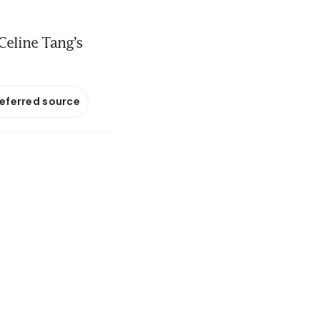
Celine Tang’s
referred source