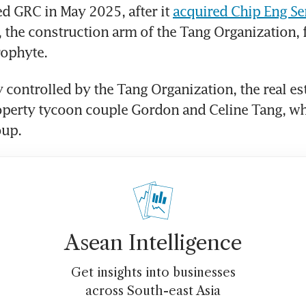
d GRC in May 2025, after it 
acquired Chip Eng Se
, the construction arm of the Tang Organization, 
ophyte. 
 controlled by the Tang Organization, the real est
perty tycoon couple Gordon and Celine Tang, wh
up. 
Asean Intelligence
Get insights into businesses
across South-east Asia