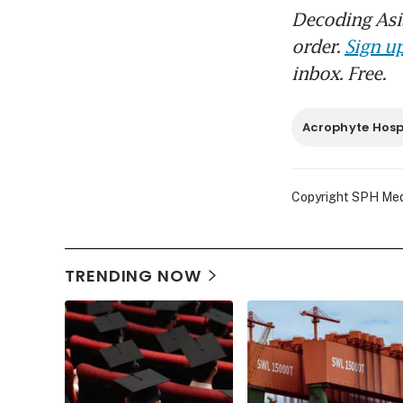
Decoding Asia
order.
Sign up
inbox. Free.
Acrophyte Hospi
Copyright SPH Media
TRENDING NOW