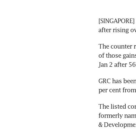
[SINGAPORE] S
after rising o
The counter r
of those gains
Jan 2 after 5
GRC has been 
per cent from
The listed co
formerly nam
& Developmen