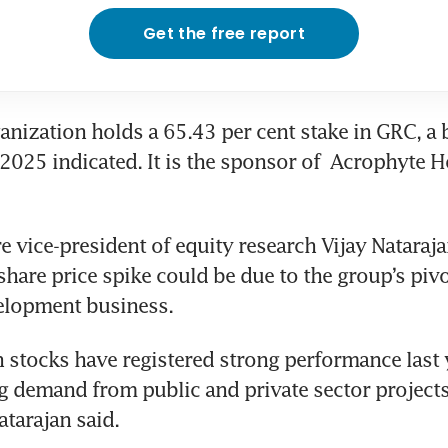
Get the free report
nization holds a 65.43 per cent stake in GRC, a b
025 indicated. It is the sponsor of 
Acrophyte Ho
 vice-president of equity research Vijay Nataraja
share price spike could be due to the group’s pivot
elopment business. 
 stocks have registered strong performance last y
g demand from public and private sector projects 
tarajan said.  