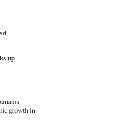
sed
ks up
emains 
mic growth in 