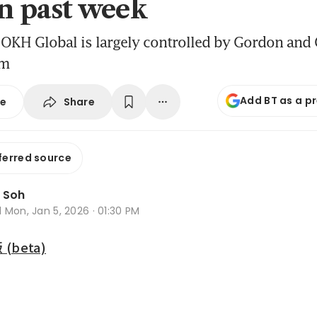
in past week
OKH Global is largely controlled by Gordon and 
rm
Add BT as a p
Share
se
ferred source
 Soh
d
Mon, Jan 5, 2026 · 01:30 PM
beta)