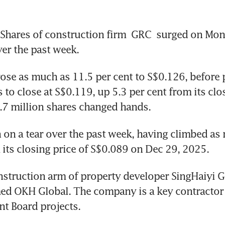
hares of construction firm 
GRC 
surged on Mond
ver the past week.
ose as much as 11.5 per cent to S$0.126, before 
 to close at S$0.119, up 5.3 per cent from its clos
6.7 million shares changed hands.  
on a tear over the past week, having climbed as 
 its closing price of S$0.089 on Dec 29, 2025. 
nstruction arm of property developer SingHaiyi G
ed OKH Global. The company is a key contractor 
t Board projects. 