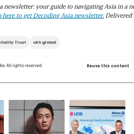
 newsletter: your guide to navigating Asia in a n
 here to get Decoding Asia newsletter.
Delivered 
tality Trust
okh global
Reuse this content
. All rights reserved.