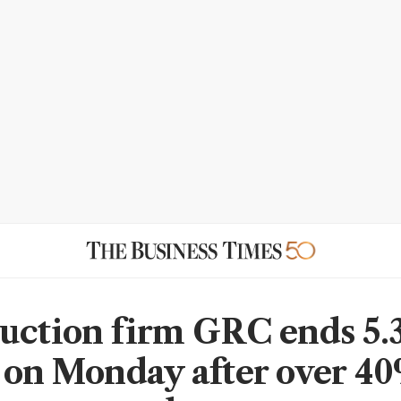
uction firm GRC ends 5
 on Monday after over 4