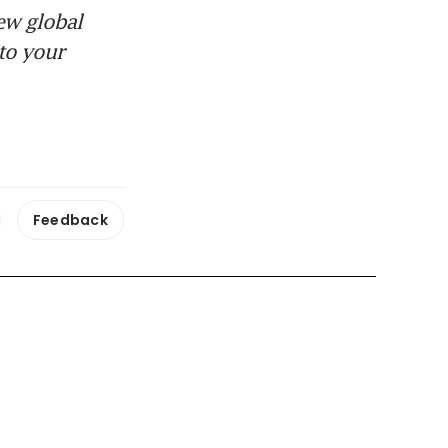
ew global
to your
Feedback