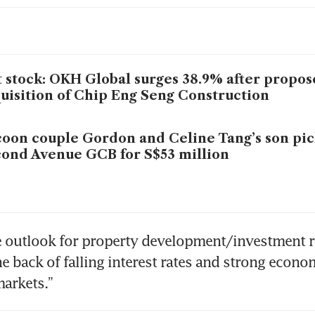
 stock: OKH Global surges 38.9% after propo
uisition of Chip Eng Seng Construction
oon couple Gordon and Celine Tang’s son pic
ond Avenue GCB for S$53 million
he outlook for property development/investment r
he back of falling interest rates and strong econo
markets.” 