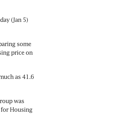
ay (Jan 5) 
paring some 
ing price on 
much as 41.6 
roup was 
for Housing 