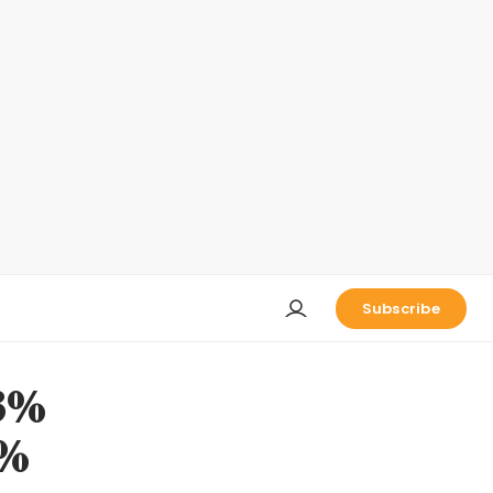
Subscribe
.3%
0%