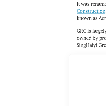
It was rename
Construction
known as Acr
GRC is largely
owned by pro
SingHaiyi Gro