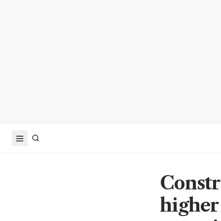
Constr
higher