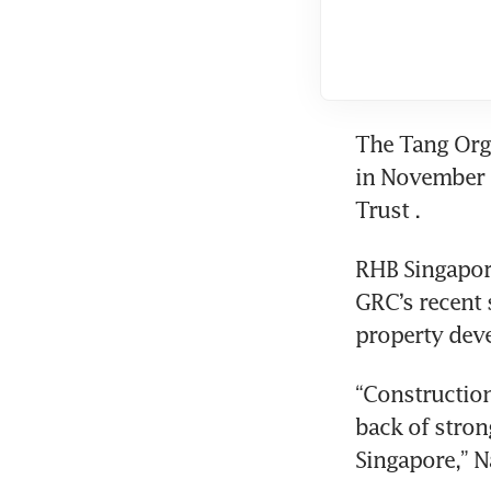
The Tang Orga
in November 2
Trust
. 
RHB Singapore
GRC’s recent 
property dev
“Construction
back of stron
Singapore,” Na