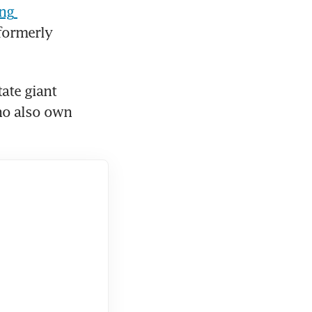
ng 
formerly 
ate giant 
o also own 