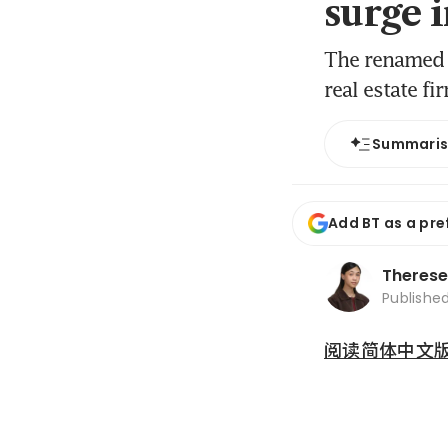
surge 
The renamed 
real estate fi
Summari
Add BT as a pre
Therese
Publishe
阅读简体中文版 (