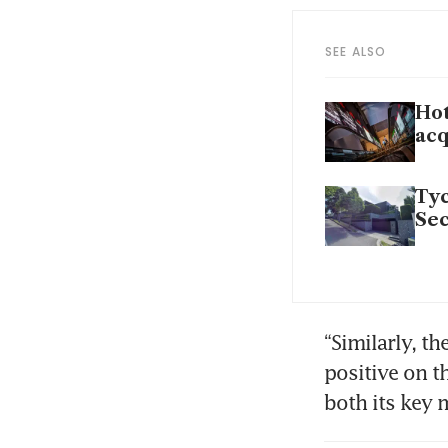
SEE ALSO
Hot
acq
Tyc
Sec
“Similarly, t
positive on t
both its key 