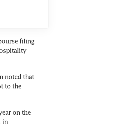
ourse filing 
spitality 
n noted that 
 to the 
ear on the 
in 