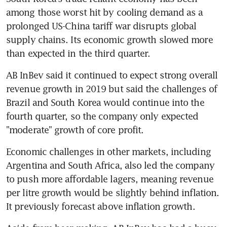
among those worst hit by cooling demand as a 
prolonged US-China tariff war disrupts global 
supply chains. Its economic growth slowed more 
than expected in the third quarter.
AB InBev said it continued to expect strong overall 
revenue growth in 2019 but said the challenges of 
Brazil and South Korea would continue into the 
fourth quarter, so the company only expected 
"moderate" growth of core profit.
Economic challenges in other markets, including 
Argentina and South Africa, also led the company 
to push more affordable lagers, meaning revenue 
per litre growth would be slightly behind inflation. 
It previously forecast above inflation growth.