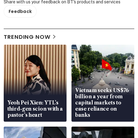
Share with us your feedback on BT's products and services
Feedback
TRENDING NOW
Vietnam seeks US$76
billion a year from
Yeoh Pei Xien: YTL’s
capital markets to
third-gen scion with a
ease reliance on
pastor’s heart
banks