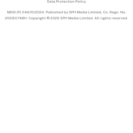
Data Protection Policy
中文版 (beta)
MDDI (P) 046/10/2024. Published by SPH Media Limited, Co. Regn. No.
202120748H. Copyright © 2026 SPH Media Limited. All rights reserved.