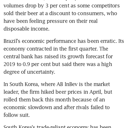
volumes drop by 3 per cent as some competitors 
sold their beer at a discount to consumers, who 
have been feeling pressure on their real 
disposable income.
Brazil's economic performance has been erratic. Its 
economy contracted in the first quarter. The 
central bank has raised its growth forecast for 
2019 to 0.9 per cent but said there was a high 
degree of uncertainty.
In South Korea, where AB InBev is the market 
leader, the firm hiked beer prices in April, but 
rolled them back this month because of an 
economic slowdown and after rivals failed to 
follow suit.
South Korea's trade-reliant economy has been 