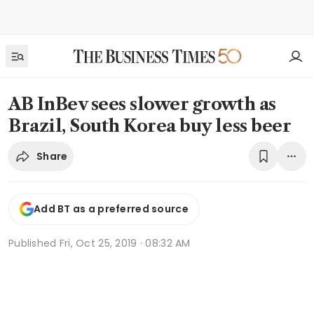
AB InBev sees slower growth as
Brazil, South Korea buy less beer
Share
Add BT as a preferred source
Published
Fri, Oct 25, 2019 · 08:32 AM