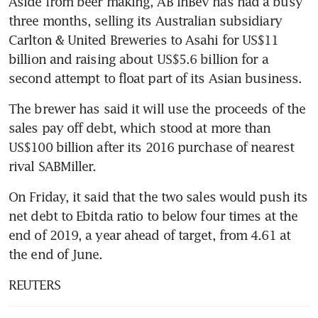
Aside from beer making, AB InBev has had a busy 
three months, selling its Australian subsidiary 
Carlton & United Breweries to Asahi for US$11 
billion and raising about US$5.6 billion for a 
second attempt to float part of its Asian business.
The brewer has said it will use the proceeds of the 
sales pay off debt, which stood at more than 
US$100 billion after its 2016 purchase of nearest 
rival SABMiller.
On Friday, it said that the two sales would push its 
net debt to Ebitda ratio to below four times at the 
end of 2019, a year ahead of target, from 4.61 at 
the end of June.
REUTERS