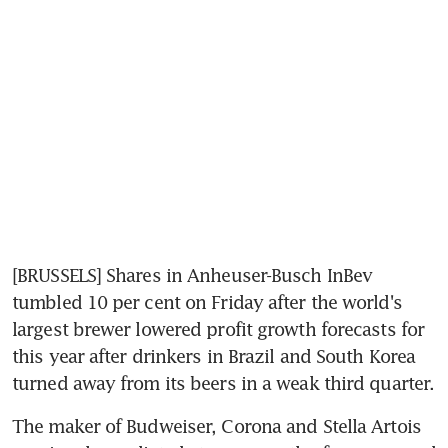
[BRUSSELS] Shares in Anheuser-Busch InBev 
tumbled 10 per cent on Friday after the world's 
largest brewer lowered profit growth forecasts for 
this year after drinkers in Brazil and South Korea 
turned away from its beers in a weak third quarter.
The maker of Budweiser, Corona and Stella Artois 