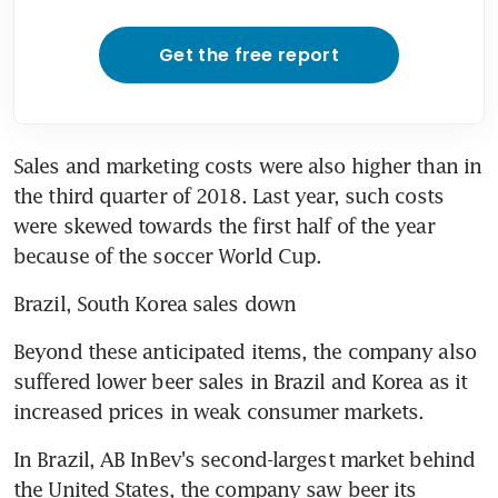
Get the free report
Sales and marketing costs were also higher than in 
the third quarter of 2018. Last year, such costs 
were skewed towards the first half of the year 
because of the soccer World Cup.
Brazil, South Korea sales down
Beyond these anticipated items, the company also 
suffered lower beer sales in Brazil and Korea as it 
increased prices in weak consumer markets.
In Brazil, AB InBev's second-largest market behind 
the United States, the company saw beer its 