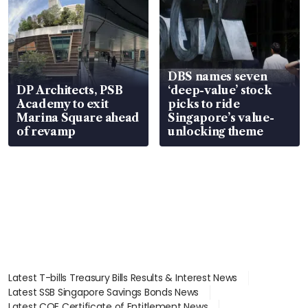
DBS names seven
DP Architects, PSB
‘deep-value’ stock
Academy to exit
picks to ride
Marina Square ahead
Singapore’s value-
of revamp
unlocking theme
Latest T-bills Treasury Bills Results & Interest News
Latest SSB Singapore Savings Bonds News
Latest COE Certificate of Entitlement News