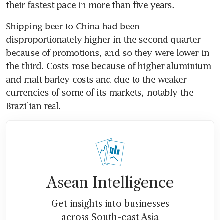
their fastest pace in more than five years.
Shipping beer to China had been 
disproportionately higher in the second quarter 
because of promotions, and so they were lower in 
the third. Costs rose because of higher aluminium 
and malt barley costs and due to the weaker 
currencies of some of its markets, notably the 
Brazilian real.
Asean Intelligence
Get insights into businesses
across South-east Asia