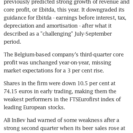
previously predicted strong growth of revenue and 
core profit, or Ebitda, this year. It downgraded its 
guidance for Ebitda - earnings before interest, tax, 
depreciation and amortisation - after what it 
described as a "challenging" July-September 
period.
The Belgium-based company's third-quarter core 
profit was unchanged year-on-year, missing 
market expectations for a 3 per cent rise.
Shares in the firm were down 10.5 per cent at 
74.15 euros in early trading, making them the 
weakest performers in the FTSEurofirst index of 
leading European stocks.
AB InBev had warned of some weakness after a 
strong second quarter when its beer sales rose at 