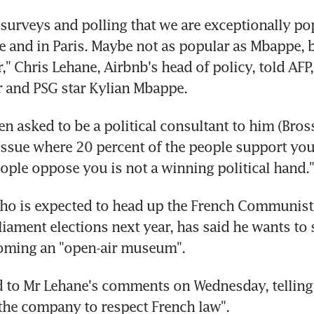
surveys and polling that we are exceptionally pop
ge and in Paris. Maybe not as popular as Mbappe, b
," Chris Lehane, Airbnb's head of policy, told AFP, 
r and PSG star Kylian Mbappe.
en asked to be a political consultant to him (Brossa
issue where 20 percent of the people support you
eople oppose you is not a winning political hand."
ho is expected to head up the French Communist pa
iament elections next year, has said he wants to s
coming an "open-air museum".
to Mr Lehane's comments on Wednesday, telling AF
 the company to respect French law".