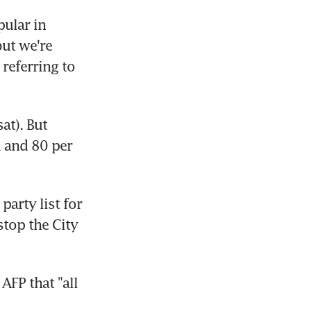
ular in 
ut we're 
referring to 
t). But 
 and 80 per 
rty list for 
top the City 
P that "all 