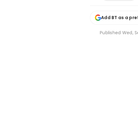
Add BT as a pre
Published
Wed, Se