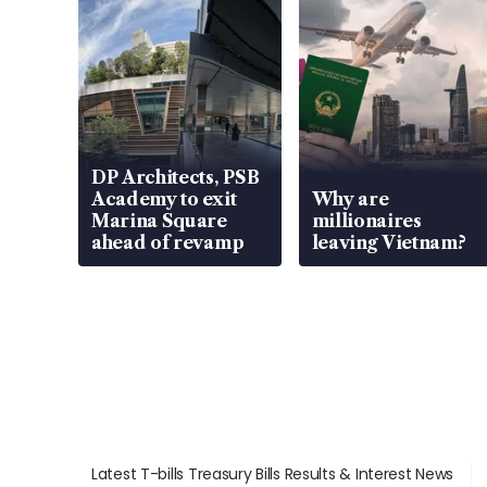
DP Architects, PSB
Academy to exit
Why are
Marina Square
millionaires
ahead of revamp
leaving Vietnam?
Latest T-bills Treasury Bills Results & Interest News