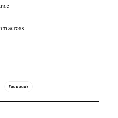
nce 
om across 
Feedback