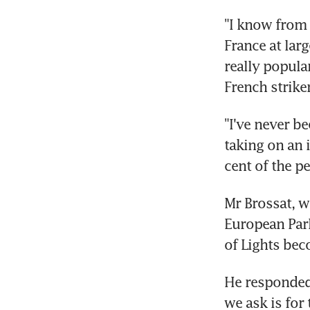
"I know from 
France at lar
really popular
French strike
"I've never be
taking on an 
cent of the p
Mr Brossat, w
European Parl
of Lights be
He responded 
we ask is for