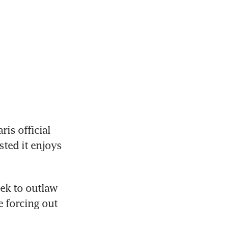
s official 
ted it enjoys 
ek to outlaw 
 forcing out 