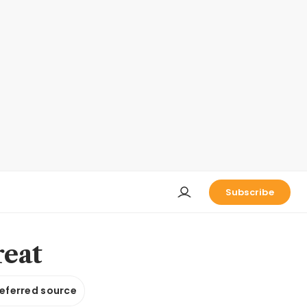
Subscribe
reat
referred source