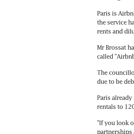
Paris is Airb
the service h
rents and dil
Mr Brossat ha
called "Airbnb
The councillo
due to be deba
Paris already
rentals to 120
"If you look 
partnerships 