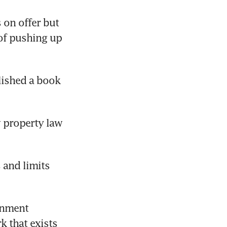
on offer but 
of pushing up 
lished a book 
 property law 
and limits 
rnment 
 that exists 