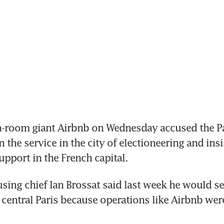
a-room giant Airbnb on Wednesday accused the Pari
 the service in the city of electioneering and insis
pport in the French capital.
using chief Ian Brossat said last week he would se
n central Paris because operations like Airbnb were