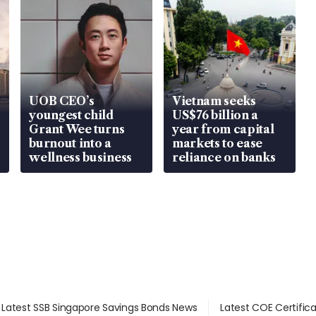
UOB CEO’s
Vietnam seeks
youngest child
US$76 billion a
Grant Wee turns
year from capital
burnout into a
markets to ease
wellness business
reliance on banks
Latest SSB Singapore Savings Bonds News
Latest COE Certific