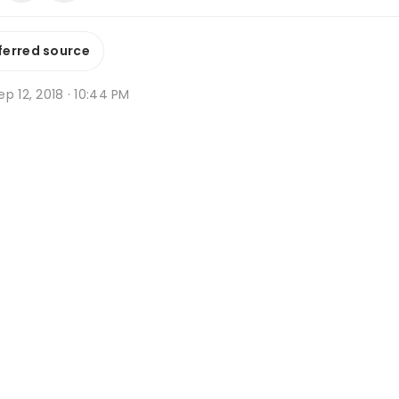
ferred source
p 12, 2018 · 10:44 PM