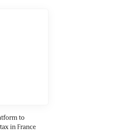
tform to 
ax in France 