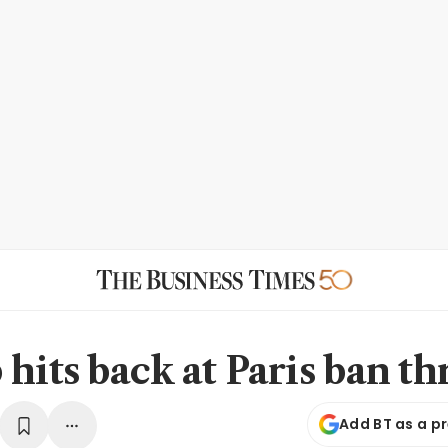
hits back at Paris ban th
Add BT as a p