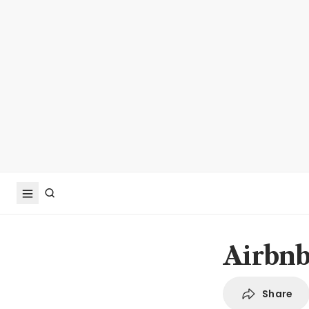
Airbnb 
Share