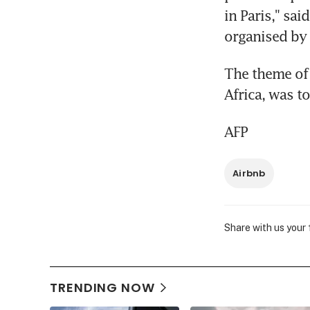
in Paris," sa
organised by
The theme of 
Africa, was 
AFP
Airbnb
Share with us your
TRENDING NOW