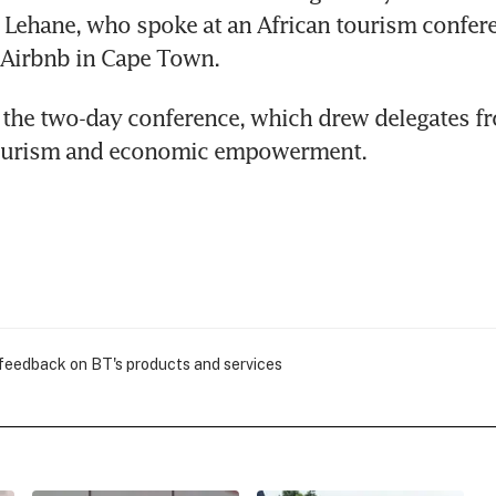
id Lehane, who spoke at an African tourism confere
 Airbnb in Cape Town.
the two-day conference, which drew delegates fr
tourism and economic empowerment.
 feedback on BT's products and services