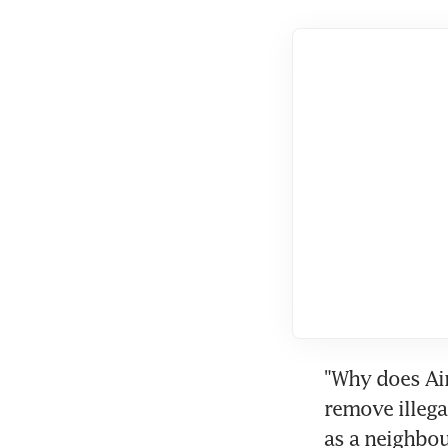
"Why does Air
remove illega
as a neighbo