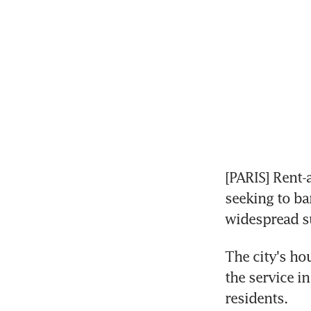
[PARIS] Rent-
seeking to ban
widespread su
The city's ho
the service i
residents.