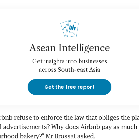
Asean Intelligence
Get insights into businesses
across South-east Asia
Get the free report
bnb refuse to enforce the law that obliges the pla
l advertisements? Why does Airbnb pay as much t
urhood bakery?" Mr Brossat asked.