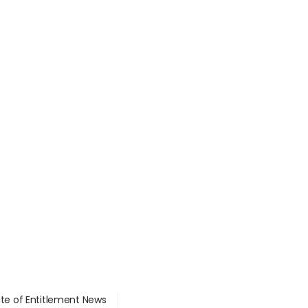
ate of Entitlement News