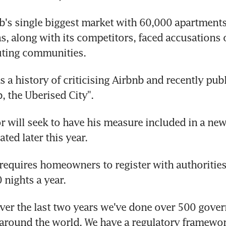
nb's single biggest market with 60,000 apartments 
as, along with its competitors, faced accusations 
uting communities.
s a history of criticising Airbnb and recently pub
, the Uberised City".
r will seek to have his measure included in a new
ted later this year.
 requires homeowners to register with authorities 
 nights a year.
over the last two years we've done over 500 gove
around the world. We have a regulatory framework