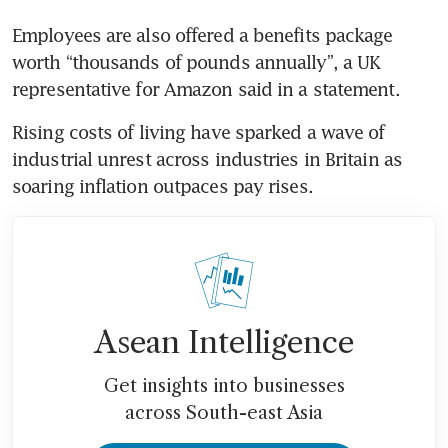
Employees are also offered a benefits package 
worth “thousands of pounds annually”, a UK 
Rising costs of living have sparked a wave of 
industrial unrest across industries in Britain as 
Asean Intelligence
Get insights into businesses
across South-east Asia