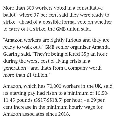
More than 300 workers voted in a consultative 
ballot - where 97 per cent said they were ready to 
strike - ahead of a possible formal vote on whether 
“Amazon workers are rightly furious and they are 
ready to walk out,” GMB senior organiser Amanda 
Gearing said. “They’re being offered 35p an hour 
during the worst cost of living crisis in a 
generation – and that’s from a company worth 
more than £1 trillion.”
Amazon, which has 70,000 workers in the UK, said 
its starting pay had risen to a minimum of 10.50-
11.45 pounds (S$17-S$18.5) per hour – a 29 per 
cent increase in the minimum hourly wage for 
Amazon associates since 2018.