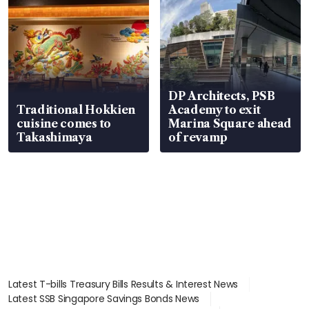
DP Architects, PSB
Traditional Hokkien
Academy to exit
cuisine comes to
Marina Square ahead
Takashimaya
of revamp
Latest T-bills Treasury Bills Results & Interest News
Latest SSB Singapore Savings Bonds News