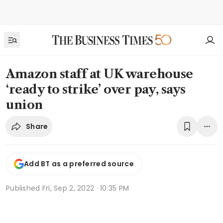
Amazon staff at UK warehouse
‘ready to strike’ over pay, says
union
Share
Add BT as a preferred source
Published
Fri, Sep 2, 2022 · 10:35 PM