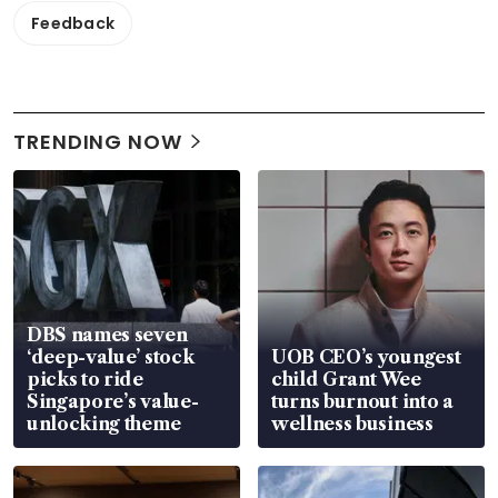
Feedback
TRENDING NOW
DBS names seven
‘deep-value’ stock
UOB CEO’s youngest
picks to ride
child Grant Wee
Singapore’s value-
turns burnout into a
unlocking theme
wellness business