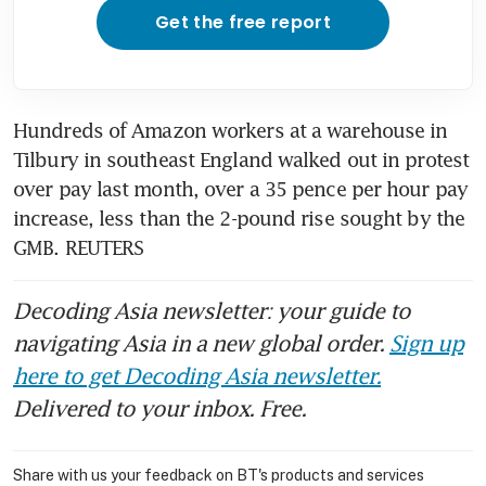
Get the free report
Hundreds of Amazon workers at a warehouse in 
Tilbury in southeast England walked out in protest 
over pay last month, over a 35 pence per hour pay 
increase, less than the 2-pound rise sought by the 
GMB. REUTERS
Decoding Asia newsletter: your guide to
navigating Asia in a new global order.
Sign up
here to get Decoding Asia newsletter.
Delivered to your inbox. Free.
Share with us your feedback on BT's products and services