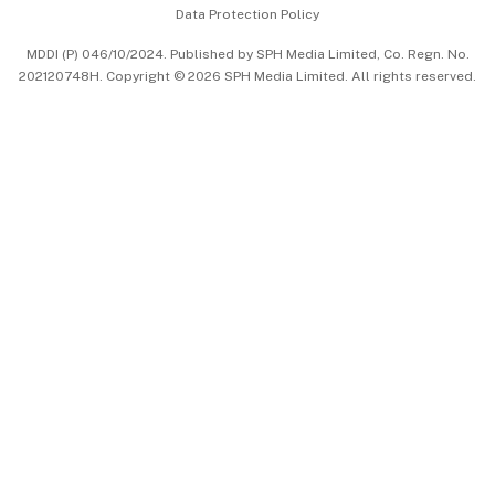
Data Protection Policy
中文版 (beta)
MDDI (P) 046/10/2024. Published by SPH Media Limited, Co. Regn. No.
202120748H. Copyright © 2026 SPH Media Limited. All rights reserved.