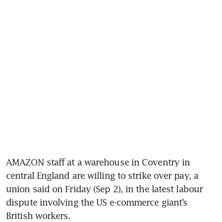
AMAZON staff at a warehouse in Coventry in 
central England are willing to strike over pay, a 
union said on Friday (Sep 2), in the latest labour 
dispute involving the US e-commerce giant’s 