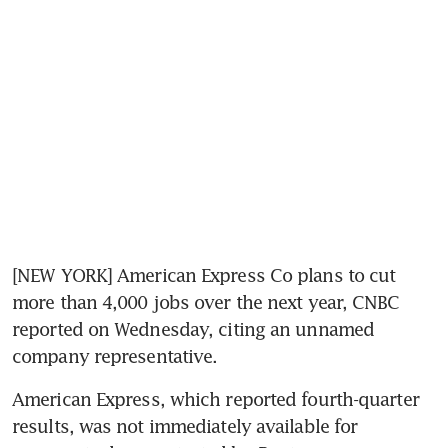
[NEW YORK] American Express Co plans to cut 
more than 4,000 jobs over the next year, CNBC 
reported on Wednesday, citing an unnamed 
company representative.
American Express, which reported fourth-quarter 
results, was not immediately available for 