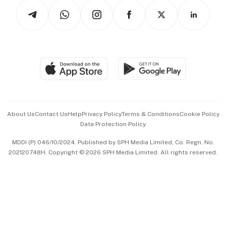
Tech in Asia
Podcasts
Arts & Design
Asean Business
Personal Subscription
BT Luxe
Global Enterprise
Group Subscription
Travel & Wellness
SGSME
Paid Press Release
Hospitality Partners
Advertise with Us
Events & Awards
About Us
Contact Us
Help
Privacy Policy
Terms & Conditions
Cookie Policy
Data Protection Policy
中文版 (beta)
MDDI (P) 046/10/2024. Published by SPH Media Limited, Co. Regn. No.
202120748H. Copyright © 2026 SPH Media Limited. All rights reserved.