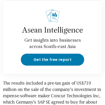
Asean Intelligence
Get insights into businesses
across South-east Asia
Get the free report
The results included a pre-tax gain of US$719 
million on the sale of the company's investment in 
expense-software maker Concur Technologies Inc, 
which Germany's SAP SE agreed to buy for about 