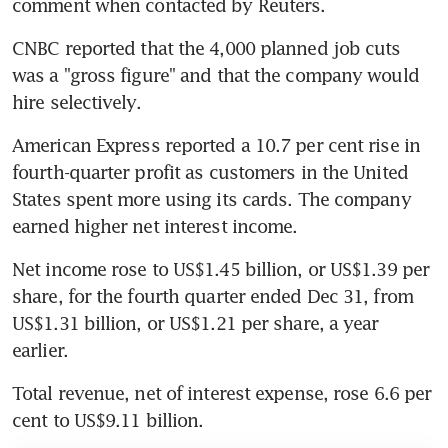
comment when contacted by Reuters.
CNBC reported that the 4,000 planned job cuts 
was a "gross figure" and that the company would 
hire selectively.
American Express reported a 10.7 per cent rise in 
fourth-quarter profit as customers in the United 
States spent more using its cards. The company 
earned higher net interest income.
Net income rose to US$1.45 billion, or US$1.39 per 
share, for the fourth quarter ended Dec 31, from 
US$1.31 billion, or US$1.21 per share, a year 
earlier.
Total revenue, net of interest expense, rose 6.6 per 
cent to US$9.11 billion.