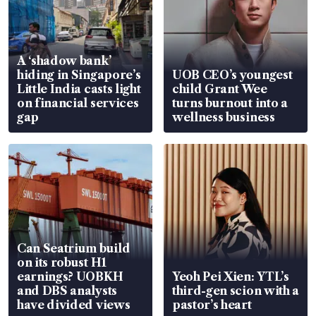
A ‘shadow bank’
hiding in Singapore’s
UOB CEO’s youngest
Little India casts light
child Grant Wee
on financial services
turns burnout into a
gap
wellness business
Can Seatrium build
on its robust H1
earnings? UOBKH
Yeoh Pei Xien: YTL’s
and DBS analysts
third-gen scion with a
have divided views
pastor’s heart