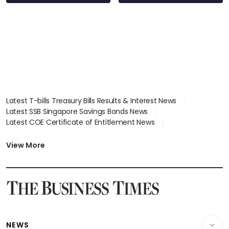
Latest T-bills Treasury Bills Results & Interest News
Latest SSB Singapore Savings Bonds News
Latest COE Certificate of Entitlement News
Latest Johor-Singapore SEZ News
Latest BTO Build To Order & Sales of Balance News
View More
Latest STI Straits Times Index News
Latest SGX Dividends, Share Price News
Latest Bonds Market News
Latest Singapore Stocks To Buy News
Latest Singapore Economy News
NEWS