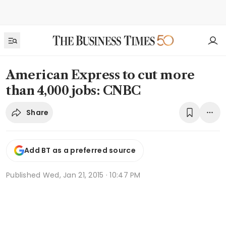
American Express to cut more
than 4,000 jobs: CNBC
Share
Add BT as a preferred source
Published
Wed, Jan 21, 2015 · 10:47 PM