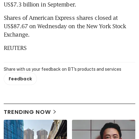
US$7.3 billion in September.
Shares of American Express shares closed at 
US$87.67 on Wednesday on the New York Stock 
Exchange.
REUTERS
Share with us your feedback on BT's products and services
Feedback
TRENDING NOW