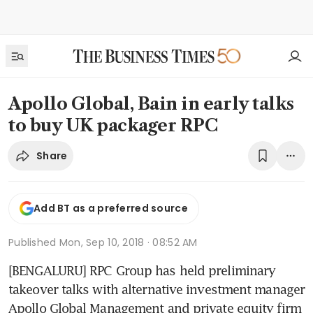
Apollo Global, Bain in early talks
to buy UK packager RPC
Share
Add BT as a preferred source
Published
Mon, Sep 10, 2018 · 08:52 AM
[BENGALURU] RPC Group has held preliminary 
takeover talks with alternative investment manager 
Apollo Global Management and private equity firm 