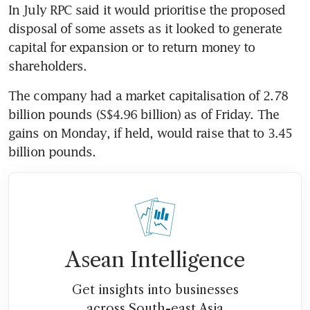
In July RPC said it would prioritise the proposed 
disposal of some assets as it looked to generate 
capital for expansion or to return money to 
shareholders.
The company had a market capitalisation of 2.78 
billion pounds (S$4.96 billion) as of Friday. The 
gains on Monday, if held, would raise that to 3.45 
billion pounds.
Asean Intelligence
Get insights into businesses
across South-east Asia