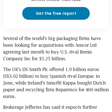
Get the free report
Several of the world's big packaging firms have 
been looking for acquisitions with Amcor Ltd 
agreeing last month to buy U.S. rival Bemis 
Company Inc for $5.25 billion.
The UK's DS Smith Plc offered 1.9 billion euros 
(S$3.02 billion) to buy Spanish rival Europac in 
June, while Ireland's Smurfit Kappa bought Dutch 
paper and recycling firm Reparenco for 460 million 
euros.
Brokerage Jefferies has said it expects further 