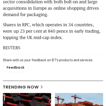
sector consolidation with both bolt-on and large 
acquisitions in Europe as online shopping drives 
demand for packaging.
Shares in RPC, which operates in 34 countries, 
were up 23 per cent at 840 pence in early trading, 
topping the UK mid-cap index.
REUTERS
Share with us your feedback on BT's products and services
Feedback
TRENDING NOW