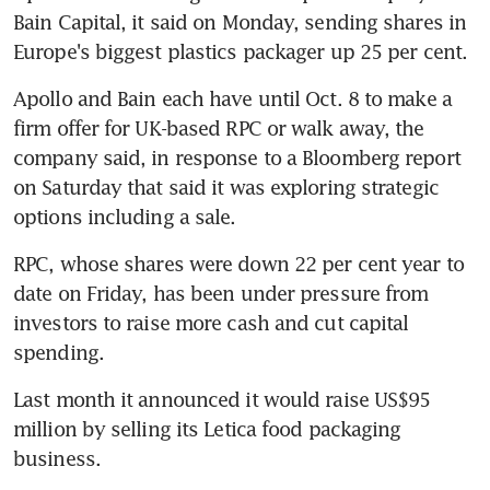
Bain Capital, it said on Monday, sending shares in 
Europe's biggest plastics packager up 25 per cent.
Apollo and Bain each have until Oct. 8 to make a 
firm offer for UK-based RPC or walk away, the 
company said, in response to a Bloomberg report 
on Saturday that said it was exploring strategic 
options including a sale.
RPC, whose shares were down 22 per cent year to 
date on Friday, has been under pressure from 
investors to raise more cash and cut capital 
spending.
Last month it announced it would raise US$95 
million by selling its Letica food packaging 
business.