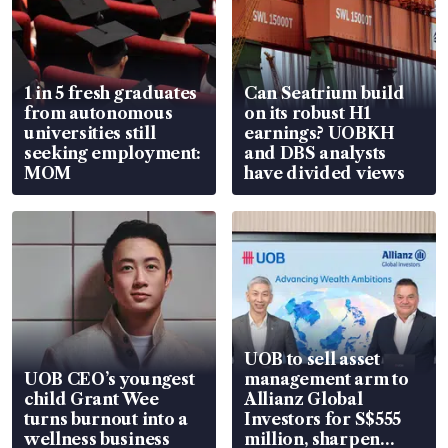
1 in 5 fresh graduates
Can Seatrium build
from autonomous
on its robust H1
universities still
earnings? UOBKH
seeking employment:
and DBS analysts
MOM
have divided views
UOB to sell asset
UOB CEO’s youngest
management arm to
child Grant Wee
Allianz Global
turns burnout into a
Investors for S$555
wellness business
million, sharpen