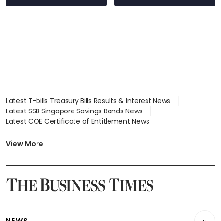
wealth advisory
focus
Latest T-bills Treasury Bills Results & Interest News
Latest SSB Singapore Savings Bonds News
Latest COE Certificate of Entitlement News
Latest Johor-Singapore SEZ News
Latest BTO Build To Order & Sales of Balance News
View More
Latest STI Straits Times Index News
Latest SGX Dividends, Share Price News
Latest Bonds Market News
Latest Singapore Stocks To Buy News
Latest Singapore Economy News
NEWS