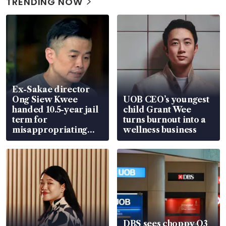
TRENDING NOW
Ex-Sakae director
Ong Siew Kwee
UOB CEO’s youngest
handed 10.5-year jail
child Grant Wee
term for
turns burnout into a
misappropriating
wellness business
S$15.8 million, lying
in court
DBS sees choppy Q3