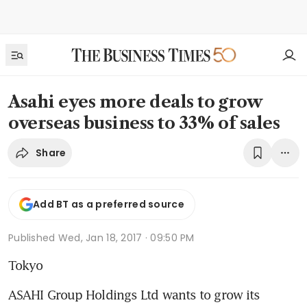
Asahi eyes more deals to grow
overseas business to 33% of sales
Share
Add BT as a preferred source
Published
Wed, Jan 18, 2017 · 09:50 PM
Tokyo
ASAHI Group Holdings Ltd wants to grow its 