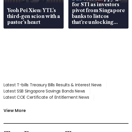
for STI as investors
Yeoh Pei Xien: YTL’s
pivot from Singapore
third-gen scion with a
banks to listcos
pastor’s heart
that’re unlocking
value
Latest T-bills Treasury Bills Results & Interest News
Latest SSB Singapore Savings Bonds News
Latest COE Certificate of Entitlement News
Latest Johor-Singapore SEZ News
Latest BTO Build To Order & Sales of Balance News
View More
Latest STI Straits Times Index News
Latest SGX Dividends, Share Price News
Latest Bonds Market News