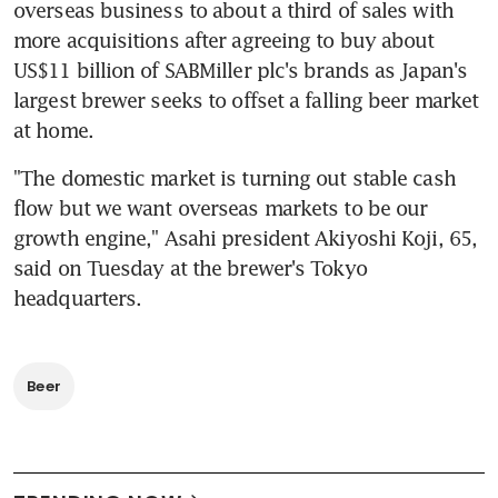
overseas business to about a third of sales with 
more acquisitions after agreeing to buy about 
US$11 billion of SABMiller plc's brands as Japan's 
largest brewer seeks to offset a falling beer market 
at home.
"The domestic market is turning out stable cash 
flow but we want overseas markets to be our 
growth engine," Asahi president Akiyoshi Koji, 65, 
said on Tuesday at the brewer's Tokyo 
headquarters.
Beer