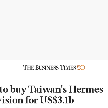
o buy Taiwan's Hermes
ision for US$3.1b