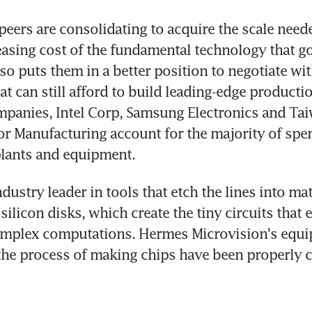
peers are consolidating to acquire the scale neede
easing cost of the fundamental technology that go
so puts them in a better position to negotiate wit
 can still afford to build leading-edge production 
mpanies, Intel Corp, Samsung Electronics and Tai
r Manufacturing account for the majority of spe
lants and equipment.
dustry leader in tools that etch the lines into mate
ilicon disks, which create the tiny circuits that e
omplex computations. Hermes Microvision's equi
 the process of making chips have been properly 