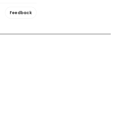
Feedback