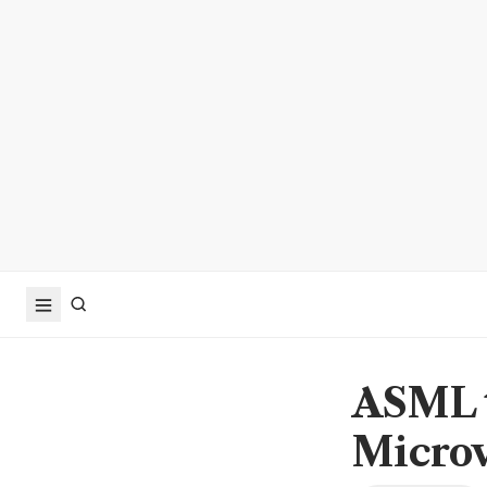
ASML t
Microv