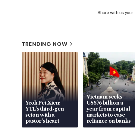
Share with us your
TRENDING NOW
Vietnam seeks
Yeoh Pei Xien:
US$76 billion a
YTL’s third-gen
year from capital
scion with a
markets to ease
pastor’s heart
reliance on banks