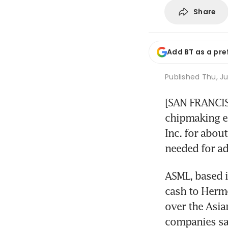
Share
Add BT as a pre
Published
Thu, Ju
[SAN FRANCISC
chipmaking e
Inc. for about
needed for a
ASML, based i
cash to Herme
over the Asia
companies sai