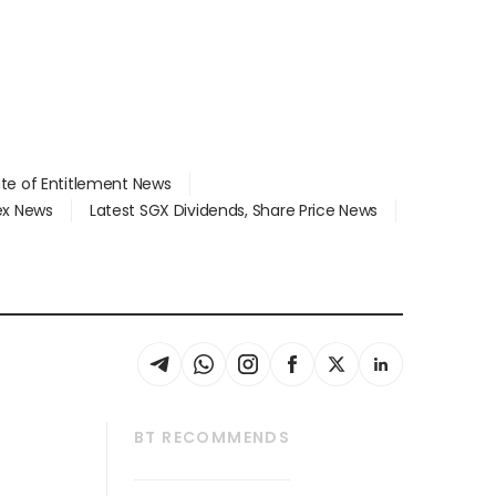
ate of Entitlement News
dex News
Latest SGX Dividends, Share Price News
BT RECOMMENDS
thrive