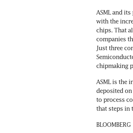
ASML and its 
with the incr
chips. That al
companies that
Just three co
Semiconducto
chipmaking p
ASML is the in
deposited on s
to process c
that steps in
BLOOMBERG