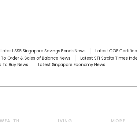
Latest SSB Singapore Savings Bonds News
Latest COE Certific
d To Order & Sales of Balance News
Latest STI Straits Times In
s To Buy News
Latest Singapore Economy News
WEALTH
LIVING
MORE
Wealth
Lifestyle
E-paper