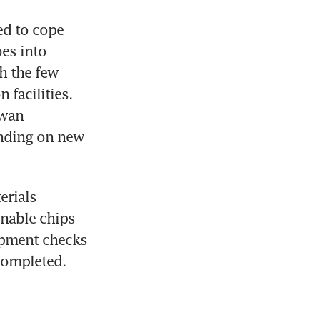
d to cope 
es into 
h the few 
facilities. 
wan 
nding on new 
rials 
nable chips 
pment checks 
completed.