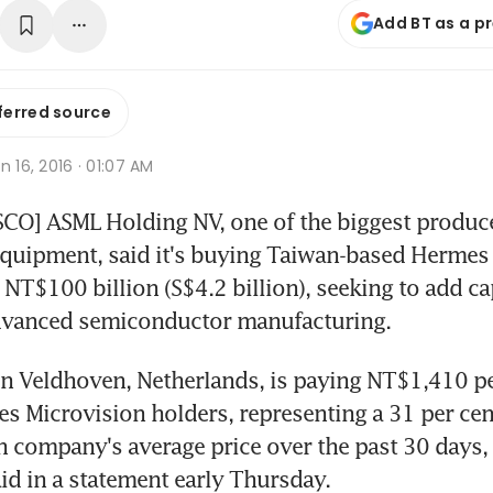
Add BT as a p
ferred source
n 16, 2016 · 01:07 AM
O] ASML Holding NV, one of the biggest produce
quipment, said it's buying Taiwan-based Hermes 
 NT$100 billion (S$4.2 billion), seeking to add cap
dvanced semiconductor manufacturing.
n Veldhoven, Netherlands, is paying NT$1,410 per
s Microvision holders, representing a 31 per ce
n company's average price over the past 30 days, 
d in a statement early Thursday.