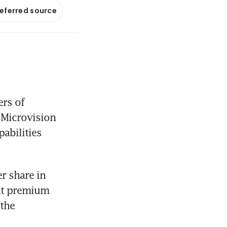
referred source
rs of 
Microvision 
abilities 
 share in 
nt premium 
the 