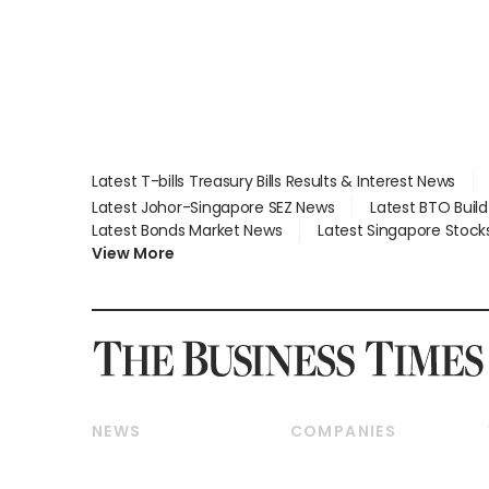
Latest T-bills Treasury Bills Results & Interest News
Latest Johor-Singapore SEZ News
Latest BTO Buil
Latest Bonds Market News
Latest Singapore Stock
View More
NEWS
COMPANIES
Breaking News
Companies & Markets