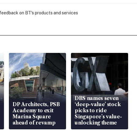
 feedback on BT's products and services
DBS names seven
DP Architects, PSB
‘deep-value’ stock
Academy to exit
picks to ride
Marina Square
Singapore’s value-
ahead of revamp
unlocking theme