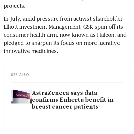
In July, amid pressure from activist shareholder 
Elliott Investment Management, GSK spun off its 
consumer health arm, now known as Haleon, and 
pledged to sharpen its focus on more lucrative 
SEE ALSO
AstraZeneca says data
confirms Enhertu benefit in
breast cancer patients