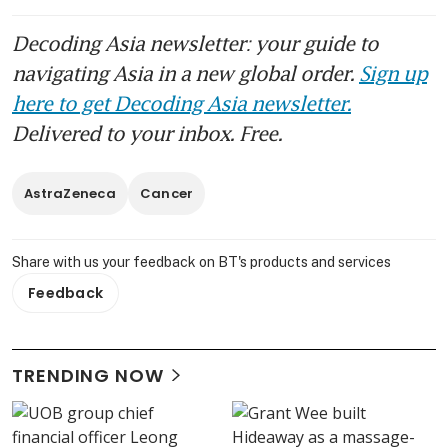
Decoding Asia newsletter: your guide to
navigating Asia in a new global order.
Sign up
here to get Decoding Asia newsletter.
Delivered to your inbox. Free.
AstraZeneca
Cancer
Share with us your feedback on BT's products and services
Feedback
TRENDING NOW