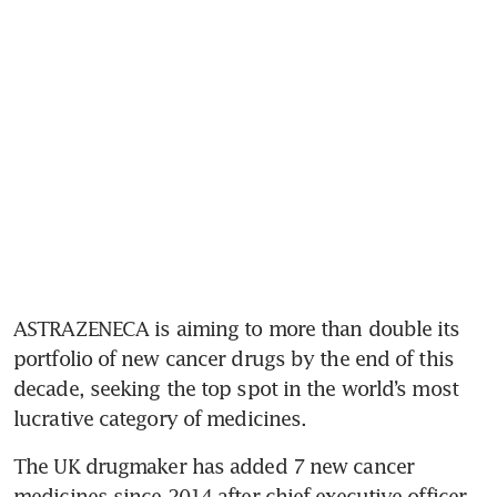
ASTRAZENECA is aiming to more than double its 
portfolio of new cancer drugs by the end of this 
decade, seeking the top spot in the world’s most 
lucrative category of medicines.
The UK drugmaker has added 7 new cancer 
medicines since 2014 after chief executive officer 