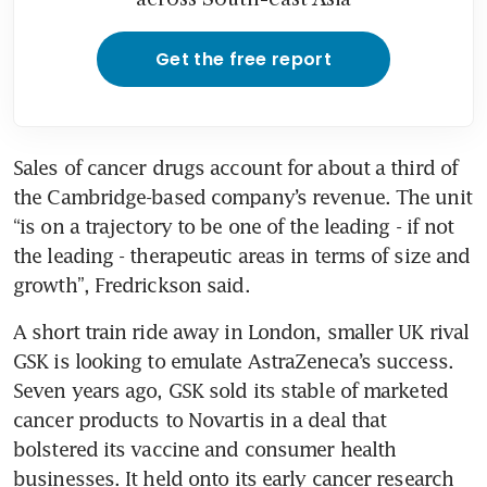
Get the free report
Sales of cancer drugs account for about a third of 
the Cambridge-based company’s revenue. The unit 
“is on a trajectory to be one of the leading - if not 
the leading - therapeutic areas in terms of size and 
A short train ride away in London, smaller UK rival 
GSK is looking to emulate AstraZeneca’s success. 
Seven years ago, GSK sold its stable of marketed 
cancer products to Novartis in a deal that 
bolstered its vaccine and consumer health 
businesses. It held onto its early cancer research 