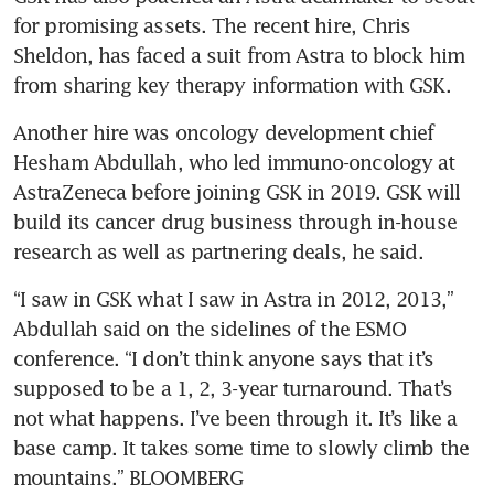
for promising assets. The recent hire, Chris 
Sheldon, has faced a suit from Astra to block him 
Another hire was oncology development chief 
Hesham Abdullah, who led immuno-oncology at 
AstraZeneca before joining GSK in 2019. GSK will 
build its cancer drug business through in-house 
“I saw in GSK what I saw in Astra in 2012, 2013,” 
Abdullah said on the sidelines of the ESMO 
conference. “I don’t think anyone says that it’s 
supposed to be a 1, 2, 3-year turnaround. That’s 
not what happens. I’ve been through it. It’s like a 
base camp. It takes some time to slowly climb the 
mountains.” BLOOMBERG 