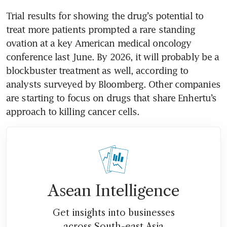
Trial results for showing the drug’s potential to 
treat more patients prompted a rare standing 
ovation at a key American medical oncology 
conference last June. By 2026, it will probably be a 
blockbuster treatment as well, according to 
analysts surveyed by Bloomberg. Other companies 
are starting to focus on drugs that share Enhertu’s 
Asean Intelligence
Get insights into businesses
across South-east Asia