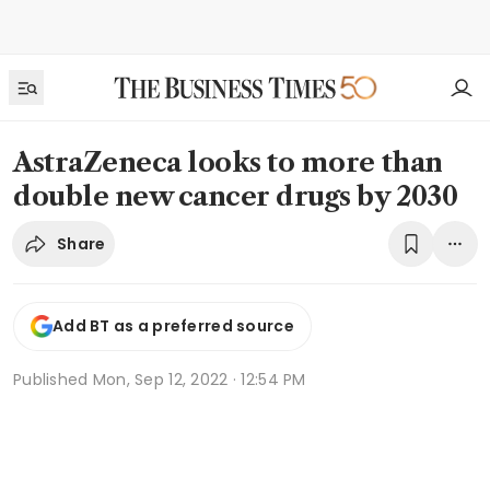
AstraZeneca looks to more than
double new cancer drugs by 2030
Share
Add BT as a preferred source
Published
Mon, Sep 12, 2022 · 12:54 PM