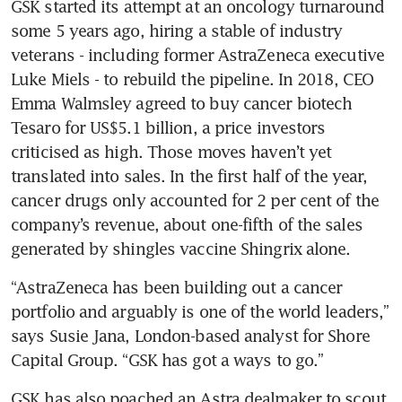
GSK started its attempt at an oncology turnaround 
some 5 years ago, hiring a stable of industry 
veterans - including former AstraZeneca executive 
Luke Miels - to rebuild the pipeline. In 2018, CEO 
Emma Walmsley agreed to buy cancer biotech 
Tesaro for US$5.1 billion, a price investors 
criticised as high. Those moves haven’t yet 
translated into sales. In the first half of the year, 
cancer drugs only accounted for 2 per cent of the 
company’s revenue, about one-fifth of the sales 
“AstraZeneca has been building out a cancer 
portfolio and arguably is one of the world leaders,” 
says Susie Jana, London-based analyst for Shore 
GSK has also poached an Astra dealmaker to scout 