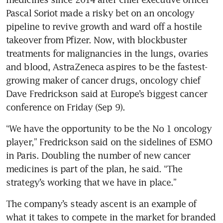
Pascal Soriot made a risky bet on an oncology 
pipeline to revive growth and ward off a hostile 
takeover from Pfizer. Now, with blockbuster 
treatments for malignancies in the lungs, ovaries 
and blood, AstraZeneca aspires to be the fastest-
growing maker of cancer drugs, oncology chief 
Dave Fredrickson said at Europe’s biggest cancer 
“We have the opportunity to be the No 1 oncology 
player,” Fredrickson said on the sidelines of ESMO 
in Paris. Doubling the number of new cancer 
medicines is part of the plan, he said. “The 
The company’s steady ascent is an example of 
what it takes to compete in the market for branded 