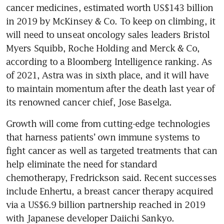
cancer medicines, estimated worth US$143 billion 
in 2019 by McKinsey & Co. To keep on climbing, it 
will need to unseat oncology sales leaders Bristol 
Myers Squibb, Roche Holding and Merck & Co, 
according to a Bloomberg Intelligence ranking. As 
of 2021, Astra was in sixth place, and it will have 
to maintain momentum after the death last year of 
its renowned cancer chief, Jose Baselga.
Growth will come from cutting-edge technologies 
that harness patients’ own immune systems to 
fight cancer as well as targeted treatments that can 
help eliminate the need for standard 
chemotherapy, Fredrickson said. Recent successes 
include Enhertu, a breast cancer therapy acquired 
via a US$6.9 billion partnership reached in 2019 
with Japanese developer Daiichi Sankyo.