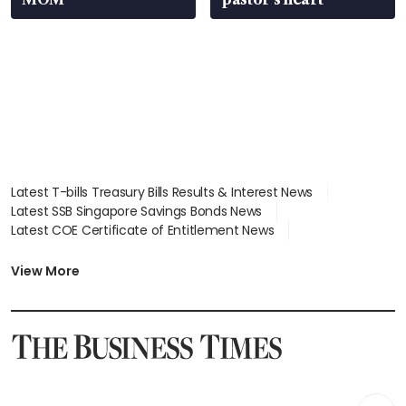
Latest T-bills Treasury Bills Results & Interest News
Latest SSB Singapore Savings Bonds News
Latest COE Certificate of Entitlement News
Latest Johor-Singapore SEZ News
Latest BTO Build To Order & Sales of Balance News
View More
Latest STI Straits Times Index News
Latest SGX Dividends, Share Price News
Latest Bonds Market News
Latest Singapore Stocks To Buy News
Latest Singapore Economy News