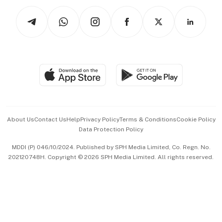
Tech in Asia
Podcasts
Arts & Design
Asean Business
Personal Subscription
BT Luxe
Global Enterprise
Group Subscription
Travel & Wellness
SGSME
Paid Press Release
Hospitality Partners
Advertise with Us
Events & Awards
About Us
Contact Us
Help
Privacy Policy
Terms & Conditions
Cookie Policy
Data Protection Policy
中文版 (beta)
MDDI (P) 046/10/2024. Published by SPH Media Limited, Co. Regn. No.
202120748H. Copyright © 2026 SPH Media Limited. All rights reserved.