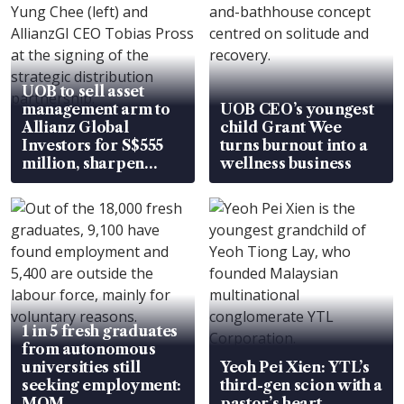
UOB to sell asset
management arm to
UOB CEO’s youngest
Allianz Global
child Grant Wee
Investors for S$555
turns burnout into a
million, sharpen
wellness business
wealth advisory
focus
1 in 5 fresh graduates
from autonomous
universities still
Yeoh Pei Xien: YTL’s
seeking employment:
third-gen scion with a
MOM
pastor’s heart