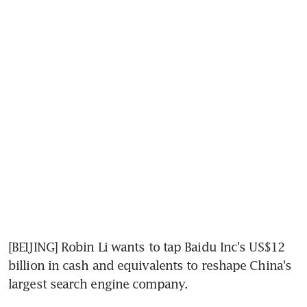
[BEIJING] Robin Li wants to tap Baidu Inc's US$12 
billion in cash and equivalents to reshape China's 
largest search engine company.