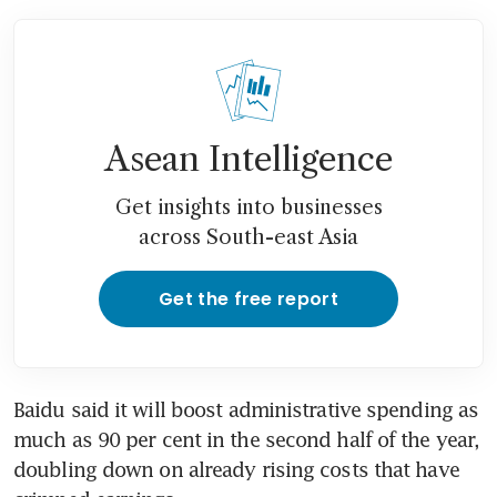
Asean Intelligence
Get insights into businesses
across South-east Asia
Get the free report
Baidu said it will boost administrative spending as 
much as 90 per cent in the second half of the year, 
doubling down on already rising costs that have 