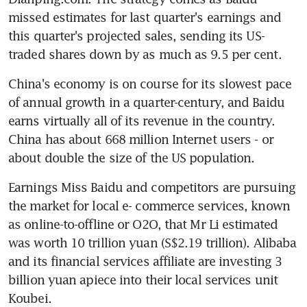
missed estimates for last quarter's earnings and 
this quarter's projected sales, sending its US-
traded shares down by as much as 9.5 per cent.
China's economy is on course for its slowest pace 
of annual growth in a quarter-century, and Baidu 
earns virtually all of its revenue in the country. 
China has about 668 million Internet users - or 
about double the size of the US population.
Earnings Miss Baidu and competitors are pursuing 
the market for local e- commerce services, known 
as online-to-offline or O2O, that Mr Li estimated 
was worth 10 trillion yuan (S$2.19 trillion). Alibaba 
and its financial services affiliate are investing 3 
billion yuan apiece into their local services unit 
Koubei.