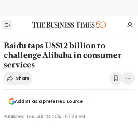
Baidu taps US$12 billion to
challenge Alibaba in consumer
services
Share
Add BT as a preferred source
Published
Tue, Jul 28, 2015 · 07:28 AM