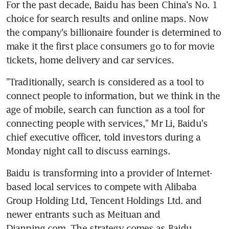
For the past decade, Baidu has been China's No. 1 
choice for search results and online maps. Now 
the company's billionaire founder is determined to 
make it the first place consumers go to for movie 
tickets, home delivery and car services.
"Traditionally, search is considered as a tool to 
connect people to information, but we think in the 
age of mobile, search can function as a tool for 
connecting people with services," Mr Li, Baidu's 
chief executive officer, told investors during a 
Monday night call to discuss earnings.
Baidu is transforming into a provider of Internet-
based local services to compete with Alibaba 
Group Holding Ltd, Tencent Holdings Ltd. and 
newer entrants such as Meituan and 
Dianping.com. The strategy comes as Baidu 