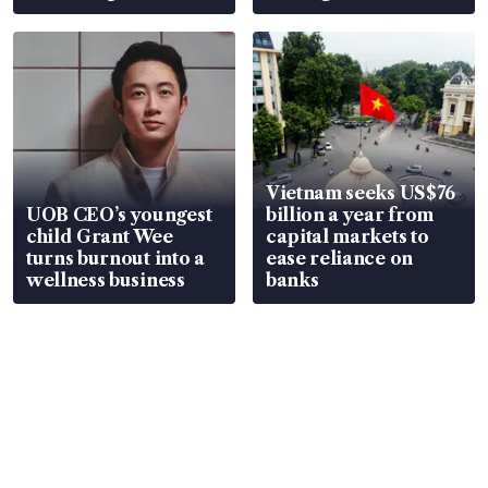
Vietnam seeks US$76
UOB CEO’s youngest
billion a year from
child Grant Wee
capital markets to
turns burnout into a
ease reliance on
wellness business
banks