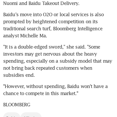
Nuomi and Baidu Takeout Delivery.
Baidu's move into O2O or local services is also 
prompted by heightened competition on its 
traditional search turf, Bloomberg Intelligence 
analyst Michelle Ma.
"It is a double-edged sword," she said. "Some 
investors may get nervous about the heavy 
spending, especially on a subsidy model that may 
not bring back repeated customers when 
subsidies end.
''However, without spending, Baidu won't have a 
chance to compete in this market.''
BLOOMBERG