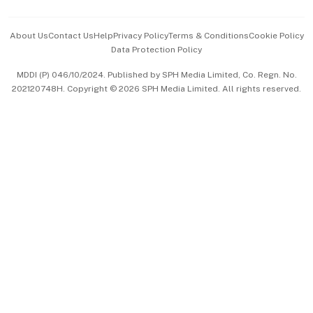
Events & Awards
About Us
Contact Us
Help
Privacy Policy
Terms & Conditions
Cookie Policy
Data Protection Policy
中文版 (beta)
MDDI (P) 046/10/2024. Published by SPH Media Limited, Co. Regn. No.
202120748H. Copyright © 2026 SPH Media Limited. All rights reserved.