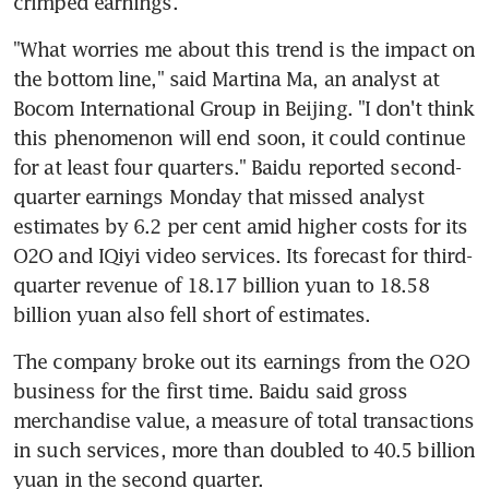
crimped earnings.
"What worries me about this trend is the impact on 
the bottom line," said Martina Ma, an analyst at 
Bocom International Group in Beijing. "I don't think 
this phenomenon will end soon, it could continue 
for at least four quarters." Baidu reported second-
quarter earnings Monday that missed analyst 
estimates by 6.2 per cent amid higher costs for its 
O2O and IQiyi video services. Its forecast for third-
quarter revenue of 18.17 billion yuan to 18.58 
billion yuan also fell short of estimates.
The company broke out its earnings from the O2O 
business for the first time. Baidu said gross 
merchandise value, a measure of total transactions 
in such services, more than doubled to 40.5 billion 
yuan in the second quarter.