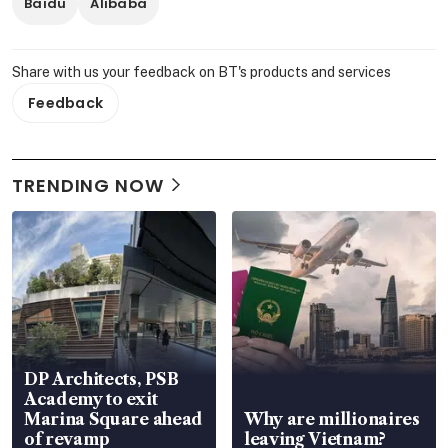
Baidu
Alibaba
Share with us your feedback on BT's products and services
Feedback
TRENDING NOW
DP Architects, PSB
Academy to exit
Marina Square ahead
Why are millionaires
of revamp
leaving Vietnam?