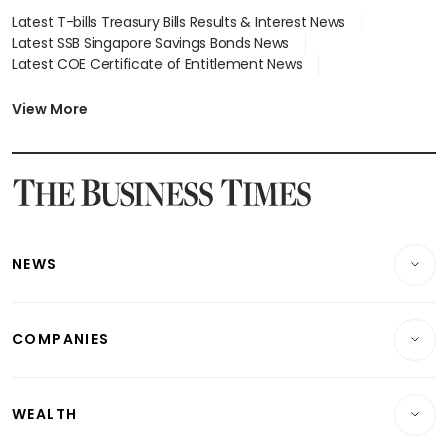
Latest T-bills Treasury Bills Results & Interest News
Latest SSB Singapore Savings Bonds News
Latest COE Certificate of Entitlement News
Latest Johor-Singapore SEZ News
Latest BTO Build To Order & Sales of Balance News
View More
Latest STI Straits Times Index News
Latest SGX Dividends, Share Price News
Latest Bonds Market News
Latest Singapore Stocks To Buy News
Latest Singapore Economy News
NEWS
Breaking News
COMPANIES
Property
Companies & Markets
Residential
WEALTH
Banking & Finance
Commercial & Industrial