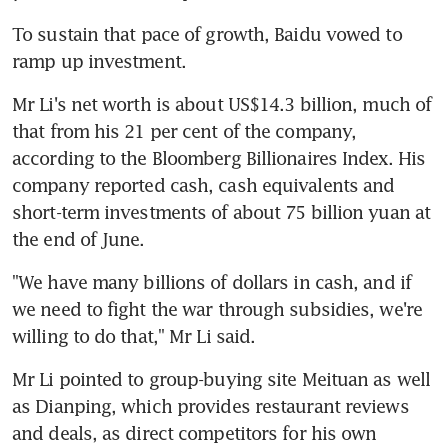
To sustain that pace of growth, Baidu vowed to 
ramp up investment.
Mr Li's net worth is about US$14.3 billion, much of 
that from his 21 per cent of the company, 
according to the Bloomberg Billionaires Index. His 
company reported cash, cash equivalents and 
short-term investments of about 75 billion yuan at 
the end of June.
"We have many billions of dollars in cash, and if 
we need to fight the war through subsidies, we're 
willing to do that," Mr Li said.
Mr Li pointed to group-buying site Meituan as well 
as Dianping, which provides restaurant reviews 
and deals, as direct competitors for his own 