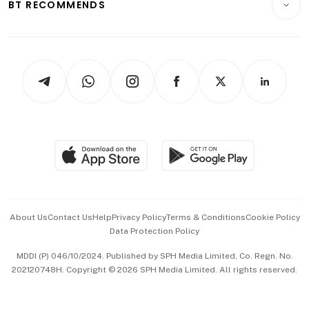
ESG
BT RECOMMENDS
Videos
Style & Society
Capital Markets & Currencies
Working Life
thrive
Newsletters
Watches & Jewellery
Tech in Asia
Podcasts
Arts & Design
Asean Business
Personal Subscription
BT Luxe
Global Enterprise
Group Subscription
Travel & Wellness
SGSME
Paid Press Release
Hospitality Partners
Advertise with Us
Events & Awards
About Us
Contact Us
Help
Privacy Policy
Terms & Conditions
Cookie Policy
Data Protection Policy
中文版 (beta)
MDDI (P) 046/10/2024. Published by SPH Media Limited, Co. Regn. No.
202120748H. Copyright © 2026 SPH Media Limited. All rights reserved.