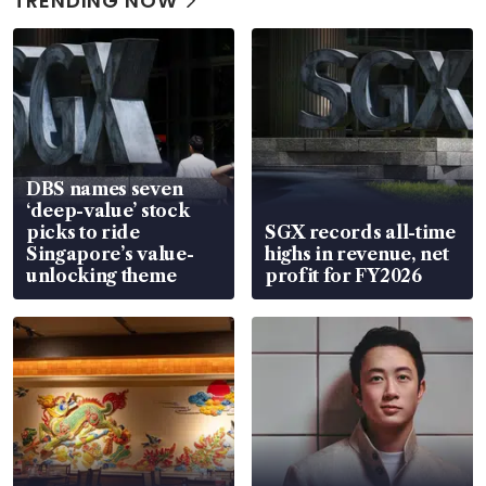
TRENDING NOW
DBS names seven
‘deep-value’ stock
picks to ride
SGX records all-time
Singapore’s value-
highs in revenue, net
unlocking theme
profit for FY2026