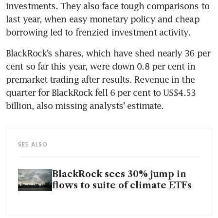
investments. They also face tough comparisons to 
last year, when easy monetary policy and cheap 
borrowing led to frenzied investment activity.
BlackRock’s shares, which have shed nearly 36 per 
cent so far this year, were down 0.8 per cent in 
premarket trading after results. Revenue in the 
quarter for BlackRock fell 6 per cent to US$4.53 
billion, also missing analysts’ estimate.
SEE ALSO
BlackRock sees 30% jump in
flows to suite of climate ETFs