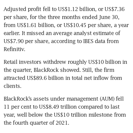
Adjusted profit fell to US$1.12 billion, or US$7.36 
per share, for the three months ended June 30, 
from US$1.61 billion, or US$10.45 per share, a year 
earlier. It missed an average analyst estimate of 
US$7.90 per share, according to IBES data from 
Refinitiv.
Retail investors withdrew roughly US$10 billion in 
the quarter, BlackRock showed. Still, the firm 
attracted US$89.6 billion in total net inflow from 
clients.
BlackRock’s assets under management (AUM) fell 
11 per cent to US$8.49 trillion compared to last 
year, well below the US$10 trillion milestone from 
the fourth quarter of 2021.