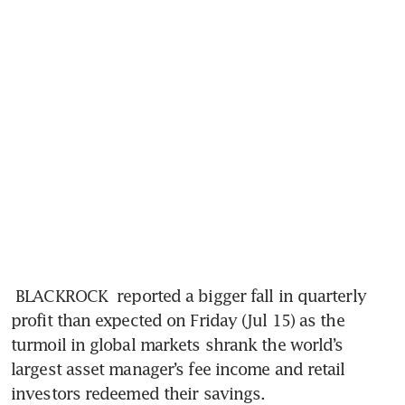
 BLACKROCK  reported a bigger fall in quarterly 
profit than expected on Friday (Jul 15) as the 
turmoil in global markets shrank the world’s 
largest asset manager’s fee income and retail 
investors redeemed their savings.