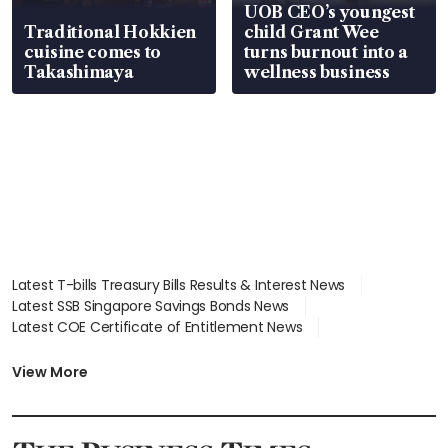
UOB CEO’s youngest
Traditional Hokkien
child Grant Wee
cuisine comes to
turns burnout into a
Takashimaya
wellness business
Latest T-bills Treasury Bills Results & Interest News
Latest SSB Singapore Savings Bonds News
Latest COE Certificate of Entitlement News
Latest Johor-Singapore SEZ News
Latest BTO Build To Order & Sales of Balance News
View More
Latest STI Straits Times Index News
Latest SGX Dividends, Share Price News
Latest Bonds Market News