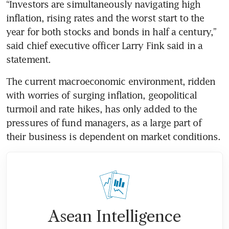
“Investors are simultaneously navigating high 
inflation, rising rates and the worst start to the 
year for both stocks and bonds in half a century,” 
said chief executive officer Larry Fink said in a 
statement.
The current macroeconomic environment, ridden 
with worries of surging inflation, geopolitical 
turmoil and rate hikes, has only added to the 
pressures of fund managers, as a large part of 
their business is dependent on market conditions.
Asean Intelligence