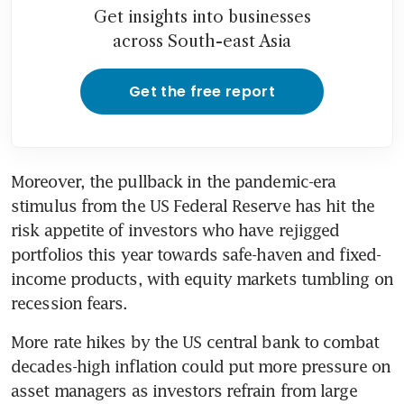
Get insights into businesses
across South-east Asia
Get the free report
Moreover, the pullback in the pandemic-era 
stimulus from the US Federal Reserve has hit the 
risk appetite of investors who have rejigged 
portfolios this year towards safe-haven and fixed-
income products, with equity markets tumbling on 
recession fears.
More rate hikes by the US central bank to combat 
decades-high inflation could put more pressure on 
asset managers as investors refrain from large 