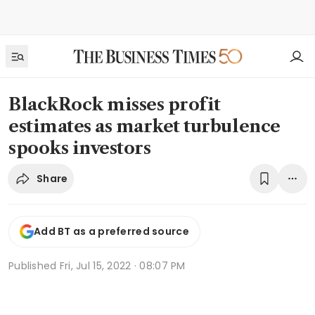
BlackRock misses profit
estimates as market turbulence
spooks investors
Share
Add BT as a preferred source
Published
Fri, Jul 15, 2022 · 08:07 PM