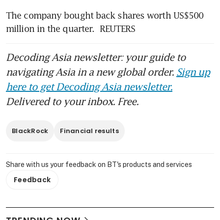
The company bought back shares worth US$500 
million in the quarter.  REUTERS
Decoding Asia newsletter: your guide to
navigating Asia in a new global order.
Sign up
here to get Decoding Asia newsletter.
Delivered to your inbox. Free.
BlackRock
Financial results
Share with us your feedback on BT's products and services
Feedback