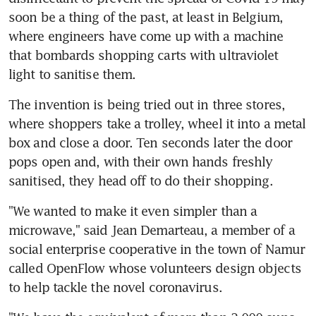
soon be a thing of the past, at least in Belgium, 
where engineers have come up with a machine 
that bombards shopping carts with ultraviolet 
light to sanitise them.
The invention is being tried out in three stores, 
where shoppers take a trolley, wheel it into a metal 
box and close a door. Ten seconds later the door 
pops open and, with their own hands freshly 
sanitised, they head off to do their shopping.
"We wanted to make it even simpler than a 
microwave," said Jean Demarteau, a member of a 
social enterprise cooperative in the town of Namur 
called OpenFlow whose volunteers design objects 
to help tackle the novel coronavirus.