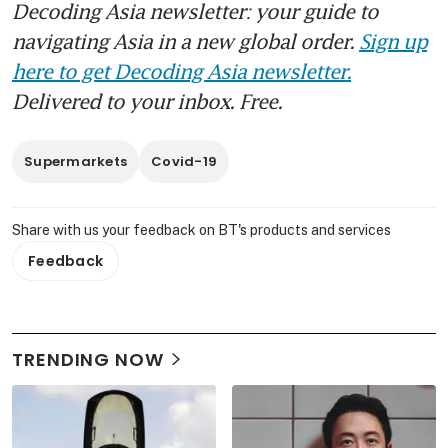
Decoding Asia newsletter: your guide to
navigating Asia in a new global order.
Sign up
here to get Decoding Asia newsletter.
Delivered to your inbox. Free.
Supermarkets
Covid-19
Share with us your feedback on BT's products and services
Feedback
TRENDING NOW