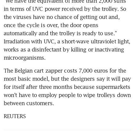
"We have the equivalent of more than 2,000 suns 
in terms of UVC power received by the trolley. So 
the viruses have no chance of getting out and, 
once the cycle is over, the door opens 
automatically and the trolley is ready to use." 
Irradiation with UVC, a short-wave ultraviolet light, 
works as a disinfectant by killing or inactivating 
microorganisms.
The Belgian cart zapper costs 7,000 euros for the 
most basic model, but the designers say it will pay 
for itself after three months because supermarkets 
won't have to employ people to wipe trolleys down 
between customers.
REUTERS