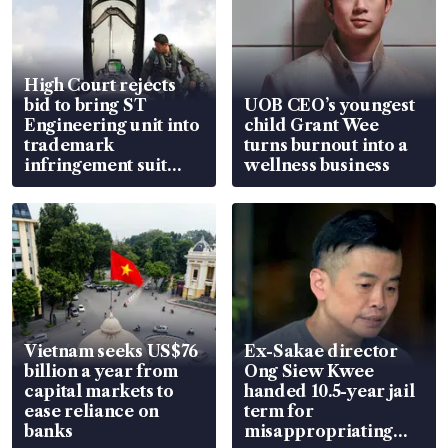
High Court rejects
bid to bring ST
UOB CEO’s youngest
Engineering unit into
child Grant Wee
trademark
turns burnout into a
infringement suit
wellness business
over RSAF aircraft
parts
Vietnam seeks US$76
Ex-Sakae director
billion a year from
Ong Siew Kwee
capital markets to
handed 10.5-year jail
ease reliance on
term for
banks
misappropriating