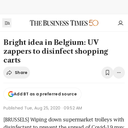
Bright idea in Belgium: UV
zappers to disinfect shopping
carts
Share
Add BT as a preferred source
Published
Tue, Aug 25, 2020 · 09:52 AM
[BRUSSELS] Wiping down supermarket trolleys with 
disinfectant to prevent the spread of Covid-19 may 