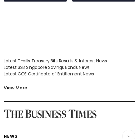
S$15.8 million, lying
in court
Latest T-bills Treasury Bills Results & Interest News
Latest SSB Singapore Savings Bonds News
Latest COE Certificate of Entitlement News
Latest Johor-Singapore SEZ News
Latest BTO Build To Order & Sales of Balance News
View More
Latest STI Straits Times Index News
Latest SGX Dividends, Share Price News
Latest Bonds Market News
Latest Singapore Stocks To Buy News
Latest Singapore Economy News
NEWS