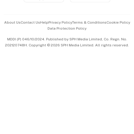
Advertise with Us
Events & Awards
About Us
Contact Us
Help
Privacy Policy
Terms & Conditions
Cookie Policy
Data Protection Policy
中文版 (beta)
MDDI (P) 046/10/2024. Published by SPH Media Limited, Co. Regn. No.
202120748H. Copyright © 2026 SPH Media Limited. All rights reserved.