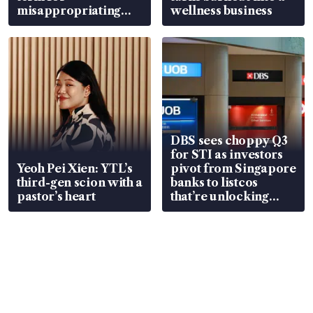
misappropriating
wellness business
S$15.8 million, lying
in court
DBS sees choppy Q3
for STI as investors
Yeoh Pei Xien: YTL’s
pivot from Singapore
third-gen scion with a
banks to listcos
pastor’s heart
that’re unlocking
value