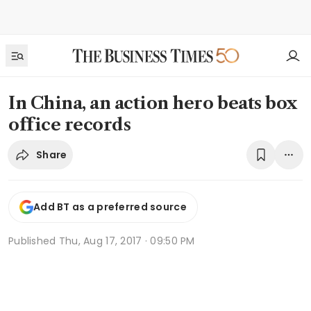
In China, an action hero beats box
office records
Share
Add BT as a preferred source
Published
Thu, Aug 17, 2017 · 09:50 PM