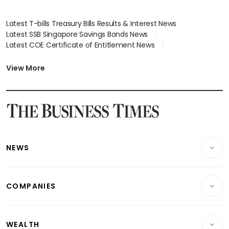
Latest T-bills Treasury Bills Results & Interest News
Latest SSB Singapore Savings Bonds News
Latest COE Certificate of Entitlement News
Latest Johor-Singapore SEZ News
Latest BTO Build To Order & Sales of Balance News
View More
Latest STI Straits Times Index News
Latest SGX Dividends, Share Price News
Latest Bonds Market News
Latest Singapore Stocks To Buy News
Latest Singapore Economy News
NEWS
Breaking News
COMPANIES
Property
Companies & Markets
Residential
WEALTH
Banking & Finance