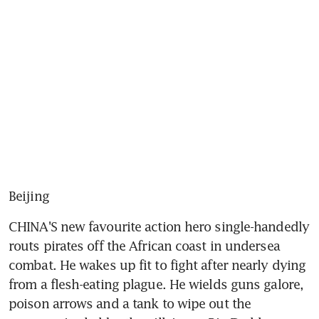
Beijing
CHINA'S new favourite action hero single-handedly 
routs pirates off the African coast in undersea 
combat. He wakes up fit to fight after nearly dying 
from a flesh-eating plague. He wields guns galore, 
poison arrows and a tank to wipe out the 