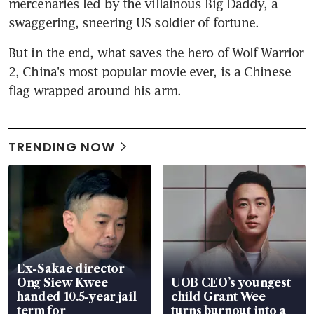
mercenaries led by the villainous Big Daddy, a 
swaggering, sneering US soldier of fortune.
But in the end, what saves the hero of Wolf Warrior 
2, China's most popular movie ever, is a Chinese 
flag wrapped around his arm.
TRENDING NOW
Ex-Sakae director
Ong Siew Kwee
UOB CEO’s youngest
handed 10.5-year jail
child Grant Wee
term for
turns burnout into a