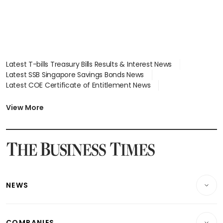
Latest T-bills Treasury Bills Results & Interest News
Latest SSB Singapore Savings Bonds News
Latest COE Certificate of Entitlement News
Latest Johor-Singapore SEZ News
Latest BTO Build To Order & Sales of Balance News
View More
Latest STI Straits Times Index News
Latest SGX Dividends, Share Price News
Latest Bonds Market News
Latest Singapore Stocks To Buy News
Latest Singapore Economy News
NEWS
Breaking News
COMPANIES