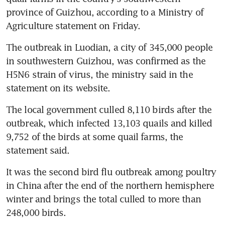
province of Guizhou, according to a Ministry of 
Agriculture statement on Friday.
The outbreak in Luodian, a city of 345,000 people 
in southwestern Guizhou, was confirmed as the 
H5N6 strain of virus, the ministry said in the 
statement on its website.
The local government culled 8,110 birds after the 
outbreak, which infected 13,103 quails and killed 
9,752 of the birds at some quail farms, the 
statement said.
It was the second bird flu outbreak among poultry 
in China after the end of the northern hemisphere 
winter and brings the total culled to more than 
248,000 birds.