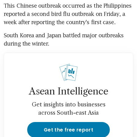
This Chinese outbreak occurred as the Philippines 
reported a second bird flu outbreak on Friday, a 
week after reporting the country's first case.
South Korea and Japan battled major outbreaks 
during the winter.
Asean Intelligence
Get insights into businesses
across South-east Asia
Get the free report