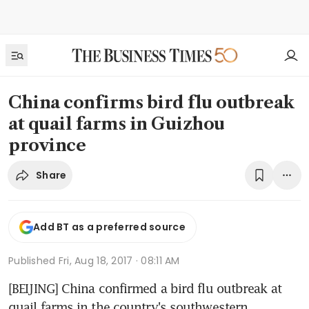
China confirms bird flu outbreak
at quail farms in Guizhou
province
Share
Add BT as a preferred source
Published
Fri, Aug 18, 2017 · 08:11 AM
[BEIJING] China confirmed a bird flu outbreak at 
quail farms in the country's southwestern 