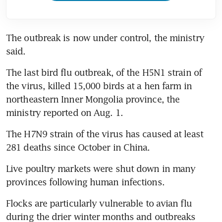
The outbreak is now under control, the ministry 
said.
The last bird flu outbreak, of the H5N1 strain of 
the virus, killed 15,000 birds at a hen farm in 
northeastern Inner Mongolia province, the 
ministry reported on Aug. 1.
The H7N9 strain of the virus has caused at least 
281 deaths since October in China.
Live poultry markets were shut down in many 
provinces following human infections.
Flocks are particularly vulnerable to avian flu 
during the drier winter months and outbreaks 