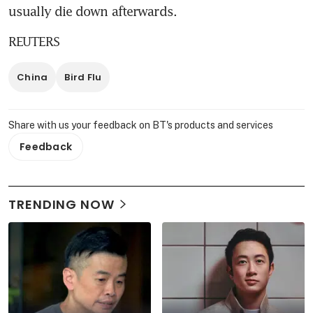
usually die down afterwards.
REUTERS
China
Bird Flu
Share with us your feedback on BT's products and services
Feedback
TRENDING NOW