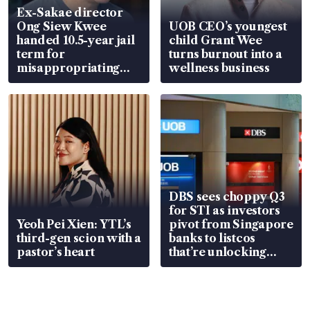
Ex-Sakae director
Ong Siew Kwee
UOB CEO’s youngest
handed 10.5-year jail
child Grant Wee
term for
turns burnout into a
misappropriating
wellness business
S$15.8 million, lying
in court
DBS sees choppy Q3
for STI as investors
Yeoh Pei Xien: YTL’s
pivot from Singapore
third-gen scion with a
banks to listcos
pastor’s heart
that’re unlocking
value