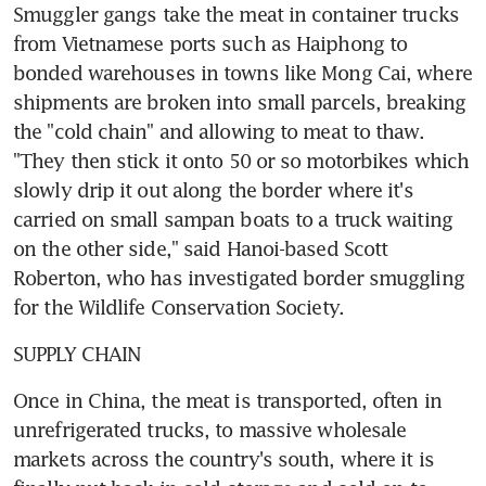
Smuggler gangs take the meat in container trucks 
from Vietnamese ports such as Haiphong to 
bonded warehouses in towns like Mong Cai, where 
shipments are broken into small parcels, breaking 
the "cold chain" and allowing to meat to thaw. 
"They then stick it onto 50 or so motorbikes which 
slowly drip it out along the border where it's 
carried on small sampan boats to a truck waiting 
on the other side," said Hanoi-based Scott 
Roberton, who has investigated border smuggling 
for the Wildlife Conservation Society.
SUPPLY CHAIN
Once in China, the meat is transported, often in 
unrefrigerated trucks, to massive wholesale 
markets across the country's south, where it is 