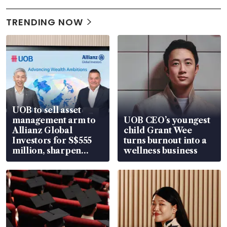
TRENDING NOW
UOB to sell asset
management arm to
UOB CEO’s youngest
Allianz Global
child Grant Wee
Investors for S$555
turns burnout into a
million, sharpen
wellness business
wealth advisory
focus