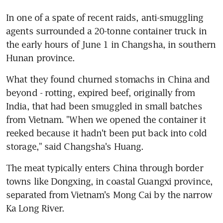
In one of a spate of recent raids, anti-smuggling 
agents surrounded a 20-tonne container truck in 
the early hours of June 1 in Changsha, in southern 
Hunan province.
What they found churned stomachs in China and 
beyond - rotting, expired beef, originally from 
India, that had been smuggled in small batches 
from Vietnam. "When we opened the container it 
reeked because it hadn't been put back into cold 
storage," said Changsha's Huang.
The meat typically enters China through border 
towns like Dongxing, in coastal Guangxi province, 
separated from Vietnam's Mong Cai by the narrow 
Ka Long River.