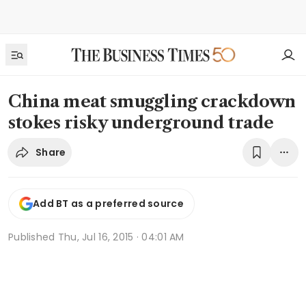
China meat smuggling crackdown
stokes risky underground trade
Share
Add BT as a preferred source
Published
Thu, Jul 16, 2015 · 04:01 AM