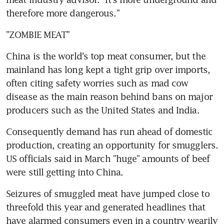
therefore more dangerous."
"ZOMBIE MEAT"
China is the world's top meat consumer, but the 
mainland has long kept a tight grip over imports, 
often citing safety worries such as mad cow 
disease as the main reason behind bans on major 
producers such as the United States and India.
Consequently demand has run ahead of domestic 
production, creating an opportunity for smugglers. 
US officials said in March "huge" amounts of beef 
were still getting into China.
Seizures of smuggled meat have jumped close to 
threefold this year and generated headlines that 
have alarmed consumers even in a country wearily 