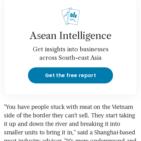
Asean Intelligence
Get insights into businesses
across South-east Asia
Get the free report
"You have people stuck with meat on the Vietnam 
side of the border they can't sell. They start taking 
it up and down the river and breaking it into 
smaller units to bring it in," said a Shanghai-based 
meat industry advisor. "It's more underground and 