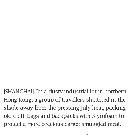
[SHANGHAI] On a dusty industrial lot in northern 
Hong Kong, a group of travellers sheltered in the 
shade away from the pressing July heat, packing 
old cloth bags and backpacks with Styrofoam to 
protect a more precious cargo: smuggled meat.