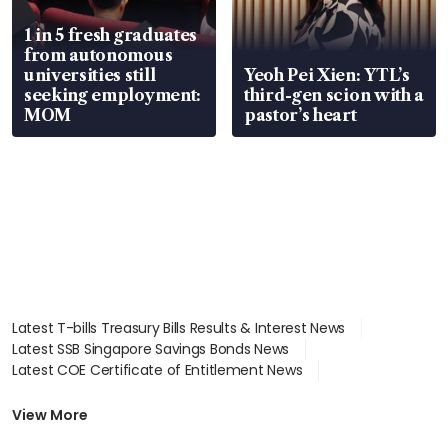
1 in 5 fresh graduates
from autonomous
universities still
Yeoh Pei Xien: YTL’s
seeking employment:
third-gen scion with a
MOM
pastor’s heart
Latest T-bills Treasury Bills Results & Interest News
Latest SSB Singapore Savings Bonds News
Latest COE Certificate of Entitlement News
Latest Johor-Singapore SEZ News
Latest BTO Build To Order & Sales of Balance News
View More
Latest STI Straits Times Index News