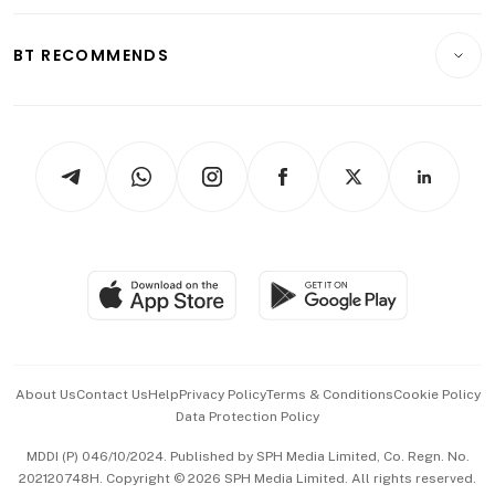
Opinion & Features
E-paper
Motoring
Insurance
Consumer & Healthcare
ESG
BT RECOMMENDS
Videos
Style & Society
Capital Markets & Currencies
Working Life
thrive
Newsletters
Watches & Jewellery
Tech in Asia
Podcasts
Arts & Design
Asean Business
Personal Subscription
BT Luxe
Global Enterprise
Group Subscription
Travel & Wellness
SGSME
Paid Press Release
Hospitality Partners
Advertise with Us
Events & Awards
About Us
Contact Us
Help
Privacy Policy
Terms & Conditions
Cookie Policy
Data Protection Policy
中文版 (beta)
MDDI (P) 046/10/2024. Published by SPH Media Limited, Co. Regn. No.
202120748H. Copyright © 2026 SPH Media Limited. All rights reserved.