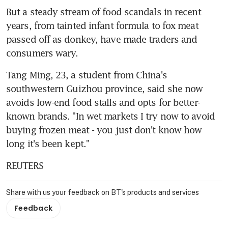
But a steady stream of food scandals in recent 
years, from tainted infant formula to fox meat 
passed off as donkey, have made traders and 
consumers wary.
Tang Ming, 23, a student from China's 
southwestern Guizhou province, said she now 
avoids low-end food stalls and opts for better-
known brands. "In wet markets I try now to avoid 
buying frozen meat - you just don't know how 
long it's been kept."
REUTERS
Share with us your feedback on BT's products and services
Feedback