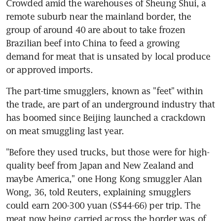
Crowded amid the warehouses of Sheung Shui, a 
remote suburb near the mainland border, the 
group of around 40 are about to take frozen 
Brazilian beef into China to feed a growing 
demand for meat that is unsated by local produce 
or approved imports.
The part-time smugglers, known as "feet" within 
the trade, are part of an underground industry that 
has boomed since Beijing launched a crackdown 
on meat smuggling last year.
"Before they used trucks, but those were for high-
quality beef from Japan and New Zealand and 
maybe America," one Hong Kong smuggler Alan 
Wong, 36, told Reuters, explaining smugglers 
could earn 200-300 yuan (S$44-66) per trip. The 
meat now being carried across the border was of 