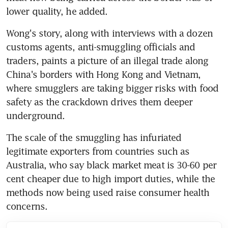
lower quality, he added.
Wong's story, along with interviews with a dozen 
customs agents, anti-smuggling officials and 
traders, paints a picture of an illegal trade along 
China's borders with Hong Kong and Vietnam, 
where smugglers are taking bigger risks with food 
safety as the crackdown drives them deeper 
underground.
The scale of the smuggling has infuriated 
legitimate exporters from countries such as 
Australia, who say black market meat is 30-60 per 
cent cheaper due to high import duties, while the 
methods now being used raise consumer health 
concerns.