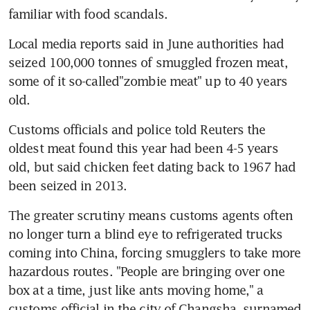
familiar with food scandals.
Local media reports said in June authorities had 
seized 100,000 tonnes of smuggled frozen meat, 
some of it so-called"zombie meat" up to 40 years 
old.
Customs officials and police told Reuters the 
oldest meat found this year had been 4-5 years 
old, but said chicken feet dating back to 1967 had 
been seized in 2013.
The greater scrutiny means customs agents often 
no longer turn a blind eye to refrigerated trucks 
coming into China, forcing smugglers to take more 
hazardous routes. "People are bringing over one 
box at a time, just like ants moving home," a 
customs official in the city of Changsha, surnamed 