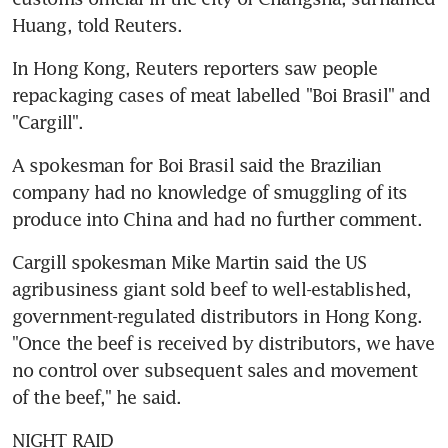
Huang, told Reuters.
In Hong Kong, Reuters reporters saw people 
repackaging cases of meat labelled "Boi Brasil" and 
"Cargill".
A spokesman for Boi Brasil said the Brazilian 
company had no knowledge of smuggling of its 
produce into China and had no further comment.
Cargill spokesman Mike Martin said the US 
agribusiness giant sold beef to well-established, 
government-regulated distributors in Hong Kong. 
"Once the beef is received by distributors, we have 
no control over subsequent sales and movement 
of the beef," he said.
NIGHT RAID