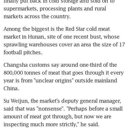
finally put back in cold storage and sold on to 
supermarkets, processing plants and rural 
markets across the country.
Among the biggest is the Red Star cold meat 
market in Hunan, site of one recent bust, whose 
sprawling warehouses cover an area the size of 17 
football pitches.
Changsha customs say around one-third of the 
800,000 tonnes of meat that goes through it every 
year is from "unclear origins" outside mainland 
China.
Su Weijun, the market's deputy general manager, 
said that was "nonsense". "Perhaps before a small 
amount of meat got through, but now we are 
inspecting much more strictly," he said.