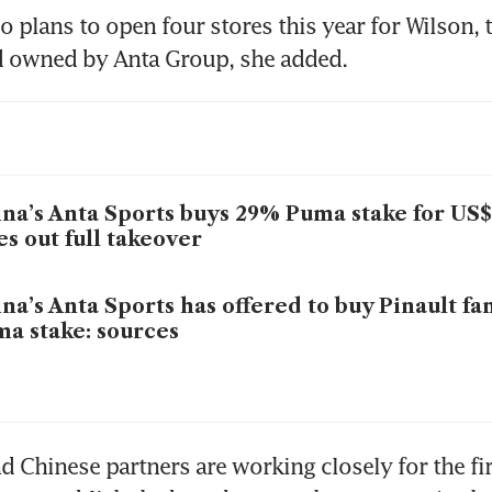
 plans to open four stores this year for Wilson, t
d owned by Anta Group, she added.
na’s Anta Sports buys 29% Puma stake for US$1
es out full takeover
na’s Anta Sports has offered to buy Pinault fa
a stake: sources
d Chinese partners are working closely for the fir