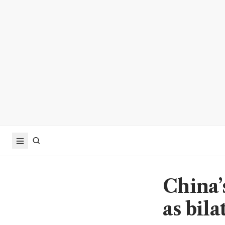
China’
as bila