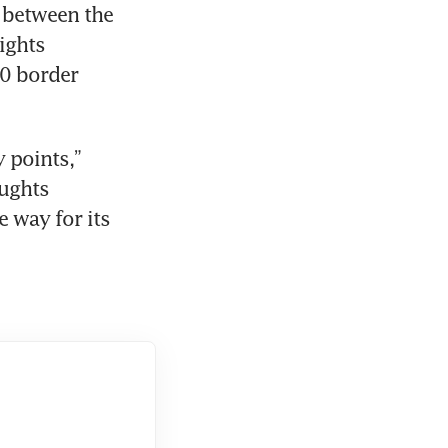
 between the 
ghts 
0 border 
 points,” 
ughts 
 way for its 