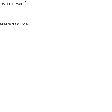
how renewed
referred source