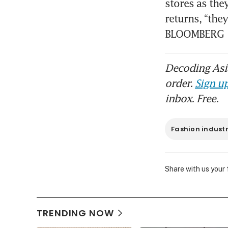
stores as the
returns, “they
BLOOMBERG
Decoding Asia
order.
Sign up
inbox. Free.
Fashion indust
Share with us your
TRENDING NOW