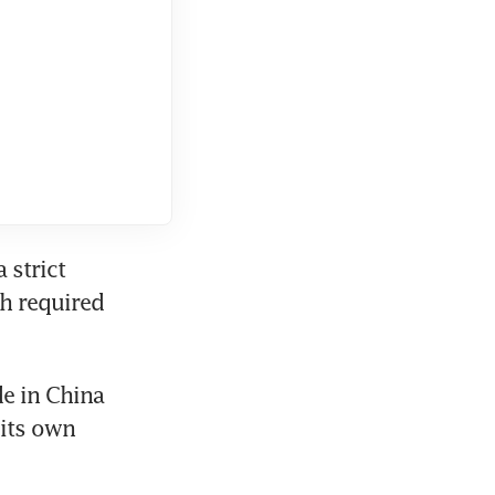
strict 
h required 
e in China 
its own 