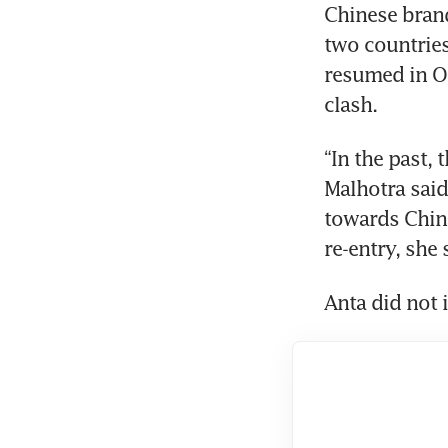
Chinese brand
two countries
resumed in Oc
clash.
“In the past, 
Malhotra said.
towards China
re-entry, she 
Anta did not