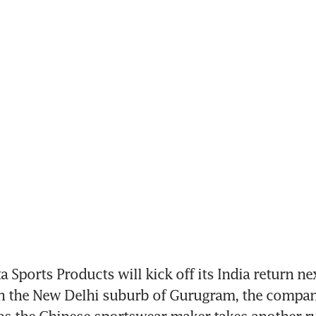
 Sports Products will kick off its India return ne
in the New Delhi suburb of Gurugram, the company