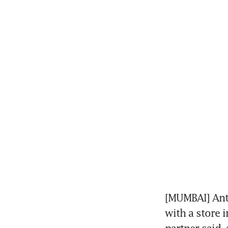
[MUMBAI] Anta
with a store 