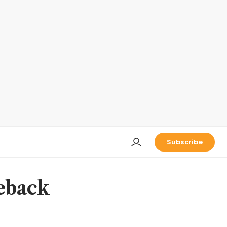
Subscribe
eback