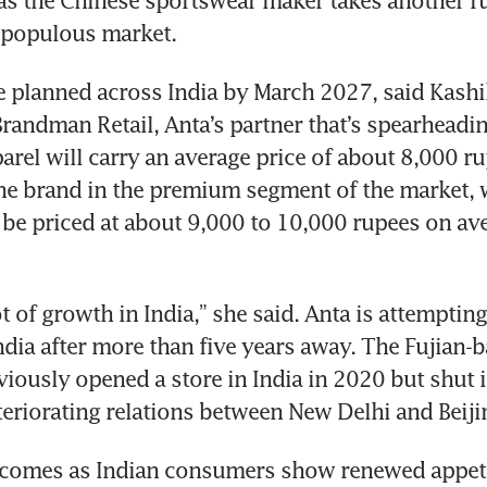
 as the Chinese sportswear maker takes another run
 populous market.
e planned across India by March 2027, said Kashik
Brandman Retail, Anta’s partner that’s spearheadin
arel will carry an average price of about 8,000 ru
he brand in the premium segment of the market, w
 be priced at about 9,000 to 10,000 rupees on ave
t of growth in India,” she said. Anta is attempting 
ndia after more than five years away. The Fujian-b
ously opened a store in India in 2020 but shut it
eriorating relations between New Delhi and Beiji
 comes as Indian consumers show renewed appetit