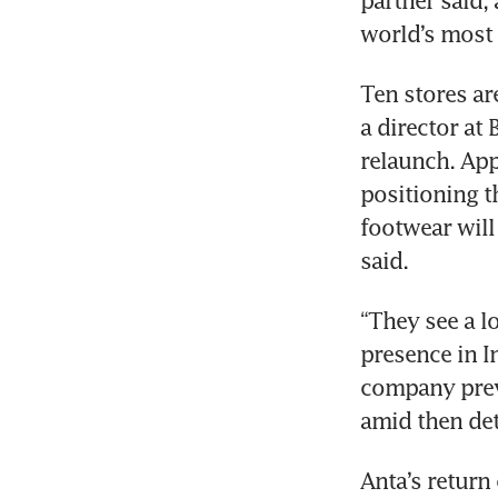
partner said,
world’s most
Ten stores ar
a director at 
relaunch. App
positioning t
footwear will
said.
“They see a lo
presence in I
company previ
amid then det
Anta’s return