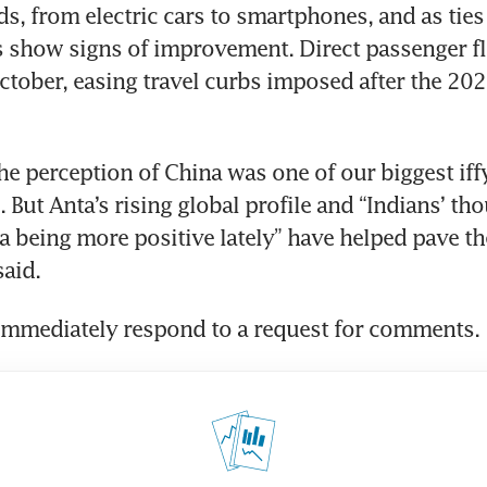
s, from electric cars to smartphones, and as ties
 show signs of improvement. Direct passenger fli
tober, easing travel curbs imposed after the 202
the perception of China was one of our biggest iffy
 But Anta’s rising global profile and “Indians’ tho
 being more positive lately” have helped pave the
said.
 immediately respond to a request for comments.