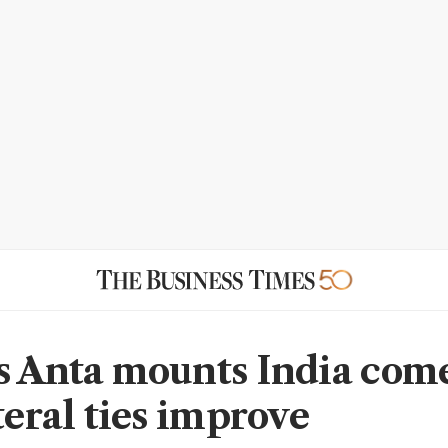
s Anta mounts India com
teral ties improve