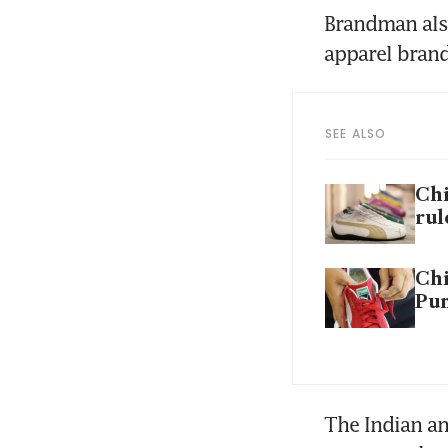
Brandman also
apparel bran
SEE ALSO
Chi
rul
Chi
Pum
The Indian an