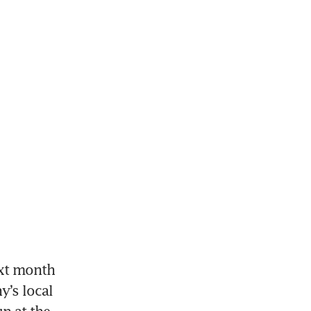
xt month 
’s local 