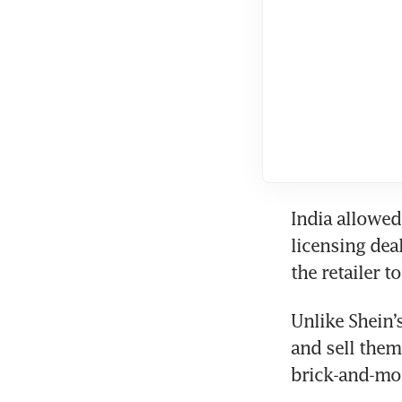
India allowed 
licensing dea
the retailer t
Unlike Shein’
and sell them
brick-and-mor