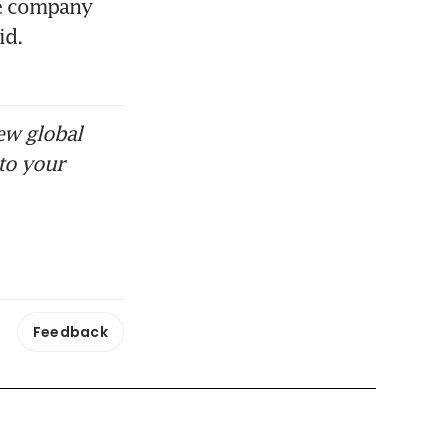
he company 
d. 
ew global
to your
Feedback