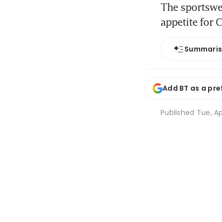
The sportswe
appetite for 
Summari
Add BT as a pre
Published
Tue, Ap