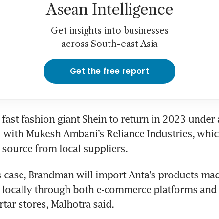
Asean Intelligence
Get insights into businesses
across South-east Asia
Get the free report
fast fashion giant Shein to return in 2023 under a 
l with Mukesh Ambani’s Reliance Industries, whic
o source from local suppliers.
s case, Brandman will import Anta’s products mad
 locally through both e-commerce platforms and 
tar stores, Malhotra said.