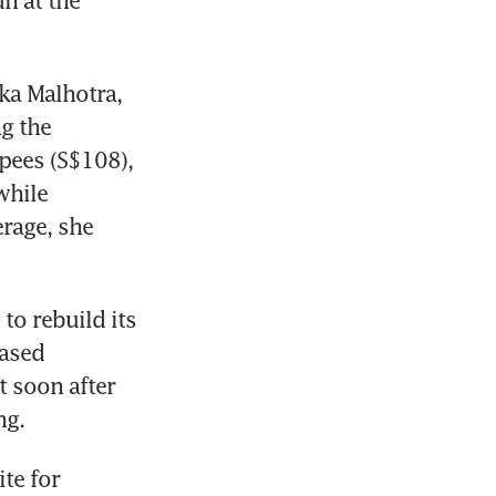
 at the 
a Malhotra, 
g the 
pees (S$108), 
hile 
rage, she 
to rebuild its 
ased 
 soon after 
ng.
e for 