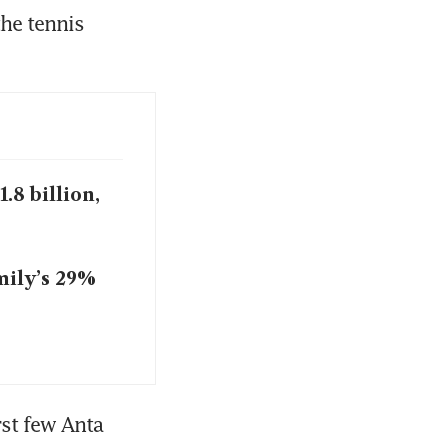
he tennis 
.8 billion,
mily’s 29%
st few Anta 