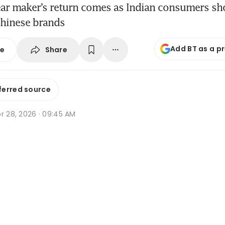
ar maker’s return comes as Indian consumers s
Chinese brands
Add BT as a p
Share
se
ferred source
r 28, 2026 · 09:45 AM