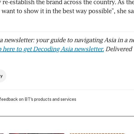
y re-establish the brand across the country. As t
 want to show it in the best way possible”, she sai
 newsletter: your guide to navigating Asia in a n
 here to get Decoding Asia newsletter.
Delivered 
ry
 feedback on BT's products and services